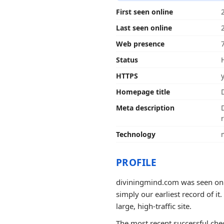
First seen online
Last seen online
Web presence
Status
HTTPS
Homepage title
Meta description
Technology
PROFILE
diviningmind.com was seen onli
simply our earliest record of it
large, high-traffic site.
The most recent successful chec