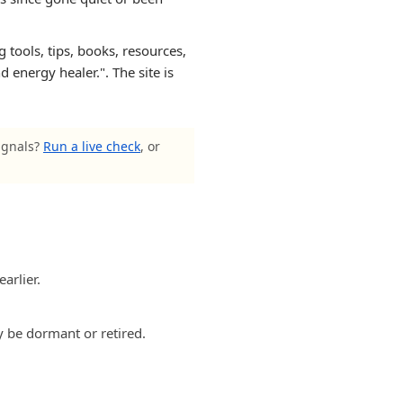
 tools, tips, books, resources,
 energy healer.". The site is
signals?
Run a live check
, or
arlier.
y be dormant or retired.