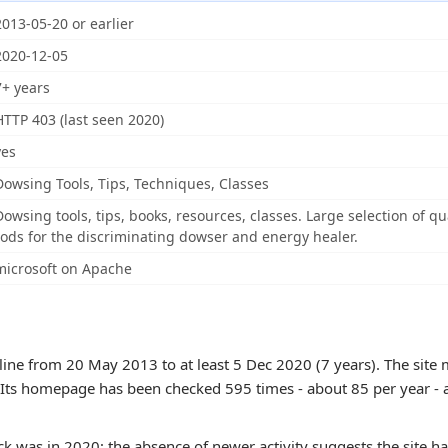
2013-05-20 or earlier
2020-12-05
7+ years
HTTP 403 (last seen 2020)
yes
Dowsing Tools, Tips, Techniques, Classes
Dowsing tools, tips, books, resources, classes. Large selection of 
rods for the discriminating dowser and energy healer.
microsoft on Apache
ne from 20 May 2013 to at least 5 Dec 2020 (7 years). The site m
. Its homepage has been checked 595 times - about 85 per year - a l
k was in 2020; the absence of newer activity suggests the site h