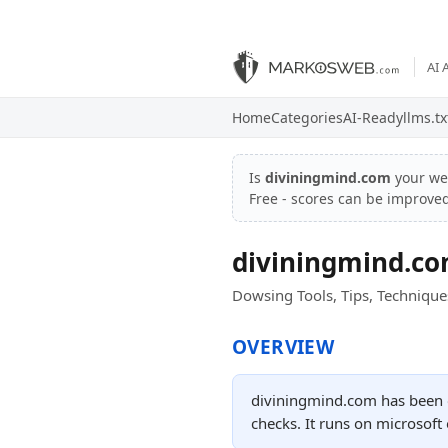
AI 
Home
Categories
AI-Ready
llms.tx
Is
diviningmind.com
your we
Free - scores can be improve
diviningmind.c
Dowsing Tools, Tips, Technique
OVERVIEW
diviningmind.com has been o
checks. It runs on microsoft