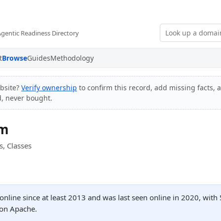
Agentic Readiness Directory
t
Browse
Guides
Methodology
bsite?
Verify ownership
to confirm this record, add missing facts, 
d, never bought.
om
s, Classes
nline since at least 2013 and was last seen online in 2020, wi
 on Apache.