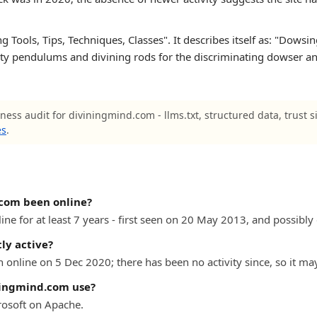
Tools, Tips, Techniques, Classes". It describes itself as: "Dowsing
lity pendulums and divining rods for the discriminating dowser and
ness audit for diviningmind.com - llms.txt, structured data, trust 
es
.
com been online?
e for at least 7 years - first seen on 20 May 2013, and possibly e
ly active?
online on 5 Dec 2020; there has been no activity since, so it ma
ningmind.com use?
osoft on Apache.