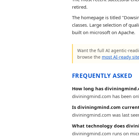
retired.
The homepage is titled "Dowsing 
classes. Large selection of qua
built on microsoft on Apache.
Want the full AI agentic-readi
browse the
most AI-ready sit
FREQUENTLY ASKED
How long has diviningmind.
diviningmind.com has been onlin
Is diviningmind.com current
diviningmind.com was last seen 
What technology does divi
diviningmind.com runs on micr