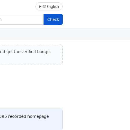
🌐 English
Check
and get the verified badge.
th 595 recorded homepage