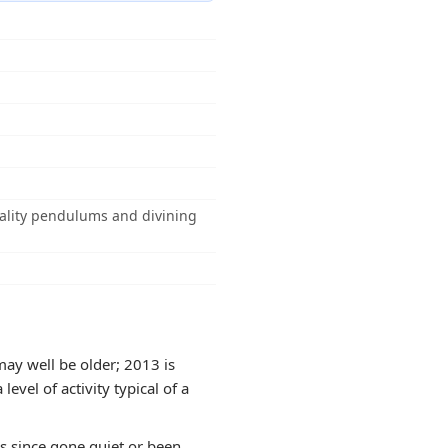
quality pendulums and divining
ay well be older; 2013 is
evel of activity typical of a
as since gone quiet or been