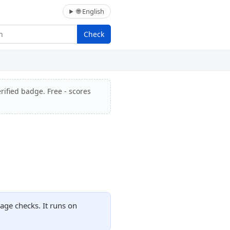
🌐 English
Check
rified badge. Free - scores
age checks. It runs on