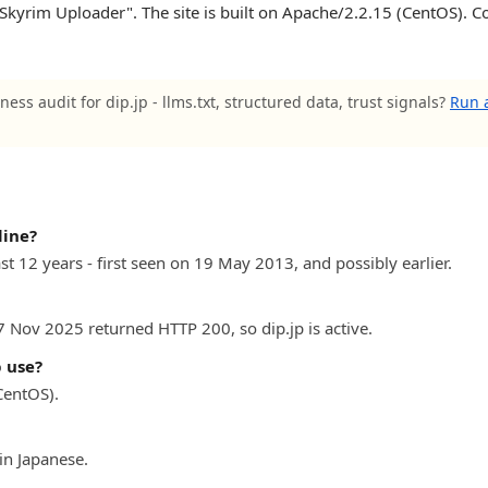
Skyrim Uploader". The site is built on Apache/2.2.15 (CentOS). Co
ness audit for dip.jp - llms.txt, structured data, trust signals?
Run a
line?
ast 12 years - first seen on 19 May 2013, and possibly earlier.
7 Nov 2025 returned HTTP 200, so dip.jp is active.
 use?
CentOS).
in Japanese.