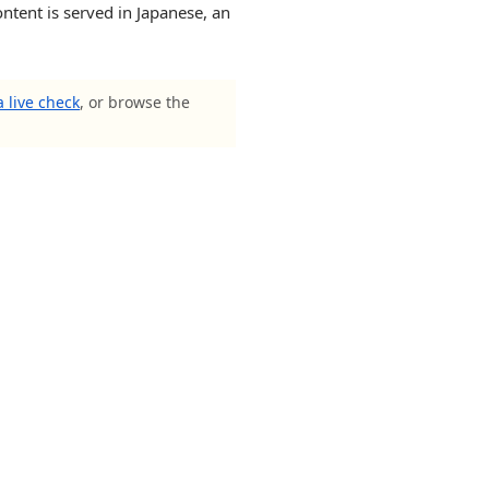
ntent is served in Japanese, an
 live check
, or browse the