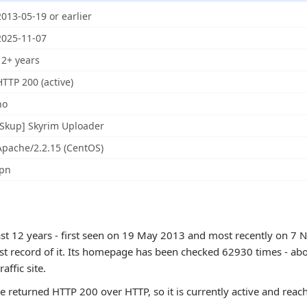
2013-05-19 or earlier
2025-11-07
12+ years
HTTP 200 (active)
no
[Skup] Skyrim Uploader
Apache/2.2.15 (CentOS)
jpn
east 12 years - first seen on 19 May 2013 and most recently on 7 
est record of it. Its homepage has been checked 62930 times - abo
raffic site.
te returned HTTP 200 over HTTP, so it is currently active and reac