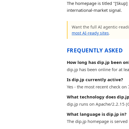
The homepage is titled "[Skup] 
international-market signal.
Want the full AI agentic-readi
most AI-ready sites
.
FREQUENTLY ASKED
How long has dip.jp been on
dip.jp has been online for at le
Is dip.jp currently active?
Yes - the most recent check on 
What technology does dip.jp
dip.jp runs on Apache/2.2.15 (
What language is dip.jp in?
The dip.jp homepage is served 