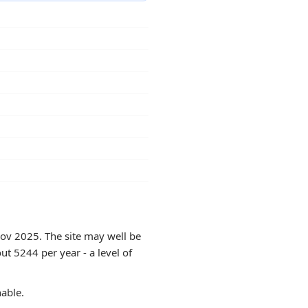
Nov 2025. The site may well be
ut 5244 per year - a level of
hable.