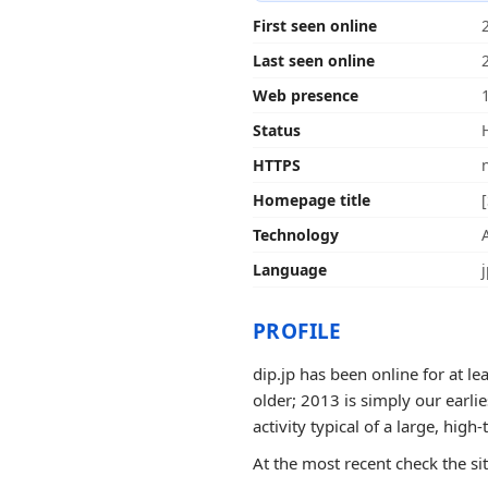
First seen online
Last seen online
Web presence
Status
HTTPS
Homepage title
Technology
Language
PROFILE
dip.jp has been online for at l
older; 2013 is simply our earli
activity typical of a large, high-t
At the most recent check the si