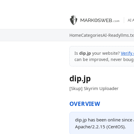
AI 
Home
Categories
AI-Ready
llms.tx
Is
dip.jp
your website?
Verify
can be improved, never boug
dip.jp
[Skup] Skyrim Uploader
OVERVIEW
dip.jp has been online since
Apache/2.2.15 (CentOS).