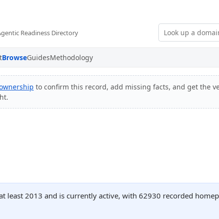
Agentic Readiness Directory
t
Browse
Guides
Methodology
 ownership
to confirm this record, add missing facts, and get the ve
ht.
 at least 2013 and is currently active, with 62930 recorded homep