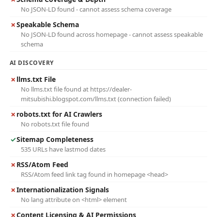
No JSON-LD found - cannot assess schema coverage
✗
Speakable Schema
No JSON-LD found across homepage - cannot assess speakable
schema
AI DISCOVERY
✗
llms.txt File
No llms.txt file found at https://dealer-
mitsubishi.blogspot.com/llms.txt (connection failed)
✗
robots.txt for AI Crawlers
No robots.txt file found
✓
Sitemap Completeness
535 URLs have lastmod dates
✗
RSS/Atom Feed
RSS/Atom feed link tag found in homepage <head>
✗
Internationalization Signals
No lang attribute on <html> element
✗
Content Licensing & AI Permissions