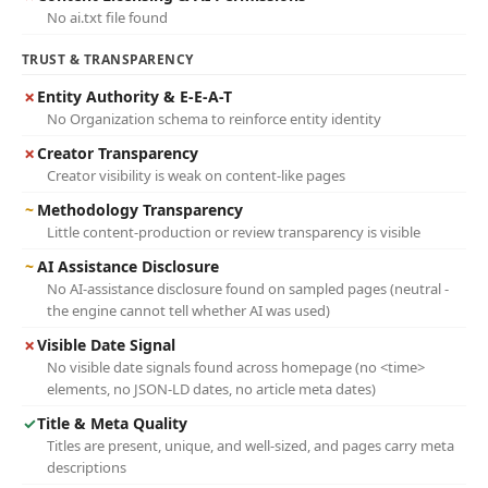
No ai.txt file found
TRUST & TRANSPARENCY
✗
Entity Authority & E-E-A-T
No Organization schema to reinforce entity identity
✗
Creator Transparency
Creator visibility is weak on content-like pages
~
Methodology Transparency
Little content-production or review transparency is visible
~
AI Assistance Disclosure
No AI-assistance disclosure found on sampled pages (neutral -
the engine cannot tell whether AI was used)
✗
Visible Date Signal
No visible date signals found across homepage (no <time>
elements, no JSON-LD dates, no article meta dates)
✓
Title & Meta Quality
Titles are present, unique, and well-sized, and pages carry meta
descriptions