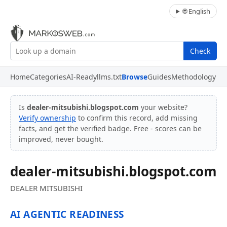
🌐 English
Check
Home
Categories
AI-Ready
llms.txt
Browse
Guides
Methodology
Is
dealer-mitsubishi.blogspot.com
your website?
Verify ownership
to confirm this record, add missing
facts, and get the verified badge. Free - scores can be
improved, never bought.
dealer-mitsubishi.blogspot.com
DEALER MITSUBISHI
AI AGENTIC READINESS