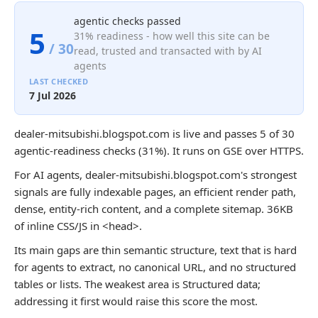
agentic checks passed
5
31% readiness - how well this site can be
/ 30
read, trusted and transacted with by AI
agents
LAST CHECKED
7 Jul 2026
dealer-mitsubishi.blogspot.com is live and passes 5 of 30
agentic-readiness checks (31%). It runs on GSE over HTTPS.
For AI agents, dealer-mitsubishi.blogspot.com's strongest
signals are fully indexable pages, an efficient render path,
dense, entity-rich content, and a complete sitemap. 36KB
of inline CSS/JS in <head>.
Its main gaps are thin semantic structure, text that is hard
for agents to extract, no canonical URL, and no structured
tables or lists. The weakest area is Structured data;
addressing it first would raise this score the most.