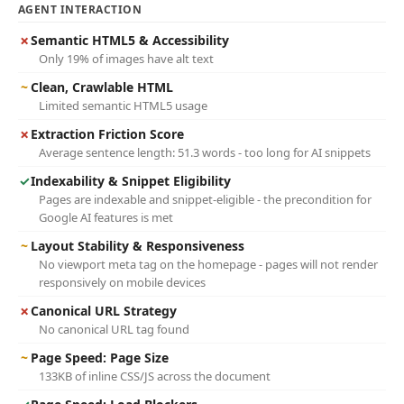
AGENT INTERACTION
✗
Semantic HTML5 & Accessibility
Only 19% of images have alt text
~
Clean, Crawlable HTML
Limited semantic HTML5 usage
✗
Extraction Friction Score
Average sentence length: 51.3 words - too long for AI snippets
✓
Indexability & Snippet Eligibility
Pages are indexable and snippet-eligible - the precondition for
Google AI features is met
~
Layout Stability & Responsiveness
No viewport meta tag on the homepage - pages will not render
responsively on mobile devices
✗
Canonical URL Strategy
No canonical URL tag found
~
Page Speed: Page Size
133KB of inline CSS/JS across the document