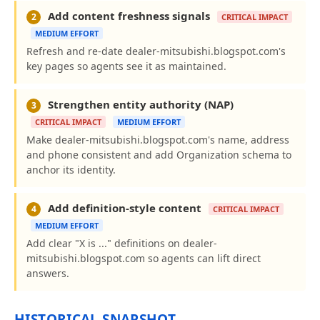
Add content freshness signals
2
CRITICAL IMPACT
MEDIUM EFFORT
Refresh and re-date dealer-mitsubishi.blogspot.com's
key pages so agents see it as maintained.
Strengthen entity authority (NAP)
3
CRITICAL IMPACT
MEDIUM EFFORT
Make dealer-mitsubishi.blogspot.com's name, address
and phone consistent and add Organization schema to
anchor its identity.
Add definition-style content
4
CRITICAL IMPACT
MEDIUM EFFORT
Add clear "X is ..." definitions on dealer-
mitsubishi.blogspot.com so agents can lift direct
answers.
HISTORICAL SNAPSHOT