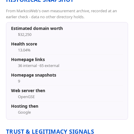
From MarkosWeb's own measurement archive, recorded at an
earlier check - data no other directory holds.
Estimated domain worth
$32,250
Health score
13.04%
Homepage links
36 internal · 65 external
Homepage snapshots
9
Web server then
OpenGSE
Hosting then
Google
TRUST & LEGITIMACY SIGNALS