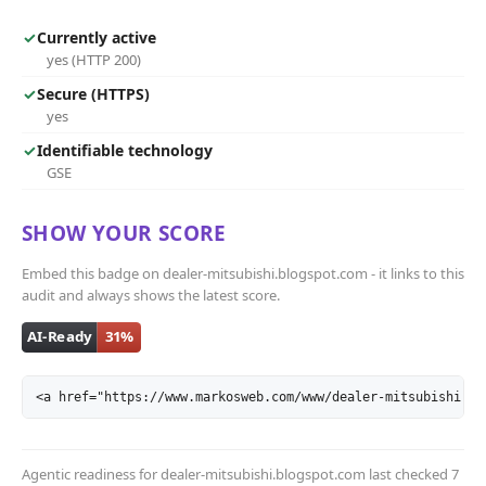
✓
Currently active
yes (HTTP 200)
✓
Secure (HTTPS)
yes
✓
Identifiable technology
GSE
SHOW YOUR SCORE
Embed this badge on dealer-mitsubishi.blogspot.com - it links to this
audit and always shows the latest score.
<a href="https://www.markosweb.com/www/dealer-mitsubishi.bl
Agentic readiness for dealer-mitsubishi.blogspot.com last checked
7