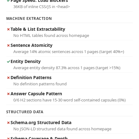
✓
Page Speed: Load Blockers
36KB of inline CSS/JS in <head>
MACHINE EXTRACTION
✗
Table & List Extractability
No HTML tables found across homepage
✗
Sentence Atomicity
Average 14% atomic sentences across 1 pages (target 40%+)
✓
Entity Density
Average entity density 87.3% across 1 pages (target >15%)
✗
Definition Patterns
No definition patterns found
✗
Answer Capsule Pattern
0/6 H2 sections have 15-30 word self-contained capsules (0%)
STRUCTURED DATA
✗
Schema.org Structured Data
No JSON-LD structured data found across homepage
✗
Schema Coverage & Depth