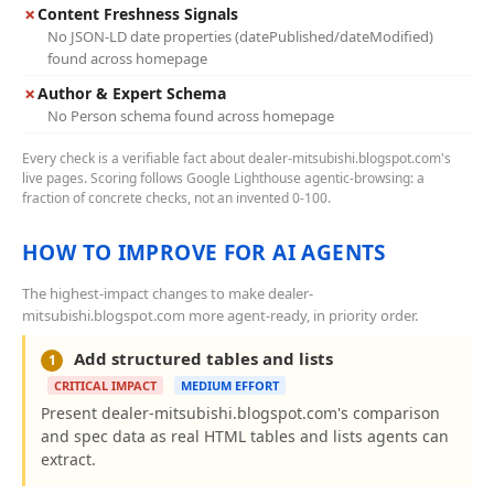
✗
Content Freshness Signals
No JSON-LD date properties (datePublished/dateModified)
found across homepage
✗
Author & Expert Schema
No Person schema found across homepage
Every check is a verifiable fact about dealer-mitsubishi.blogspot.com's
live pages. Scoring follows Google Lighthouse agentic-browsing: a
fraction of concrete checks, not an invented 0-100.
HOW TO IMPROVE FOR AI AGENTS
The highest-impact changes to make dealer-
mitsubishi.blogspot.com more agent-ready, in priority order.
Add structured tables and lists
1
CRITICAL IMPACT
MEDIUM EFFORT
Present dealer-mitsubishi.blogspot.com's comparison
and spec data as real HTML tables and lists agents can
extract.