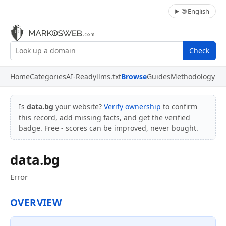
🌐 English
Check
Home
Categories
AI-Ready
llms.txt
Browse
Guides
Methodology
Is
data.bg
your website?
Verify ownership
to confirm
this record, add missing facts, and get the verified
badge. Free - scores can be improved, never bought.
data.bg
Error
OVERVIEW