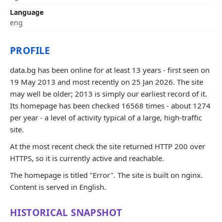
Language
eng
PROFILE
data.bg has been online for at least 13 years - first seen on
19 May 2013 and most recently on 25 Jan 2026. The site
may well be older; 2013 is simply our earliest record of it.
Its homepage has been checked 16568 times - about 1274
per year - a level of activity typical of a large, high-traffic
site.
At the most recent check the site returned HTTP 200 over
HTTPS, so it is currently active and reachable.
The homepage is titled "Error". The site is built on nginx.
Content is served in English.
HISTORICAL SNAPSHOT