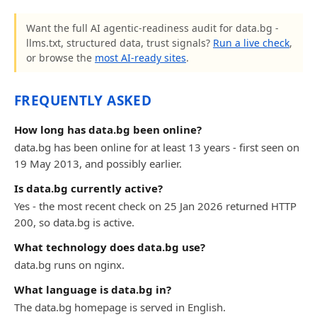
Want the full AI agentic-readiness audit for data.bg -
llms.txt, structured data, trust signals?
Run a live check
,
or browse the
most AI-ready sites
.
FREQUENTLY ASKED
How long has data.bg been online?
data.bg has been online for at least 13 years - first seen on
19 May 2013, and possibly earlier.
Is data.bg currently active?
Yes - the most recent check on 25 Jan 2026 returned HTTP
200, so data.bg is active.
What technology does data.bg use?
data.bg runs on nginx.
What language is data.bg in?
The data.bg homepage is served in English.