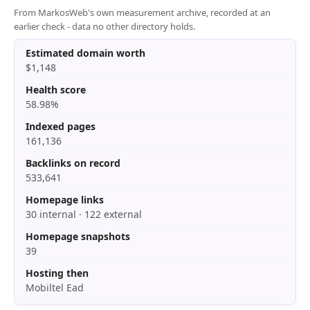
From MarkosWeb's own measurement archive, recorded at an
earlier check - data no other directory holds.
Estimated domain worth
$1,148
Health score
58.98%
Indexed pages
161,136
Backlinks on record
533,641
Homepage links
30 internal · 122 external
Homepage snapshots
39
Hosting then
Mobiltel Ead