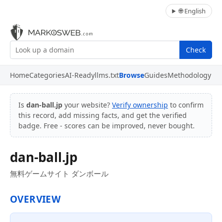
🌐 English
Check
Home
Categories
AI-Ready
llms.txt
Browse
Guides
Methodology
Is
dan-ball.jp
your website?
Verify ownership
to confirm
this record, add missing facts, and get the verified
badge. Free - scores can be improved, never bought.
dan-ball.jp
無料ゲームサイト ダンボール
OVERVIEW