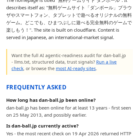
The homepage is titled "無料ゲームサイト ダンボール". It
describes itself as: "無料ゲームサイト「ダンボール」ブラウ
ザやスマートフォン、タブレットで遊べるオリジナルの無料
ゲーム。どこでも、ひまつぶしに遊べる完全無料のゲームで
楽しもう！". The site is built on cloudflare. Content is
served in Japanese, an international-market signal.
Want the full AI agentic-readiness audit for dan-ball.jp
- llms.txt, structured data, trust signals?
Run a live
check
, or browse the
most AI-ready sites
.
FREQUENTLY ASKED
How long has dan-ball.jp been online?
dan-ball.jp has been online for at least 13 years - first seen
on 25 May 2013, and possibly earlier.
Is dan-ball.jp currently active?
Yes - the most recent check on 19 Apr 2026 returned HTTP