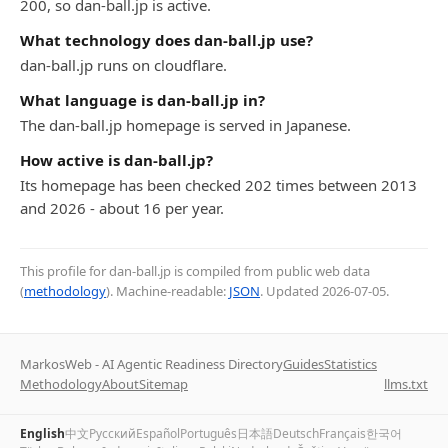
200, so dan-ball.jp is active.
What technology does dan-ball.jp use?
dan-ball.jp runs on cloudflare.
What language is dan-ball.jp in?
The dan-ball.jp homepage is served in Japanese.
How active is dan-ball.jp?
Its homepage has been checked 202 times between 2013
and 2026 - about 16 per year.
This profile for dan-ball.jp is compiled from public web data
(
methodology
). Machine-readable:
JSON
. Updated
2026-07-05
.
MarkosWeb - AI Agentic Readiness Directory
Guides
Statistics
Methodology
About
Sitemap
llms.txt
English
中文
Русский
Español
Português
日本語
Deutsch
Français
한국어