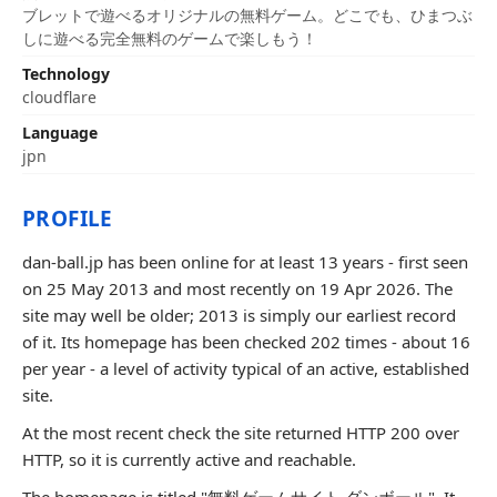
ブレットで遊べるオリジナルの無料ゲーム。どこでも、ひまつぶ
しに遊べる完全無料のゲームで楽しもう！
Technology
cloudflare
Language
jpn
PROFILE
dan-ball.jp has been online for at least 13 years - first seen
on 25 May 2013 and most recently on 19 Apr 2026. The
site may well be older; 2013 is simply our earliest record
of it. Its homepage has been checked 202 times - about 16
per year - a level of activity typical of an active, established
site.
At the most recent check the site returned HTTP 200 over
HTTP, so it is currently active and reachable.