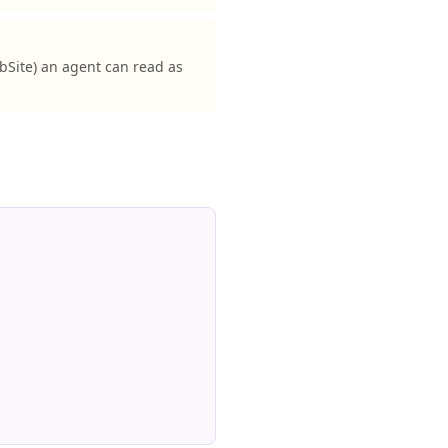
Site) an agent can read as