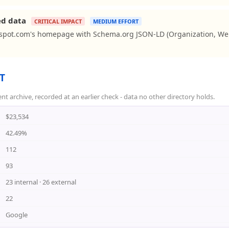
ed data
CRITICAL IMPACT
MEDIUM EFFORT
spot.com's homepage with Schema.org JSON-LD (Organization, Web
T
rchive, recorded at an earlier check - data no other directory holds.
$23,534
42.49%
112
93
23 internal · 26 external
22
Google