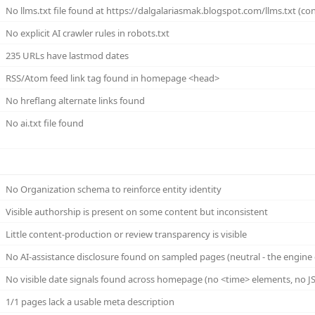
No llms.txt file found at https://dalgalariasmak.blogspot.com/llms.txt (con
No explicit AI crawler rules in robots.txt
235 URLs have lastmod dates
RSS/Atom feed link tag found in homepage <head>
No hreflang alternate links found
No ai.txt file found
No Organization schema to reinforce entity identity
Visible authorship is present on some content but inconsistent
Little content-production or review transparency is visible
No AI-assistance disclosure found on sampled pages (neutral - the engine 
No visible date signals found across homepage (no <time> elements, no JS
1/1 pages lack a usable meta description