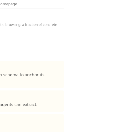
 homepage
tic-browsing: a fraction of concrete
n schema to anchor its
agents can extract.