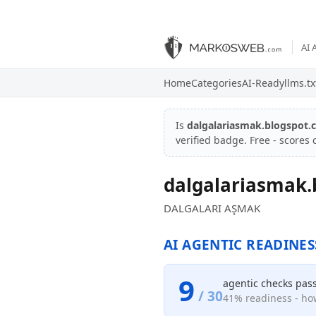
AI 
Home
Categories
AI-Ready
llms.tx
Is
dalgalariasmak.blogspot
verified badge. Free - scores
dalgalariasmak.
DALGALARI AŞMAK
AI AGENTIC READINES
9
agentic checks pas
/ 30
41% readiness - how