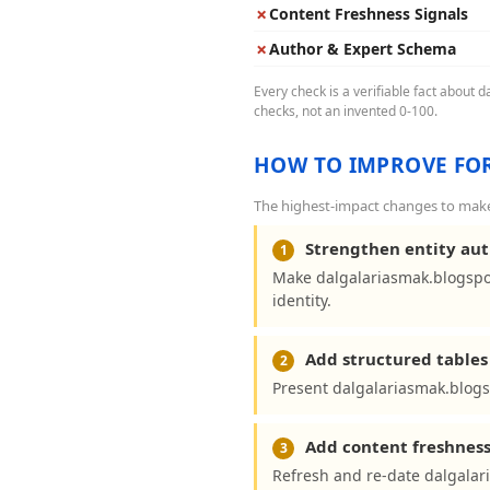
✗
Content Freshness Signals
✗
Author & Expert Schema
Every check is a verifiable fact about 
checks, not an invented 0-100.
HOW TO IMPROVE FOR
The highest-impact changes to make 
Strengthen entity aut
1
Make dalgalariasmak.blogspo
identity.
Add structured tables 
2
Present dalgalariasmak.blogs
Add content freshness
3
Refresh and re-date dalgalar