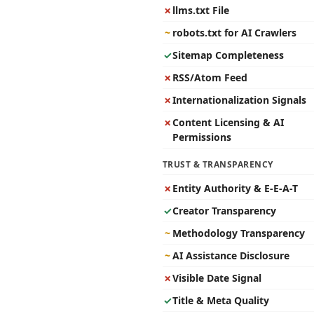
✗
llms.txt File
~
robots.txt for AI Crawlers
✓
Sitemap Completeness
✗
RSS/Atom Feed
✗
Internationalization Signals
✗
Content Licensing & AI
Permissions
TRUST & TRANSPARENCY
✗
Entity Authority & E-E-A-T
✓
Creator Transparency
~
Methodology Transparency
~
AI Assistance Disclosure
✗
Visible Date Signal
✓
Title & Meta Quality