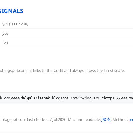
SIGNALS
yes (HTTP 200)
yes
GSE
logspot.com - it links to this audit and always shows the latest score.
b.com/www/dalgalariasmak.blogspot.com/"><img src="https://www.ma
ak.blogspot.com last checked
7 Jul 2026
. Machine-readable:
JSON
. Method:
me