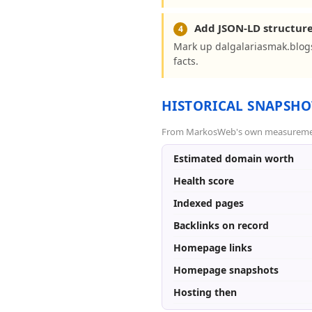
Add JSON-LD structur
4
Mark up dalgalariasmak.blog
facts.
HISTORICAL SNAPSHO
From MarkosWeb's own measurement a
Estimated domain worth
Health score
Indexed pages
Backlinks on record
Homepage links
Homepage snapshots
Hosting then