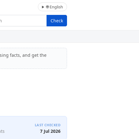
🌐 English
Check
sing facts, and get the
LAST CHECKED
nts
7 Jul 2026