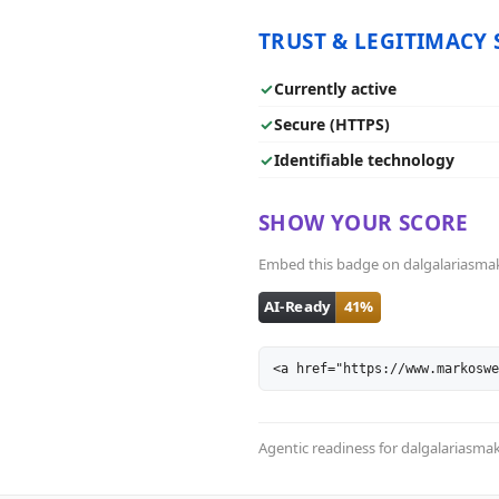
TRUST & LEGITIMACY 
✓
Currently active
✓
Secure (HTTPS)
✓
Identifiable technology
SHOW YOUR SCORE
Embed this badge on dalgalariasmak.b
<a href="https://www.markoswe
Agentic readiness for dalgalariasm