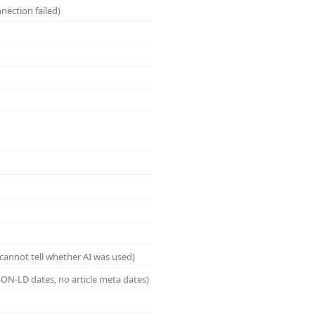
nection failed)
cannot tell whether AI was used)
ON-LD dates, no article meta dates)