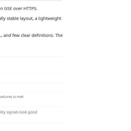
 on GSE over HTTPS.
ly stable layout, a lightweight
L, and few clear definitions. The
eatures is met
lity signals look good