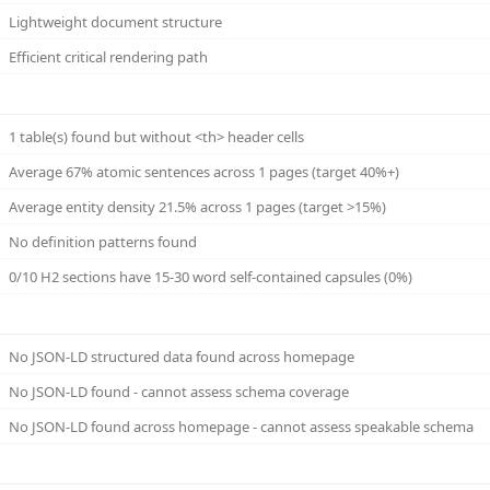
Lightweight document structure
Efficient critical rendering path
1 table(s) found but without <th> header cells
Average 67% atomic sentences across 1 pages (target 40%+)
Average entity density 21.5% across 1 pages (target >15%)
No definition patterns found
0/10 H2 sections have 15-30 word self-contained capsules (0%)
No JSON-LD structured data found across homepage
No JSON-LD found - cannot assess schema coverage
No JSON-LD found across homepage - cannot assess speakable schema