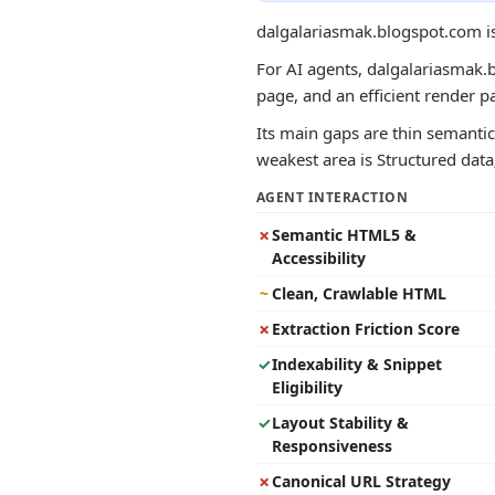
dalgalariasmak.blogspot.com is
For AI agents, dalgalariasmak.b
page, and an efficient render 
Its main gaps are thin semantic 
weakest area is Structured data;
AGENT INTERACTION
✗
Semantic HTML5 &
Accessibility
~
Clean, Crawlable HTML
✗
Extraction Friction Score
✓
Indexability & Snippet
Eligibility
✓
Layout Stability &
Responsiveness
✗
Canonical URL Strategy