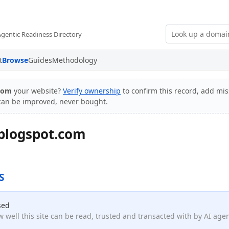
Agentic Readiness Directory
t
Browse
Guides
Methodology
.com
your website?
Verify ownership
to confirm this record, add mis
 can be improved, never bought.
blogspot.com
S
sed
 well this site can be read, trusted and transacted with by AI age