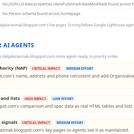
No JSON-LD date properties (datePublished/dateModified) found across
No Person schema found across homepage
dalgalariasmak.blogspot.com's live pages. Scoring follows Google Lighthouse agen
 AI AGENTS
dalgalariasmak.blogspot.com more agent-ready, in priority order.
hority (NAP)
CRITICAL IMPACT
MEDIUM EFFORT
t.com's name, address and phone consistent and add Organizatio
and lists
HIGH IMPACT
LOW EFFORT
pot.com's comparison and spec data as real HTML tables and lists 
 signals
CRITICAL IMPACT
MEDIUM EFFORT
iasmak.blogspot.com's key pages so agents see it as maintained.