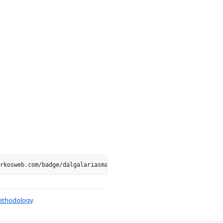
rkosweb.com/badge/dalgalariasmak.blogspot.com.svg" alt="dalgalar
thodology
.