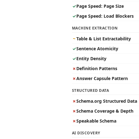
✓
Page Speed: Page Size
✓
Page Speed: Load Blockers
MACHINE EXTRACTION
~
Table & List Extractability
✓
Sentence Atomicity
✓
Entity Density
✗
Definition Patterns
✗
Answer Capsule Pattern
STRUCTURED DATA
✗
Schema.org Structured Data
✗
Schema Coverage & Depth
✗
Speakable Schema
AI DISCOVERY