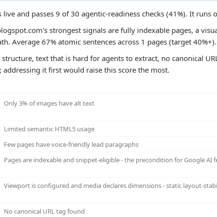
 live and passes 9 of 30 agentic-readiness checks (41%). It runs
logspot.com's strongest signals are fully indexable pages, a visual
path. Average 67% atomic sentences across 1 pages (target 40%+).
structure, text that is hard for agents to extract, no canonical UR
 addressing it first would raise this score the most.
Only 3% of images have alt text
Limited semantic HTML5 usage
Few pages have voice-friendly lead paragraphs
Pages are indexable and snippet-eligible - the precondition for Google AI f
Viewport is configured and media declares dimensions - static layout-stabi
No canonical URL tag found