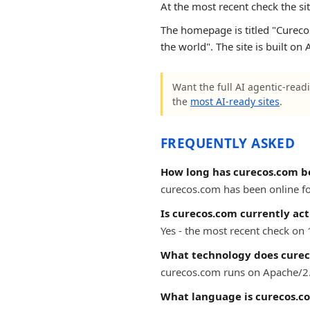
At the most recent check the si
The homepage is titled "Curecos
the world". The site is built o
Want the full AI agentic-readi
the
most AI-ready sites
.
FREQUENTLY ASKED
How long has curecos.com b
curecos.com has been online for
Is curecos.com currently act
Yes - the most recent check on
What technology does curec
curecos.com runs on Apache/2.
What language is curecos.c