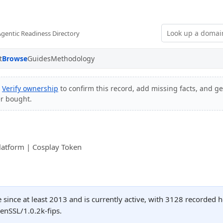
Agentic Readiness Directory
t
Browse
Guides
Methodology
?
Verify ownership
to confirm this record, add missing facts, and get
er bought.
latform | Cosplay Token
since at least 2013 and is currently active, with 3128 recorded 
nSSL/1.0.2k-fips.