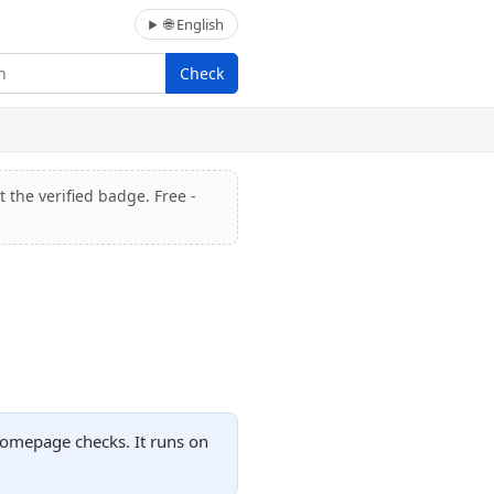
🌐 English
Check
 the verified badge. Free -
homepage checks. It runs on