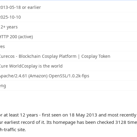
2013-05-18 or earlier
2025-10-10
12+ years
HTTP 200 (active)
yes
Curecos - Blockchain Cosplay Platform | Cosplay Token
Cure WorldCosplay is the world
Apache/2.4.61 (Amazon) OpenSSL/1.0.2k-fips
eng
r at least 12 years - first seen on 18 May 2013 and most recentl
ur earliest record of it. Its homepage has been checked 3128 times
h-traffic site.