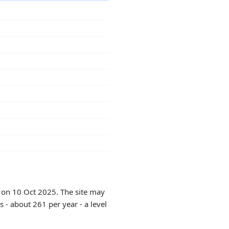
y on 10 Oct 2025. The site may
 - about 261 per year - a level