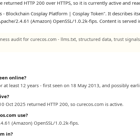
te returned HTTP 200 over HTTPS, so it is currently active and rea
 - Blockchain Cosplay Platform | Cosplay Token". It describes its
n Apache/2.4.61 (Amazon) OpenSSL/1.0.2k-fips. Content is served i
ness audit for curecos.com - llms.txt, structured data, trust signal
een online?
 at least 12 years - first seen on 18 May 2013, and possibly earli
ive?
 10 Oct 2025 returned HTTP 200, so curecos.com is active.
os.com use?
4.61 (Amazon) OpenSSL/1.0.2k-fips.
om in?