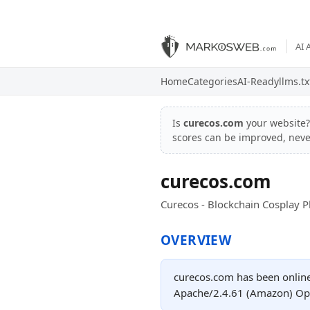
AI 
Home
Categories
AI-Ready
llms.tx
Is
curecos.com
your website
scores can be improved, nev
curecos.com
Curecos - Blockchain Cosplay P
OVERVIEW
curecos.com has been online 
Apache/2.4.61 (Amazon) Ope