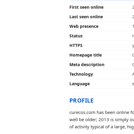
First seen online
Last seen online
Web presence
Status
HTTPS
Homepage title
Meta description
Technology
Language
PROFILE
curecos.com has been online fo
well be older; 2013 is simply o
of activity typical of a large, hig