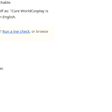
chable.
elf as: "Cure WorldCosplay is
n English.
s?
Run a live check
, or browse
er.