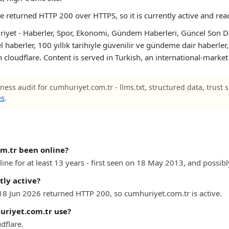
te returned HTTP 200 over HTTPS, so it is currently active and rea
iyet - Haberler, Spor, Ekonomi, Gündem Haberleri, Güncel Son Dak
l haberler, 100 yıllık tarihiyle güvenilir ve gündeme dair haberler
n cloudflare. Content is served in Turkish, an international-market
ness audit for cumhuriyet.com.tr - llms.txt, structured data, trust 
es
.
m.tr been online?
ne for at least 13 years - first seen on 18 May 2013, and possibly
tly active?
 18 Jun 2026 returned HTTP 200, so cumhuriyet.com.tr is active.
riyet.com.tr use?
dflare.