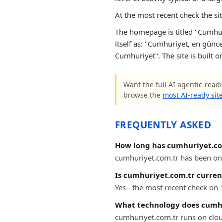
At the most recent check the si
The homepage is titled "Cumhur
itself as: "Cumhuriyet, en günce
Cumhuriyet". The site is built o
Want the full AI agentic-readi
browse the
most AI-ready sit
FREQUENTLY ASKED
How long has cumhuriyet.co
cumhuriyet.com.tr has been onli
Is cumhuriyet.com.tr curren
Yes - the most recent check on
What technology does cumhu
cumhuriyet.com.tr runs on clou