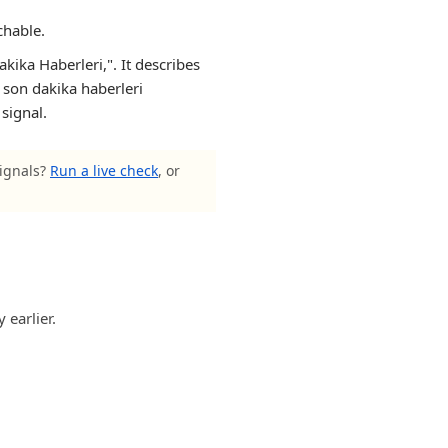
chable.
ika Haberleri,". It describes
, son dakika haberleri
 signal.
signals?
Run a live check
, or
 earlier.