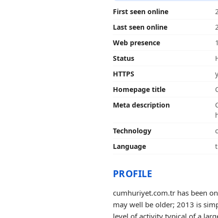
First seen online
Last seen online
Web presence
Status
HTTPS
Homepage title
Meta description
Technology
Language
PROFILE
cumhuriyet.com.tr has been onli
may well be older; 2013 is simp
level of activity typical of a larg