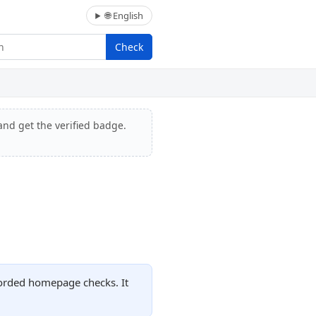
🌐 English
Check
and get the verified badge.
corded homepage checks. It