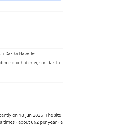
on Dakika Haberleri,
ündeme dair haberler, son dakika
cently on 18 Jun 2026. The site
8 times - about 862 per year - a