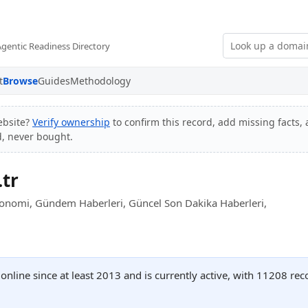
Agentic Readiness Directory
t
Browse
Guides
Methodology
ebsite?
Verify ownership
to confirm this record, add missing facts, 
d, never bought.
tr
konomi, Gündem Haberleri, Güncel Son Dakika Haberleri,
nline since at least 2013 and is currently active, with 11208 re