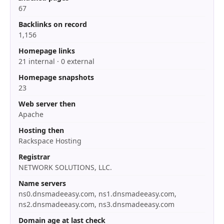
67
Backlinks on record
1,156
Homepage links
21 internal · 0 external
Homepage snapshots
23
Web server then
Apache
Hosting then
Rackspace Hosting
Registrar
NETWORK SOLUTIONS, LLC.
Name servers
ns0.dnsmadeeasy.com, ns1.dnsmadeeasy.com,
ns2.dnsmadeeasy.com, ns3.dnsmadeeasy.com
Domain age at last check