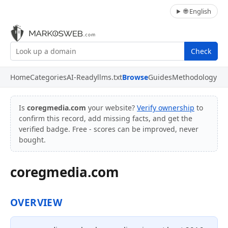
🌐 English
Check
Home
Categories
AI-Ready
llms.txt
Browse
Guides
Methodology
Is
coregmedia.com
your website?
Verify ownership
to
confirm this record, add missing facts, and get the
verified badge. Free - scores can be improved, never
bought.
coregmedia.com
OVERVIEW