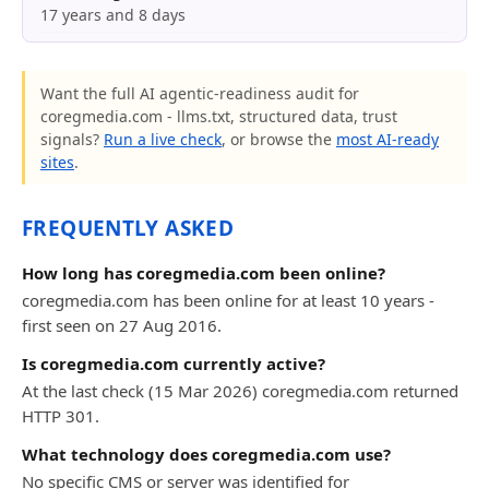
17 years and 8 days
Want the full AI agentic-readiness audit for
coregmedia.com - llms.txt, structured data, trust
signals?
Run a live check
, or browse the
most AI-ready
sites
.
FREQUENTLY ASKED
How long has coregmedia.com been online?
coregmedia.com has been online for at least 10 years -
first seen on 27 Aug 2016.
Is coregmedia.com currently active?
At the last check (15 Mar 2026) coregmedia.com returned
HTTP 301.
What technology does coregmedia.com use?
No specific CMS or server was identified for