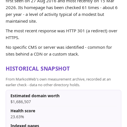
first seen on 27 Aug 2016 and most recently on 15 Mar
2026. Its homepage has been checked 61 times - about 6
per year - a level of activity typical of a modest but
maintained site.
The most recent response was HTTP 301 (a redirect) over
HTTPS.
No specific CMS or server was identified - common for
sites behind a CDN or a custom stack.
HISTORICAL SNAPSHOT
From MarkosWeb's own measurement archive, recorded at an
earlier check - data no other directory holds.
Estimated domain worth
$1,686,507
Health score
23.63%
Indexed pages