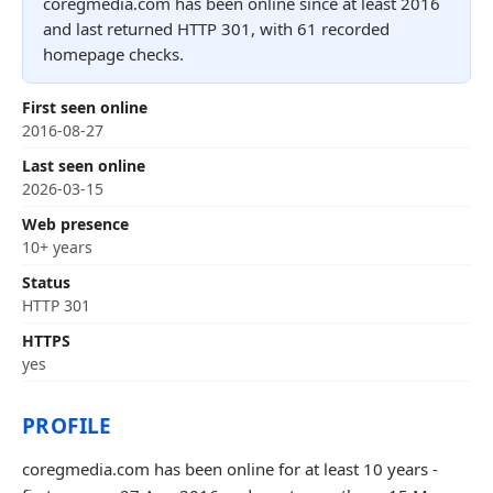
coregmedia.com has been online since at least 2016
and last returned HTTP 301, with 61 recorded
homepage checks.
First seen online
2016-08-27
Last seen online
2026-03-15
Web presence
10+ years
Status
HTTP 301
HTTPS
yes
PROFILE
coregmedia.com has been online for at least 10 years -