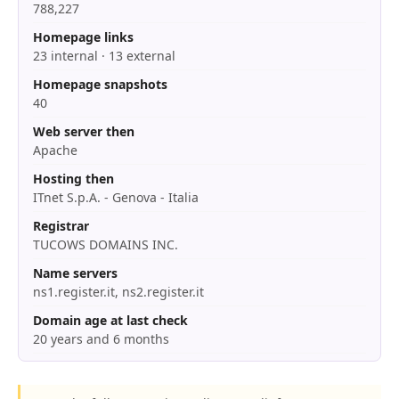
788,227
Homepage links
23 internal · 13 external
Homepage snapshots
40
Web server then
Apache
Hosting then
ITnet S.p.A. - Genova - Italia
Registrar
TUCOWS DOMAINS INC.
Name servers
ns1.register.it, ns2.register.it
Domain age at last check
20 years and 6 months