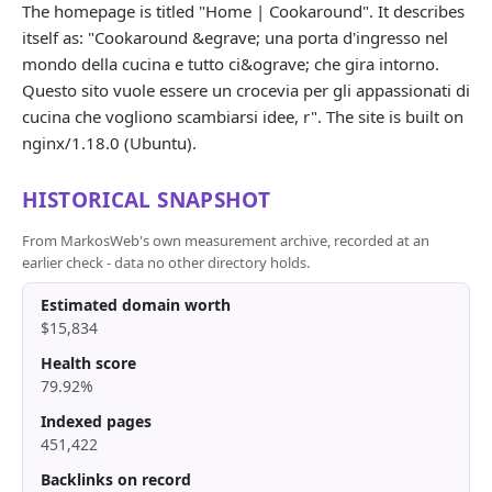
The homepage is titled "Home | Cookaround". It describes
itself as: "Cookaround &egrave; una porta d'ingresso nel
mondo della cucina e tutto ci&ograve; che gira intorno.
Questo sito vuole essere un crocevia per gli appassionati di
cucina che vogliono scambiarsi idee, r". The site is built on
nginx/1.18.0 (Ubuntu).
HISTORICAL SNAPSHOT
From MarkosWeb's own measurement archive, recorded at an
earlier check - data no other directory holds.
Estimated domain worth
$15,834
Health score
79.92%
Indexed pages
451,422
Backlinks on record