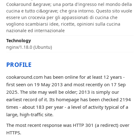
Cookaround &egrave; una porta d'ingresso nel mondo della
cucina e tutto ci&ograve; che gira intorno. Questo sito vuole
essere un crocevia per gli appassionati di cucina che
vogliono scambiarsi idee, ricette, opinioni sulla cucina
nazionale ed internazionale
Technology
nginx/1.18.0 (Ubuntu)
PROFILE
cookaround.com has been online for at least 12 years -
first seen on 19 May 2013 and most recently on 17 Sep
2025. The site may well be older; 2013 is simply our
earliest record of it. Its homepage has been checked 2194
times - about 183 per year - a level of activity typical of a
large, high-traffic site.
The most recent response was HTTP 301 (a redirect) over
HTTPS.