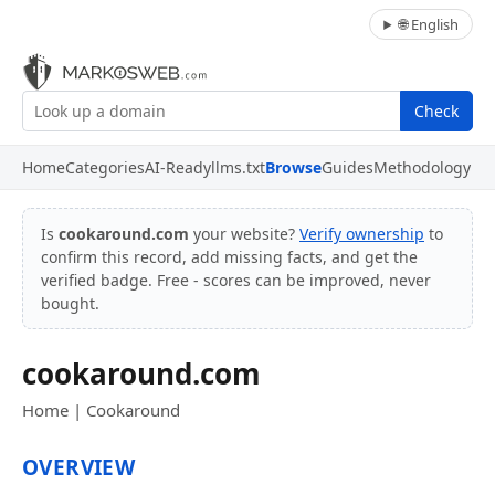
🌐 English
Check
Home
Categories
AI-Ready
llms.txt
Browse
Guides
Methodology
Is
cookaround.com
your website?
Verify ownership
to
confirm this record, add missing facts, and get the
verified badge. Free - scores can be improved, never
bought.
cookaround.com
Home | Cookaround
OVERVIEW