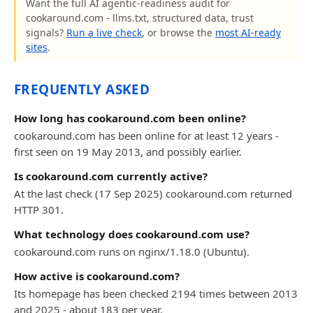
Want the full AI agentic-readiness audit for
cookaround.com - llms.txt, structured data, trust
signals?
Run a live check
, or browse the
most AI-ready
sites
.
FREQUENTLY ASKED
How long has cookaround.com been online?
cookaround.com has been online for at least 12 years -
first seen on 19 May 2013, and possibly earlier.
Is cookaround.com currently active?
At the last check (17 Sep 2025) cookaround.com returned
HTTP 301.
What technology does cookaround.com use?
cookaround.com runs on nginx/1.18.0 (Ubuntu).
How active is cookaround.com?
Its homepage has been checked 2194 times between 2013
and 2025 - about 183 per year.