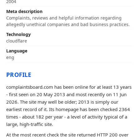
2004
Meta description
Complaints, reviews and helpful information regarding
allegedly unethical companies and bad business practices.
Technology
cloudflare
Language
eng
PROFILE
complaintsboard.com has been online for at least 13 years
- first seen on 20 May 2013 and most recently on 11 Jun
2026. The site may well be older; 2013 is simply our
earliest record of it. Its homepage has been checked 2364
times - about 182 per year - a level of activity typical of a
large, high-traffic site.
At the most recent check the site returned HTTP 200 over