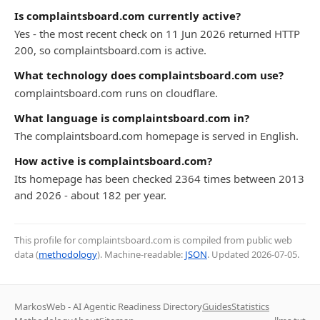
Is complaintsboard.com currently active?
Yes - the most recent check on 11 Jun 2026 returned HTTP
200, so complaintsboard.com is active.
What technology does complaintsboard.com use?
complaintsboard.com runs on cloudflare.
What language is complaintsboard.com in?
The complaintsboard.com homepage is served in English.
How active is complaintsboard.com?
Its homepage has been checked 2364 times between 2013
and 2026 - about 182 per year.
This profile for complaintsboard.com is compiled from public web
data (
methodology
). Machine-readable:
JSON
. Updated
2026-07-05
.
MarkosWeb - AI Agentic Readiness Directory
Guides
Statistics