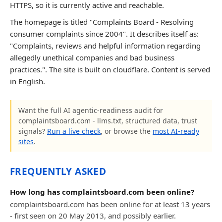
HTTPS, so it is currently active and reachable.
The homepage is titled "Complaints Board - Resolving
consumer complaints since 2004". It describes itself as:
"Complaints, reviews and helpful information regarding
allegedly unethical companies and bad business
practices.". The site is built on cloudflare. Content is served
in English.
Want the full AI agentic-readiness audit for
complaintsboard.com - llms.txt, structured data, trust
signals?
Run a live check
, or browse the
most AI-ready
sites
.
FREQUENTLY ASKED
How long has complaintsboard.com been online?
complaintsboard.com has been online for at least 13 years
- first seen on 20 May 2013, and possibly earlier.