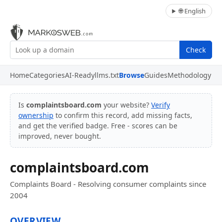
🌐 English
Check
Home
Categories
AI-Ready
llms.txt
Browse
Guides
Methodology
Is
complaintsboard.com
your website?
Verify
ownership
to confirm this record, add missing facts,
and get the verified badge. Free - scores can be
improved, never bought.
complaintsboard.com
Complaints Board - Resolving consumer complaints since
2004
OVERVIEW