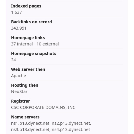
Indexed pages
1,637
Backlinks on record
343,951
Homepage links
37 internal · 10 external
Homepage snapshots
24
Web server then
Apache
Hosting then
NeuStar
Registrar
CSC CORPORATE DOMAINS, INC.
Name servers
ns1.p13.dynect.net, ns2.p13.dynect.net,
ns3.p13.dynect.net, ns4.p13.dynect.net