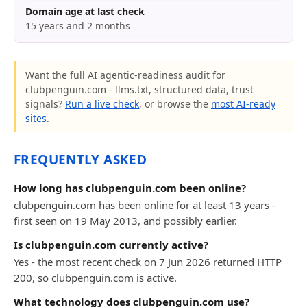
Domain age at last check
15 years and 2 months
Want the full AI agentic-readiness audit for
clubpenguin.com - llms.txt, structured data, trust
signals?
Run a live check
, or browse the
most AI-ready
sites
.
FREQUENTLY ASKED
How long has clubpenguin.com been online?
clubpenguin.com has been online for at least 13 years -
first seen on 19 May 2013, and possibly earlier.
Is clubpenguin.com currently active?
Yes - the most recent check on 7 Jun 2026 returned HTTP
200, so clubpenguin.com is active.
What technology does clubpenguin.com use?