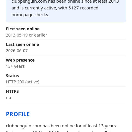
clubpenguin.com has been online since at least 2013
and is currently active, with 5127 recorded
homepage checks.
First seen online
2013-05-19 or earlier
Last seen online
2026-06-07
Web presence
13+ years
Status
HTTP 200 (active)
HTTPS
no
PROFILE
clubpenguin.com has been online for at least 13 years -