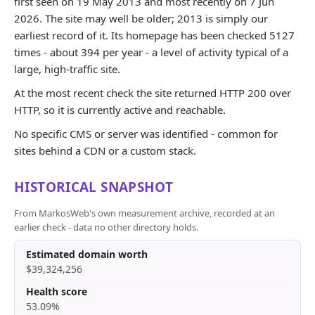
first seen on 19 May 2013 and most recently on 7 Jun
2026. The site may well be older; 2013 is simply our
earliest record of it. Its homepage has been checked 5127
times - about 394 per year - a level of activity typical of a
large, high-traffic site.
At the most recent check the site returned HTTP 200 over
HTTP, so it is currently active and reachable.
No specific CMS or server was identified - common for
sites behind a CDN or a custom stack.
HISTORICAL SNAPSHOT
From MarkosWeb's own measurement archive, recorded at an
earlier check - data no other directory holds.
Estimated domain worth
$39,324,256
Health score
53.09%