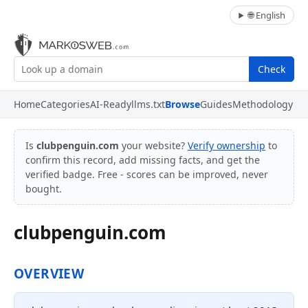
🌐 English
Check
Home
Categories
AI-Ready
llms.txt
Browse
Guides
Methodology
Is
clubpenguin.com
your website?
Verify ownership
to
confirm this record, add missing facts, and get the
verified badge. Free - scores can be improved, never
bought.
clubpenguin.com
OVERVIEW