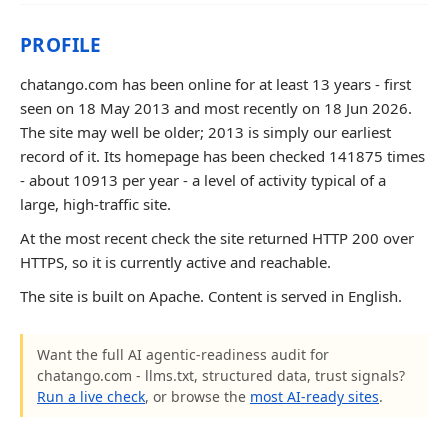
PROFILE
chatango.com has been online for at least 13 years - first
seen on 18 May 2013 and most recently on 18 Jun 2026.
The site may well be older; 2013 is simply our earliest
record of it. Its homepage has been checked 141875 times
- about 10913 per year - a level of activity typical of a
large, high-traffic site.
At the most recent check the site returned HTTP 200 over
HTTPS, so it is currently active and reachable.
The site is built on Apache. Content is served in English.
Want the full AI agentic-readiness audit for
chatango.com - llms.txt, structured data, trust signals?
Run a live check
, or browse the
most AI-ready sites
.