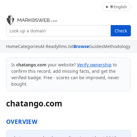
🌐 English
Check
Home
Categories
AI-Ready
llms.txt
Browse
Guides
Methodology
Is
chatango.com
your website?
Verify ownership
to
confirm this record, add missing facts, and get the
verified badge. Free - scores can be improved, never
bought.
chatango.com
OVERVIEW