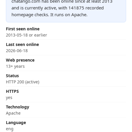
chatango.com has been online since at least 2013
and is currently active, with 141875 recorded
homepage checks. It runs on Apache.
First seen online
2013-05-18 or earlier
Last seen online
2026-06-18
Web presence
13+ years
Status
HTTP 200 (active)
HTTPS
yes
Technology
Apache
Language
eng