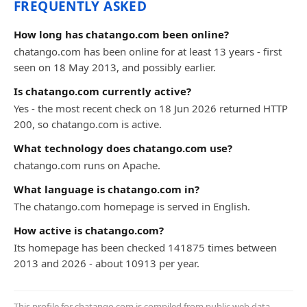
FREQUENTLY ASKED
How long has chatango.com been online?
chatango.com has been online for at least 13 years - first
seen on 18 May 2013, and possibly earlier.
Is chatango.com currently active?
Yes - the most recent check on 18 Jun 2026 returned HTTP
200, so chatango.com is active.
What technology does chatango.com use?
chatango.com runs on Apache.
What language is chatango.com in?
The chatango.com homepage is served in English.
How active is chatango.com?
Its homepage has been checked 141875 times between
2013 and 2026 - about 10913 per year.
This profile for chatango.com is compiled from public web data