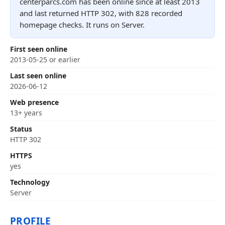
centerparcs.com has been online since at least 2013
and last returned HTTP 302, with 828 recorded
homepage checks. It runs on Server.
First seen online
2013-05-25 or earlier
Last seen online
2026-06-12
Web presence
13+ years
Status
HTTP 302
HTTPS
yes
Technology
Server
PROFILE