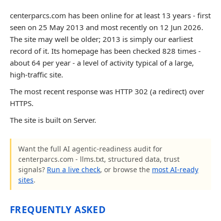
centerparcs.com has been online for at least 13 years - first
seen on 25 May 2013 and most recently on 12 Jun 2026.
The site may well be older; 2013 is simply our earliest
record of it. Its homepage has been checked 828 times -
about 64 per year - a level of activity typical of a large,
high-traffic site.
The most recent response was HTTP 302 (a redirect) over
HTTPS.
The site is built on Server.
Want the full AI agentic-readiness audit for
centerparcs.com - llms.txt, structured data, trust
signals?
Run a live check
, or browse the
most AI-ready
sites
.
FREQUENTLY ASKED