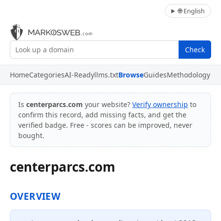
🌐 English
Check
Home
Categories
AI-Ready
llms.txt
Browse
Guides
Methodology
Is
centerparcs.com
your website?
Verify ownership
to
confirm this record, add missing facts, and get the
verified badge. Free - scores can be improved, never
bought.
centerparcs.com
OVERVIEW