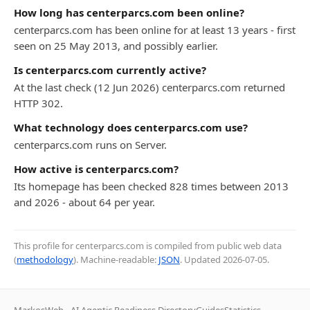
How long has centerparcs.com been online?
centerparcs.com has been online for at least 13 years - first
seen on 25 May 2013, and possibly earlier.
Is centerparcs.com currently active?
At the last check (12 Jun 2026) centerparcs.com returned
HTTP 302.
What technology does centerparcs.com use?
centerparcs.com runs on Server.
How active is centerparcs.com?
Its homepage has been checked 828 times between 2013
and 2026 - about 64 per year.
This profile for centerparcs.com is compiled from public web data
(
methodology
). Machine-readable:
JSON
. Updated
2026-07-05
.