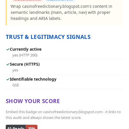
Wrap casinofreedictionary.blogspot.com's content in
semantic landmarks (main, article, nav) with proper
headings and ARIA labels.
TRUST & LEGITIMACY SIGNALS
✓
Currently active
yes (HTTP 200)
✓
Secure (HTTPS)
yes
✓
Identifiable technology
GSE
SHOW YOUR SCORE
Embed this badge on casinofreedictionary.blogspot.com - it links to
this audit and always shows the latest score.