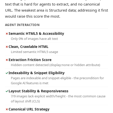
text that is hard for agents to extract, and no canonical
URL. The weakest area is Structured data; addressing it first
would raise this score the most.
AGENT INTERACTION
✗
Semantic HTML5 & Accessibility
Only 0% of images have alt text
✗
Clean, Crawlable HTML
Limited semantic HTML5 usage
✗
Extraction Friction Score
Hidden content detected (display:none or hidden attribute)
✓
Indexability & Snippet Eligibility
Pages are indexable and snippet-eligible - the precondition for
Google AI features is met
✓
Layout Stability & Responsiveness
7/9 images lack explicit width/height - the most common cause
of layout shift (CLS)
✗
Canonical URL Strategy