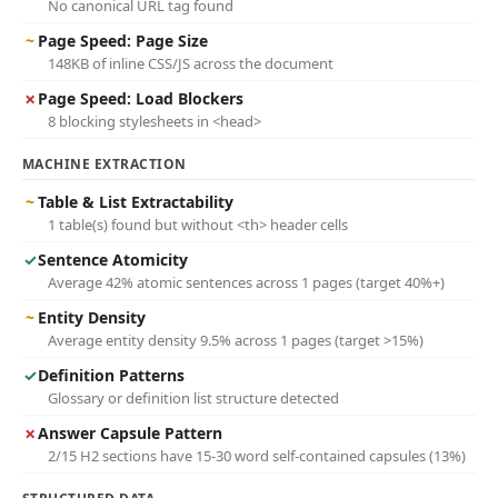
No canonical URL tag found
~
Page Speed: Page Size
148KB of inline CSS/JS across the document
✗
Page Speed: Load Blockers
8 blocking stylesheets in <head>
MACHINE EXTRACTION
~
Table & List Extractability
1 table(s) found but without <th> header cells
✓
Sentence Atomicity
Average 42% atomic sentences across 1 pages (target 40%+)
~
Entity Density
Average entity density 9.5% across 1 pages (target >15%)
✓
Definition Patterns
Glossary or definition list structure detected
✗
Answer Capsule Pattern
2/15 H2 sections have 15-30 word self-contained capsules (13%)