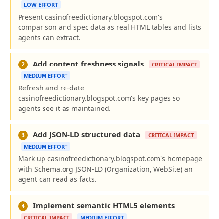
LOW EFFORT
Present casinofreedictionary.blogspot.com's
comparison and spec data as real HTML tables and lists
agents can extract.
Add content freshness signals
2
CRITICAL IMPACT
MEDIUM EFFORT
Refresh and re-date
casinofreedictionary.blogspot.com's key pages so
agents see it as maintained.
Add JSON-LD structured data
3
CRITICAL IMPACT
MEDIUM EFFORT
Mark up casinofreedictionary.blogspot.com's homepage
with Schema.org JSON-LD (Organization, WebSite) an
agent can read as facts.
Implement semantic HTML5 elements
4
CRITICAL IMPACT
MEDIUM EFFORT