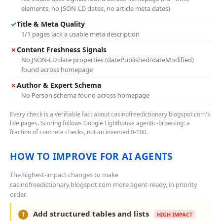
elements, no JSON-LD dates, no article meta dates)
✓
Title & Meta Quality
1/1 pages lack a usable meta description
✗
Content Freshness Signals
No JSON-LD date properties (datePublished/dateModified)
found across homepage
✗
Author & Expert Schema
No Person schema found across homepage
Every check is a verifiable fact about casinofreedictionary.blogspot.com's
live pages. Scoring follows Google Lighthouse agentic-browsing: a
fraction of concrete checks, not an invented 0-100.
HOW TO IMPROVE FOR AI AGENTS
The highest-impact changes to make
casinofreedictionary.blogspot.com more agent-ready, in priority
order.
Add structured tables and lists
1
HIGH IMPACT