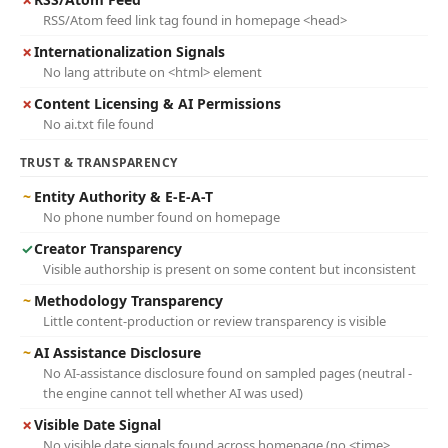
RSS/Atom feed link tag found in homepage <head>
✗
Internationalization Signals
No lang attribute on <html> element
✗
Content Licensing & AI Permissions
No ai.txt file found
TRUST & TRANSPARENCY
~
Entity Authority & E-E-A-T
No phone number found on homepage
✓
Creator Transparency
Visible authorship is present on some content but inconsistent
~
Methodology Transparency
Little content-production or review transparency is visible
~
AI Assistance Disclosure
No AI-assistance disclosure found on sampled pages (neutral -
the engine cannot tell whether AI was used)
✗
Visible Date Signal
No visible date signals found across homepage (no <time>