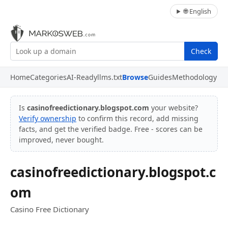
🌐 English
Check
Home
Categories
AI-Ready
llms.txt
Browse
Guides
Methodology
Is
casinofreedictionary.blogspot.com
your website?
Verify ownership
to confirm this record, add missing
facts, and get the verified badge. Free - scores can be
improved, never bought.
casinofreedictionary.blogspot.c
om
Casino Free Dictionary