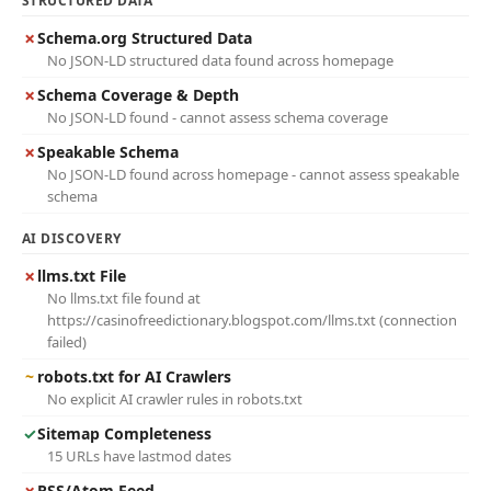
STRUCTURED DATA
✗
Schema.org Structured Data
No JSON-LD structured data found across homepage
✗
Schema Coverage & Depth
No JSON-LD found - cannot assess schema coverage
✗
Speakable Schema
No JSON-LD found across homepage - cannot assess speakable
schema
AI DISCOVERY
✗
llms.txt File
No llms.txt file found at
https://casinofreedictionary.blogspot.com/llms.txt (connection
failed)
~
robots.txt for AI Crawlers
No explicit AI crawler rules in robots.txt
✓
Sitemap Completeness
15 URLs have lastmod dates
✗
RSS/Atom Feed