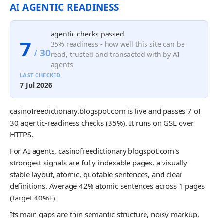
AI AGENTIC READINESS
agentic checks passed
7
35% readiness - how well this site can be
/ 30
read, trusted and transacted with by AI
agents
LAST CHECKED
7 Jul 2026
casinofreedictionary.blogspot.com is live and passes 7 of
30 agentic-readiness checks (35%). It runs on GSE over
HTTPS.
For AI agents, casinofreedictionary.blogspot.com's
strongest signals are fully indexable pages, a visually
stable layout, atomic, quotable sentences, and clear
definitions. Average 42% atomic sentences across 1 pages
(target 40%+).
Its main gaps are thin semantic structure, noisy markup,