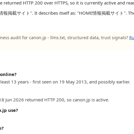
te returned HTTP 200 over HTTPS, so it is currently active and rea
E情報掲載サイト". It describes itself as: "HOME情報掲載サイト". The site
ness audit for canon.jp - llms.txt, structured data, trust signals?
Ru
online?
least 13 years - first seen on 19 May 2013, and possibly earlier.
18 Jun 2026 returned HTTP 200, so canon.jp is active.
.jp use?
n?