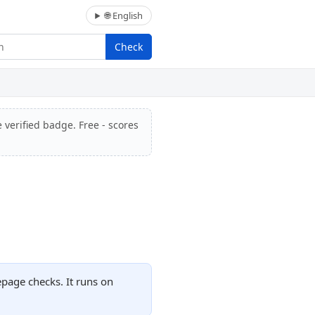
🌐 English
Check
 verified badge. Free - scores
epage checks. It runs on