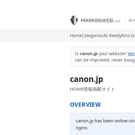
AI 
Home
Categories
AI-Ready
llms.tx
Is
canon.jp
your website?
Ver
can be improved, never boug
canon.jp
HOME情報掲載サイト
OVERVIEW
canon.jp has been online sin
nginx.