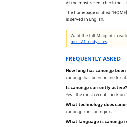
At the most recent check the si
The homepage is titled "HOM
is served in English.
Want the full AI agentic-readi
most AI-ready sites
.
FREQUENTLY ASKED
How long has canon.jp been 
canon.jp has been online for at 
Is canon.jp currently active?
Yes - the most recent check on 
What technology does canon
canon.jp runs on nginx.
What language is canon.jp i