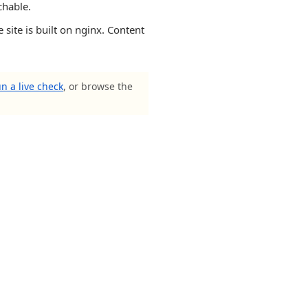
chable.
 is built on nginx. Content
n a live check
, or browse the