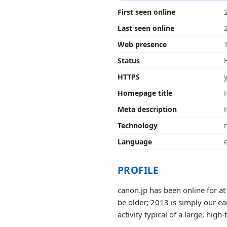
First seen online
Last seen online
Web presence
Status
HTTPS
Homepage title
Meta description
Technology
Language
PROFILE
canon.jp has been online for at
be older; 2013 is simply our ea
activity typical of a large, high-t