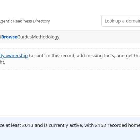
Agentic Readiness Directory
t
Browse
Guides
Methodology
ify ownership
to confirm this record, add missing facts, and get the
ht.
ce at least 2013 and is currently active, with 2152 recorded hom