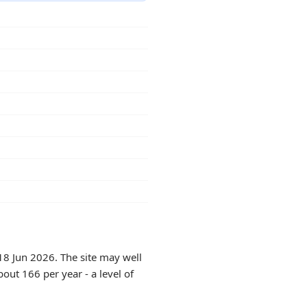
18 Jun 2026. The site may well
out 166 per year - a level of