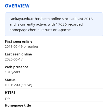
OVERVIEW
cankaya.edu.tr has been online since at least 2013
and is currently active, with 17636 recorded
homepage checks. It runs on Apache.
First seen online
2013-05-19 or earlier
Last seen online
2026-06-17
Web presence
13+ years
Status
HTTP 200 (active)
HTTPS
yes
Homepage title