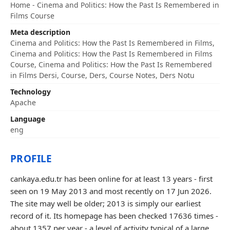
Home - Cinema and Politics: How the Past Is Remembered in
Films Course
Meta description
Cinema and Politics: How the Past Is Remembered in Films,
Cinema and Politics: How the Past Is Remembered in Films
Course, Cinema and Politics: How the Past Is Remembered
in Films Dersi, Course, Ders, Course Notes, Ders Notu
Technology
Apache
Language
eng
PROFILE
cankaya.edu.tr has been online for at least 13 years - first
seen on 19 May 2013 and most recently on 17 Jun 2026.
The site may well be older; 2013 is simply our earliest
record of it. Its homepage has been checked 17636 times -
about 1357 per year - a level of activity typical of a large,