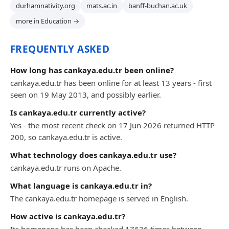
durhamnativity.org
mats.ac.in
banff-buchan.ac.uk
more in Education →
FREQUENTLY ASKED
How long has cankaya.edu.tr been online?
cankaya.edu.tr has been online for at least 13 years - first
seen on 19 May 2013, and possibly earlier.
Is cankaya.edu.tr currently active?
Yes - the most recent check on 17 Jun 2026 returned HTTP
200, so cankaya.edu.tr is active.
What technology does cankaya.edu.tr use?
cankaya.edu.tr runs on Apache.
What language is cankaya.edu.tr in?
The cankaya.edu.tr homepage is served in English.
How active is cankaya.edu.tr?