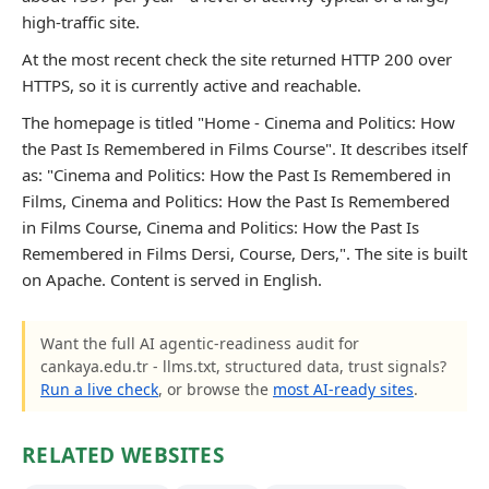
high-traffic site.
At the most recent check the site returned HTTP 200 over
HTTPS, so it is currently active and reachable.
The homepage is titled "Home - Cinema and Politics: How
the Past Is Remembered in Films Course". It describes itself
as: "Cinema and Politics: How the Past Is Remembered in
Films, Cinema and Politics: How the Past Is Remembered
in Films Course, Cinema and Politics: How the Past Is
Remembered in Films Dersi, Course, Ders,". The site is built
on Apache. Content is served in English.
Want the full AI agentic-readiness audit for
cankaya.edu.tr - llms.txt, structured data, trust signals?
Run a live check
, or browse the
most AI-ready sites
.
RELATED WEBSITES