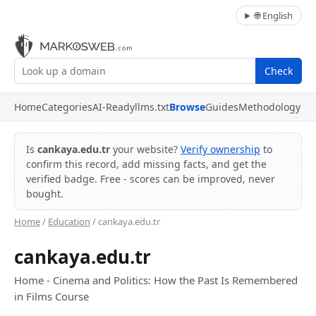
🌐 English
Check
Home
Categories
AI-Ready
llms.txt
Browse
Guides
Methodology
Is
cankaya.edu.tr
your website?
Verify ownership
to
confirm this record, add missing facts, and get the
verified badge. Free - scores can be improved, never
bought.
Home
/
Education
/ cankaya.edu.tr
cankaya.edu.tr
Home - Cinema and Politics: How the Past Is Remembered
in Films Course