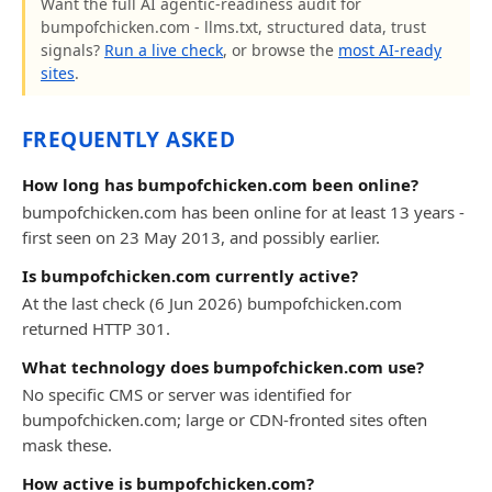
Want the full AI agentic-readiness audit for
bumpofchicken.com - llms.txt, structured data, trust
signals?
Run a live check
, or browse the
most AI-ready
sites
.
FREQUENTLY ASKED
How long has bumpofchicken.com been online?
bumpofchicken.com has been online for at least 13 years -
first seen on 23 May 2013, and possibly earlier.
Is bumpofchicken.com currently active?
At the last check (6 Jun 2026) bumpofchicken.com
returned HTTP 301.
What technology does bumpofchicken.com use?
No specific CMS or server was identified for
bumpofchicken.com; large or CDN-fronted sites often
mask these.
How active is bumpofchicken.com?