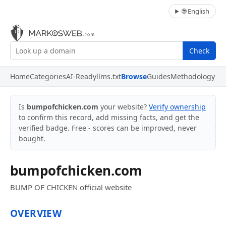
🌐 English
Check
Home
Categories
AI-Ready
llms.txt
Browse
Guides
Methodology
Is
bumpofchicken.com
your website?
Verify ownership
to confirm this record, add missing facts, and get the
verified badge. Free - scores can be improved, never
bought.
bumpofchicken.com
BUMP OF CHICKEN official website
OVERVIEW