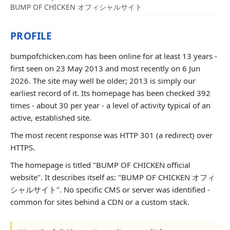
BUMP OF CHICKEN オフィシャルサイト
PROFILE
bumpofchicken.com has been online for at least 13 years -
first seen on 23 May 2013 and most recently on 6 Jun
2026. The site may well be older; 2013 is simply our
earliest record of it. Its homepage has been checked 392
times - about 30 per year - a level of activity typical of an
active, established site.
The most recent response was HTTP 301 (a redirect) over
HTTPS.
The homepage is titled "BUMP OF CHICKEN official
website". It describes itself as: "BUMP OF CHICKEN オフィ
シャルサイト". No specific CMS or server was identified -
common for sites behind a CDN or a custom stack.