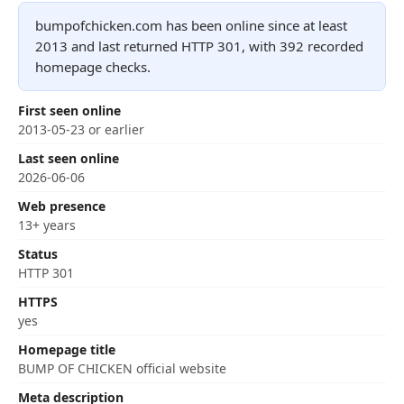
bumpofchicken.com has been online since at least
2013 and last returned HTTP 301, with 392 recorded
homepage checks.
First seen online
2013-05-23 or earlier
Last seen online
2026-06-06
Web presence
13+ years
Status
HTTP 301
HTTPS
yes
Homepage title
BUMP OF CHICKEN official website
Meta description