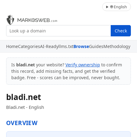
🌐 English
Check
Home
Categories
AI-Ready
llms.txt
Browse
Guides
Methodology
Is
bladi.net
your website?
Verify ownership
to confirm
this record, add missing facts, and get the verified
badge. Free - scores can be improved, never bought.
bladi.net
Bladi.net - English
OVERVIEW