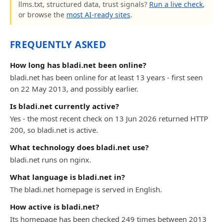
llms.txt, structured data, trust signals?
Run a live check
,
or browse the
most AI-ready sites
.
FREQUENTLY ASKED
How long has bladi.net been online?
bladi.net has been online for at least 13 years - first seen
on 22 May 2013, and possibly earlier.
Is bladi.net currently active?
Yes - the most recent check on 13 Jun 2026 returned HTTP
200, so bladi.net is active.
What technology does bladi.net use?
bladi.net runs on nginx.
What language is bladi.net in?
The bladi.net homepage is served in English.
How active is bladi.net?
Its homepage has been checked 249 times between 2013