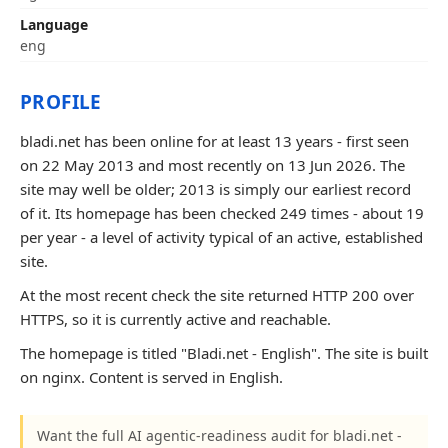
Language
eng
PROFILE
bladi.net has been online for at least 13 years - first seen
on 22 May 2013 and most recently on 13 Jun 2026. The
site may well be older; 2013 is simply our earliest record
of it. Its homepage has been checked 249 times - about 19
per year - a level of activity typical of an active, established
site.
At the most recent check the site returned HTTP 200 over
HTTPS, so it is currently active and reachable.
The homepage is titled "Bladi.net - English". The site is built
on nginx. Content is served in English.
Want the full AI agentic-readiness audit for bladi.net -