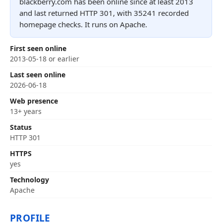
blackberry.com has been online since at least 2013
and last returned HTTP 301, with 35241 recorded
homepage checks. It runs on Apache.
First seen online
2013-05-18 or earlier
Last seen online
2026-06-18
Web presence
13+ years
Status
HTTP 301
HTTPS
yes
Technology
Apache
PROFILE