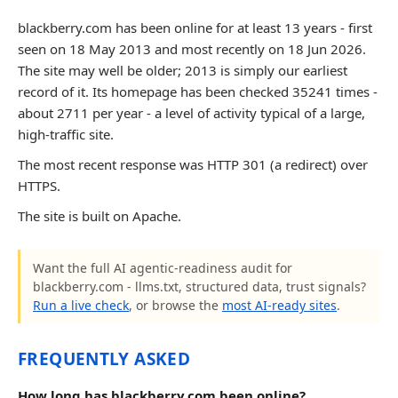
blackberry.com has been online for at least 13 years - first
seen on 18 May 2013 and most recently on 18 Jun 2026.
The site may well be older; 2013 is simply our earliest
record of it. Its homepage has been checked 35241 times -
about 2711 per year - a level of activity typical of a large,
high-traffic site.
The most recent response was HTTP 301 (a redirect) over
HTTPS.
The site is built on Apache.
Want the full AI agentic-readiness audit for
blackberry.com - llms.txt, structured data, trust signals?
Run a live check
, or browse the
most AI-ready sites
.
FREQUENTLY ASKED
How long has blackberry.com been online?