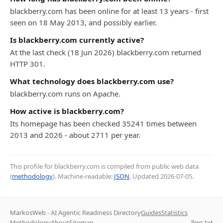
blackberry.com has been online for at least 13 years - first
seen on 18 May 2013, and possibly earlier.
Is blackberry.com currently active?
At the last check (18 Jun 2026) blackberry.com returned
HTTP 301.
What technology does blackberry.com use?
blackberry.com runs on Apache.
How active is blackberry.com?
Its homepage has been checked 35241 times between
2013 and 2026 - about 2711 per year.
This profile for blackberry.com is compiled from public web data
(
methodology
). Machine-readable:
JSON
. Updated
2026-07-05
.
MarkosWeb - AI Agentic Readiness Directory
Guides
Statistics
Methodology
About
Sitemap
llms.txt