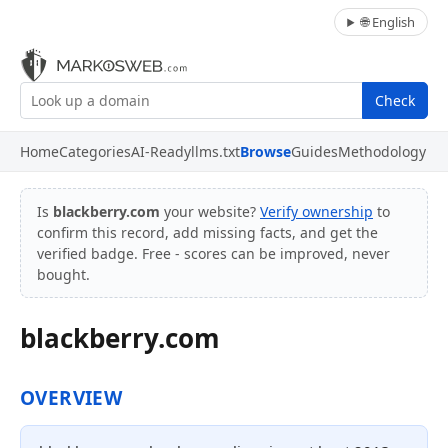
🌐 English
Check
Home
Categories
AI-Ready
llms.txt
Browse
Guides
Methodology
Is
blackberry.com
your website?
Verify ownership
to
confirm this record, add missing facts, and get the
verified badge. Free - scores can be improved, never
bought.
blackberry.com
OVERVIEW