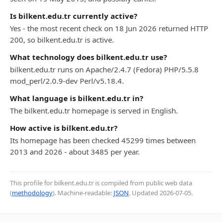
Is bilkent.edu.tr currently active?
Yes - the most recent check on 18 Jun 2026 returned HTTP
200, so bilkent.edu.tr is active.
What technology does bilkent.edu.tr use?
bilkent.edu.tr runs on Apache/2.4.7 (Fedora) PHP/5.5.8
mod_perl/2.0.9-dev Perl/v5.18.4.
What language is bilkent.edu.tr in?
The bilkent.edu.tr homepage is served in English.
How active is bilkent.edu.tr?
Its homepage has been checked 45299 times between
2013 and 2026 - about 3485 per year.
This profile for bilkent.edu.tr is compiled from public web data
(
methodology
). Machine-readable:
JSON
. Updated
2026-07-05
.