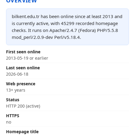
OVERVIEW
bilkent.edu.tr has been online since at least 2013 and
is currently active, with 45299 recorded homepage
checks. It runs on Apache/2.4.7 (Fedora) PHP/5.5.8
mod_perl/2.0.9-dev Perl/v5.18.4.
First seen online
2013-05-19 or earlier
Last seen online
2026-06-18
Web presence
13+ years
Status
HTTP 200 (active)
HTTPS
no
Homepage title