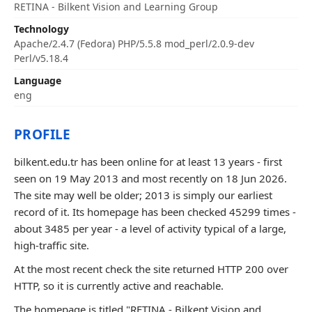
RETINA - Bilkent Vision and Learning Group
Technology
Apache/2.4.7 (Fedora) PHP/5.5.8 mod_perl/2.0.9-dev
Perl/v5.18.4
Language
eng
PROFILE
bilkent.edu.tr has been online for at least 13 years - first
seen on 19 May 2013 and most recently on 18 Jun 2026.
The site may well be older; 2013 is simply our earliest
record of it. Its homepage has been checked 45299 times -
about 3485 per year - a level of activity typical of a large,
high-traffic site.
At the most recent check the site returned HTTP 200 over
HTTP, so it is currently active and reachable.
The homepage is titled "RETINA - Bilkent Vision and