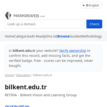
🌐 English
Check
Home
Categories
AI-Ready
llms.txt
Browse
Guides
Methodology
Is
bilkent.edu.tr
your website?
Verify ownership
to
confirm this record, add missing facts, and get the
verified badge. Free - scores can be improved, never
bought.
Home
/
Education
/ bilkent.edu.tr
bilkent.edu.tr
RETINA - Bilkent Vision and Learning Group