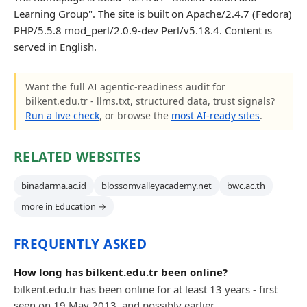
Learning Group". The site is built on Apache/2.4.7 (Fedora)
PHP/5.5.8 mod_perl/2.0.9-dev Perl/v5.18.4. Content is
served in English.
Want the full AI agentic-readiness audit for
bilkent.edu.tr - llms.txt, structured data, trust signals?
Run a live check
, or browse the
most AI-ready sites
.
RELATED WEBSITES
binadarma.ac.id
blossomvalleyacademy.net
bwc.ac.th
more in Education →
FREQUENTLY ASKED
How long has bilkent.edu.tr been online?
bilkent.edu.tr has been online for at least 13 years - first
seen on 19 May 2013, and possibly earlier.