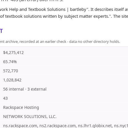
rk Help and Textbook Solutions | bartleby". It describes itself 
f textbook solutions written by subject matter experts.". The site 
T
rchive, recorded at an earlier check - data no other directory holds.
$4,275,412
65.74%
572,770
1,028,842
56 internal · 3 external
43
Rackspace Hosting
NETWORK SOLUTIONS, LLC.
ns.rackspace.com, ns2.rackspace.com, ns.lhr1.globix.net, ns.nyc1