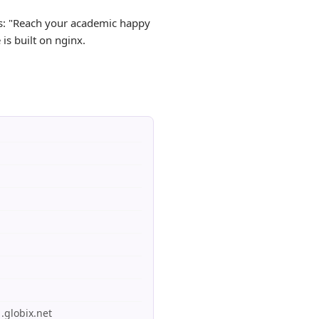
as: "Reach your academic happy
is built on nginx.
.globix.net