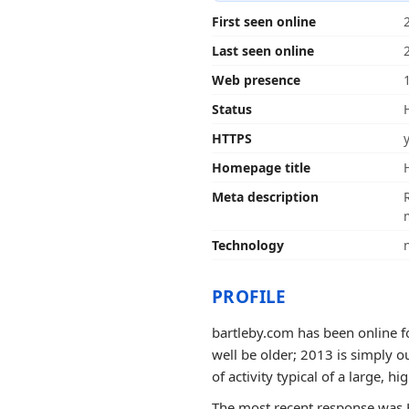
First seen online
Last seen online
Web presence
Status
HTTPS
Homepage title
Meta description
Technology
PROFILE
bartleby.com has been online fo
well be older; 2013 is simply o
of activity typical of a large, hig
The most recent response was 