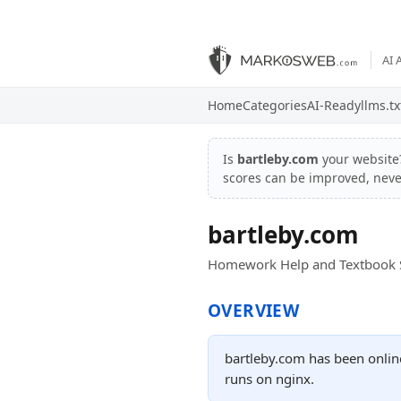
AI 
Home
Categories
AI-Ready
llms.tx
Is
bartleby.com
your websit
scores can be improved, nev
bartleby.com
Homework Help and Textbook S
OVERVIEW
bartleby.com has been onlin
runs on nginx.