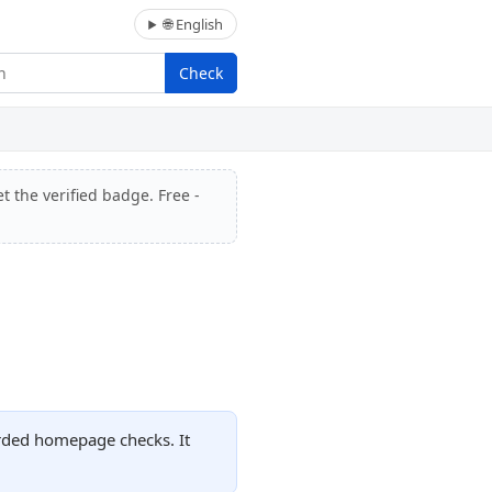
🌐 English
Check
t the verified badge. Free -
orded homepage checks. It