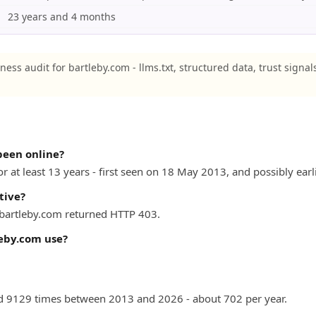
23 years and 4 months
ness audit for bartleby.com - llms.txt, structured data, trust signal
been online?
r at least 13 years - first seen on 18 May 2013, and possibly earli
tive?
) bartleby.com returned HTTP 403.
eby.com use?
 9129 times between 2013 and 2026 - about 702 per year.