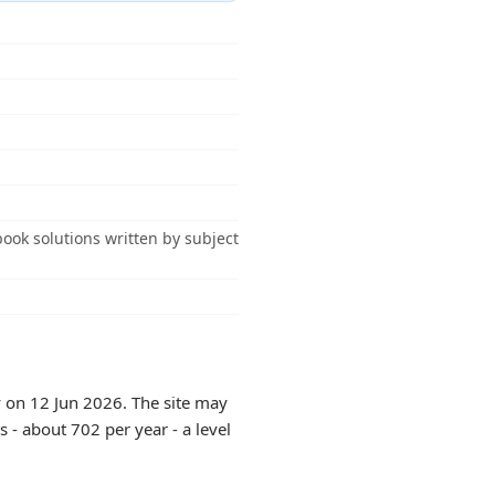
ook solutions written by subject
y on 12 Jun 2026. The site may
 - about 702 per year - a level