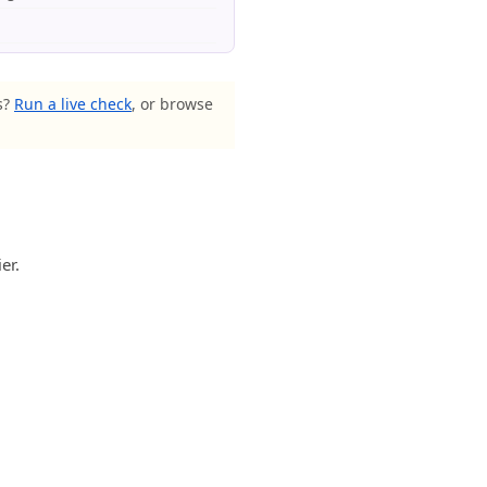
s?
Run a live check
, or browse
er.