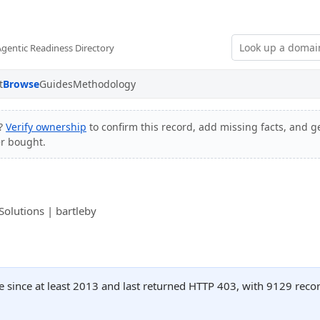
Agentic Readiness Directory
t
Browse
Guides
Methodology
e?
Verify ownership
to confirm this record, add missing facts, and ge
er bought.
olutions | bartleby
e since at least 2013 and last returned HTTP 403, with 9129 rec