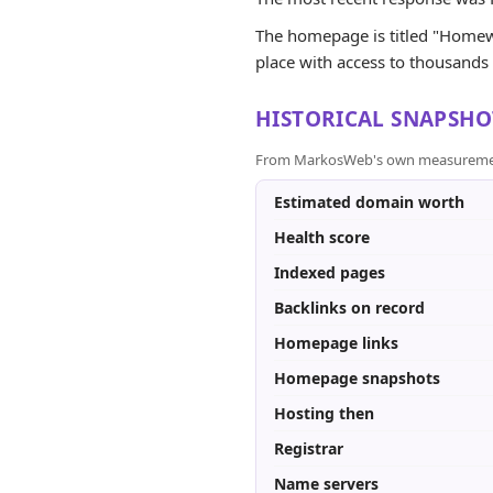
The homepage is titled "Homewo
place with access to thousands o
HISTORICAL SNAPSHO
From MarkosWeb's own measurement a
Estimated domain worth
Health score
Indexed pages
Backlinks on record
Homepage links
Homepage snapshots
Hosting then
Registrar
Name servers