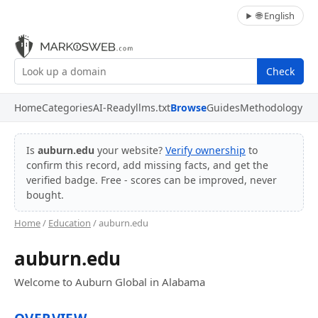
🌐 English
Check
Home
Categories
AI-Ready
llms.txt
Browse
Guides
Methodology
Is
auburn.edu
your website?
Verify ownership
to
confirm this record, add missing facts, and get the
verified badge. Free - scores can be improved, never
bought.
Home
/
Education
/ auburn.edu
auburn.edu
Welcome to Auburn Global in Alabama