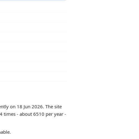
ntly on 18 Jun 2026. The site
4 times - about 6510 per year -
hable.