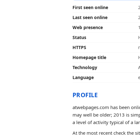
First seen online
Last seen online
Web presence
Status
HTTPS
Homepage title
Technology
Language
PROFILE
atwebpages.com has been online
may well be older; 2013 is simp
a level of activity typical of a la
At the most recent check the si