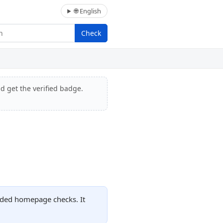
🌐 English
Check
nd get the verified badge.
orded homepage checks. It