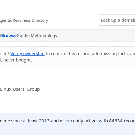
Agentic Readiness Directory
t
Browse
Guides
Methodology
site?
Verify ownership
to confirm this record, add missing facts, a
d, never bought.
m
 Linux Users' Group
ine since at least 2013 and is currently active, with 84634 rec