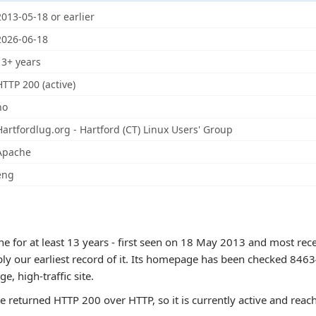
2013-05-18 or earlier
2026-06-18
13+ years
HTTP 200 (active)
no
Hartfordlug.org - Hartford (CT) Linux Users' Group
Apache
eng
 for at least 13 years - first seen on 18 May 2013 and most rece
ly our earliest record of it. Its homepage has been checked 8463
rge, high-traffic site.
te returned HTTP 200 over HTTP, so it is currently active and reac