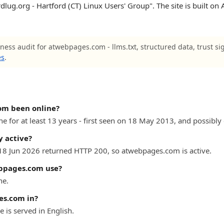
dlug.org - Hartford (CT) Linux Users' Group". The site is built on 
iness audit for atwebpages.com - llms.txt, structured data, trust si
es
.
om been online?
for at least 13 years - first seen on 18 May 2013, and possibly e
 active?
 18 Jun 2026 returned HTTP 200, so atwebpages.com is active.
bpages.com use?
he.
es.com in?
s served in English.