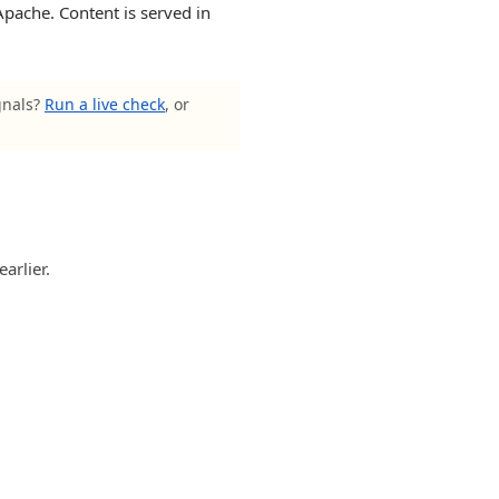
Apache. Content is served in
gnals?
Run a live check
, or
arlier.