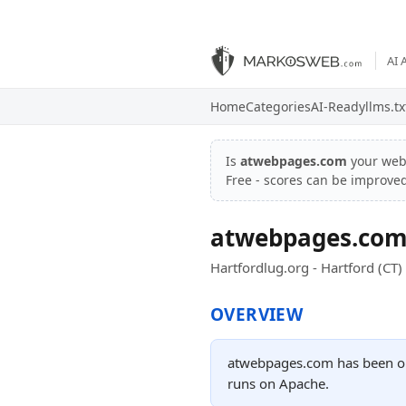
AI 
Home
Categories
AI-Ready
llms.tx
Is
atwebpages.com
your web
Free - scores can be improve
atwebpages.co
Hartfordlug.org - Hartford (CT)
OVERVIEW
atwebpages.com has been onl
runs on Apache.