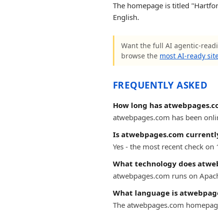
The homepage is titled "Hartfor
English.
Want the full AI agentic-read
browse the
most AI-ready sit
FREQUENTLY ASKED
How long has atwebpages.c
atwebpages.com has been online 
Is atwebpages.com currently
Yes - the most recent check on
What technology does atwe
atwebpages.com runs on Apac
What language is atwebpag
The atwebpages.com homepage i