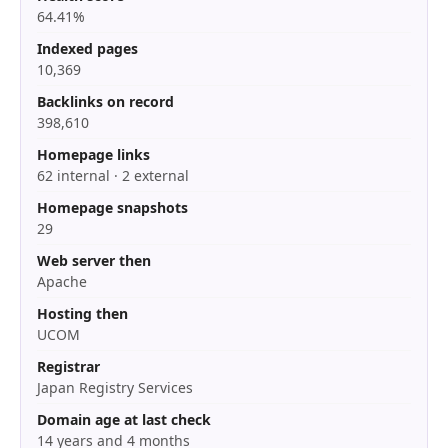
64.41%
Indexed pages
10,369
Backlinks on record
398,610
Homepage links
62 internal · 2 external
Homepage snapshots
29
Web server then
Apache
Hosting then
UCOM
Registrar
Japan Registry Services
Domain age at last check
14 years and 4 months