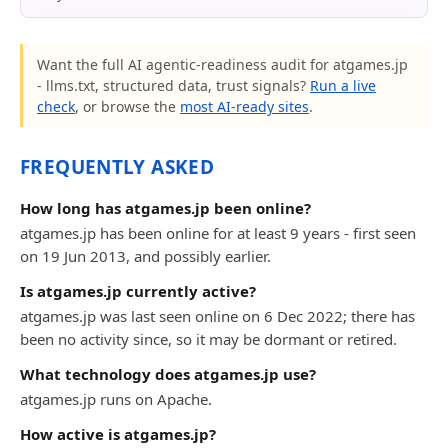
Want the full AI agentic-readiness audit for atgames.jp
- llms.txt, structured data, trust signals?
Run a live
check
, or browse the
most AI-ready sites
.
FREQUENTLY ASKED
How long has atgames.jp been online?
atgames.jp has been online for at least 9 years - first seen
on 19 Jun 2013, and possibly earlier.
Is atgames.jp currently active?
atgames.jp was last seen online on 6 Dec 2022; there has
been no activity since, so it may be dormant or retired.
What technology does atgames.jp use?
atgames.jp runs on Apache.
How active is atgames.jp?