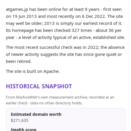
atgames.jp has been online for at least 9 years - first seen
on 19 Jun 2013 and most recently on 6 Dec 2022. The site
may well be older; 2013 is simply our earliest record of it.
Its homepage has been checked 327 times - about 36 per
year - a level of activity typical of an active, established site.
The most recent successful check was in 2022; the absence
of newer activity suggests the site has since gone quiet or
been retired.
The site is built on Apache.
HISTORICAL SNAPSHOT
From MarkosWeb's own measurement archive, recorded at an
earlier check - data no other directory holds.
Estimated domain worth
$271,635
Health score