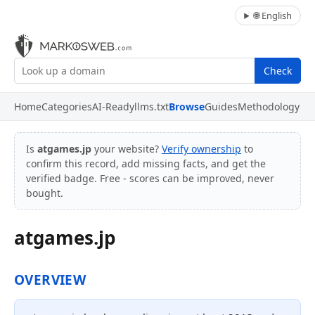
🌐 English
Check
Home
Categories
AI-Ready
llms.txt
Browse
Guides
Methodology
Is
atgames.jp
your website?
Verify ownership
to
confirm this record, add missing facts, and get the
verified badge. Free - scores can be improved, never
bought.
atgames.jp
OVERVIEW