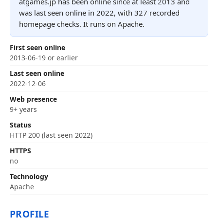
atgames.jp has been online since at least 2013 and
was last seen online in 2022, with 327 recorded
homepage checks. It runs on Apache.
First seen online
2013-06-19 or earlier
Last seen online
2022-12-06
Web presence
9+ years
Status
HTTP 200 (last seen 2022)
HTTPS
no
Technology
Apache
PROFILE