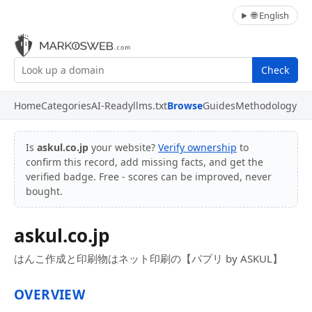
🌐 English
Check
Home
Categories
AI-Ready
llms.txt
Browse
Guides
Methodology
Is
askul.co.jp
your website?
Verify ownership
to
confirm this record, add missing facts, and get the
verified badge. Free - scores can be improved, never
bought.
askul.co.jp
はんこ作成と印刷物はネット印刷の【パプリ by ASKUL】
OVERVIEW