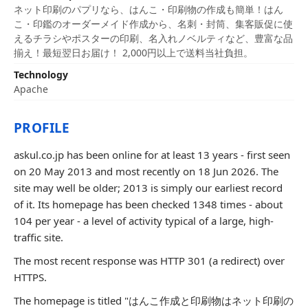
ネット印刷のパプリなら、はんこ・印刷物の作成も簡単！はん
こ・印鑑のオーダーメイド作成から、名刺・封筒、集客販促に使
えるチラシやポスターの印刷、名入れノベルティなど、豊富な品
揃え！最短翌日お届け！ 2,000円以上で送料当社負担。
Technology
Apache
PROFILE
askul.co.jp has been online for at least 13 years - first seen
on 20 May 2013 and most recently on 18 Jun 2026. The
site may well be older; 2013 is simply our earliest record
of it. Its homepage has been checked 1348 times - about
104 per year - a level of activity typical of a large, high-
traffic site.
The most recent response was HTTP 301 (a redirect) over
HTTPS.
The homepage is titled "はんこ作成と印刷物はネット印刷の