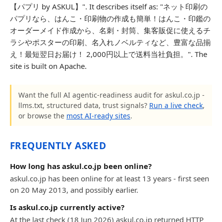
【パプリ by ASKUL】". It describes itself as: "ネット印刷の
パプリなら、はんこ・印刷物の作成も簡単！はんこ・印鑑の
オーダーメイド作成から、名刺・封筒、集客販促に使えるチ
ラシやポスターの印刷、名入れノベルティなど、豊富な品揃
え！最短翌日お届け！ 2,000円以上で送料当社負担。". The
site is built on Apache.
Want the full AI agentic-readiness audit for askul.co.jp -
llms.txt, structured data, trust signals?
Run a live check
,
or browse the
most AI-ready sites
.
FREQUENTLY ASKED
How long has askul.co.jp been online?
askul.co.jp has been online for at least 13 years - first seen
on 20 May 2013, and possibly earlier.
Is askul.co.jp currently active?
At the last check (18 Jun 2026) askul.co.jp returned HTTP