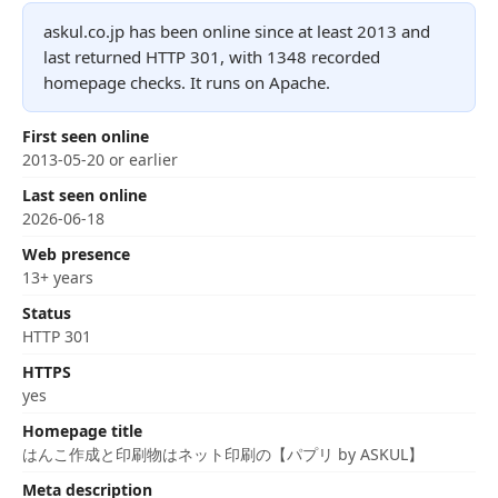
askul.co.jp has been online since at least 2013 and
last returned HTTP 301, with 1348 recorded
homepage checks. It runs on Apache.
First seen online
2013-05-20 or earlier
Last seen online
2026-06-18
Web presence
13+ years
Status
HTTP 301
HTTPS
yes
Homepage title
はんこ作成と印刷物はネット印刷の【パプリ by ASKUL】
Meta description