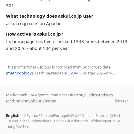
301.
What technology does askul.co.jp use?
askul.co.jp runs on Apache.
How active is askul.co.jp?
Its homepage has been checked 1348 times between 2013
and 2026 - about 104 per year.
This profile for askul.co.jp is compiled from public web data
(
methodology
). Machine-readable:
JSON
. Updated
2026-07-05
.
MarkosWeb - AI Agentic Readiness Directory
Guides
Statistics
Methodology
About
Sitemap
llms.txt
English
中文
Русский
Español
Português
日本語
Deutsch
Français
한국어
Türkçe
Bahasa Indonesia
Italiano
Polski
Nederlands
Čeština
Українська
Tiếng Việt
ไทย