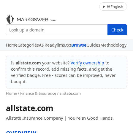
🌐 English
Check
Home
Categories
AI-Ready
llms.txt
Browse
Guides
Methodology
Is
allstate.com
your website?
Verify ownership
to
confirm this record, add missing facts, and get the
verified badge. Free - scores can be improved, never
bought.
Home
/
Finance & Insurance
/ allstate.com
allstate.com
Allstate Insurance Company | You're In Good Hands.