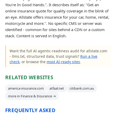
You're In Good Hands.". It describes itself as: "Get an
online insurance quote for quality coverage in the blink of
an eye. Allstate offers insurance for your car, home, rental,
motorcycle and more.". No specific CMS or server was
identified - common for sites behind a CDN or a custom
stack. Content is served in English.
Want the full AI agentic-readiness audit for allstate.com
- llms.txt, structured data, trust signals?
Run a live
check
, or browse the
most AI-ready sites
.
RELATED WEBSITES
america-insurance.com
atfaal.net
citibank.com.au
more in Finance & Insurance →
FREQUENTLY ASKED