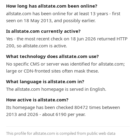
How long has allstate.com been online?
allstate.com has been online for at least 13 years - first
seen on 18 May 2013, and possibly earlier.
Is allstate.com currently active?
Yes - the most recent check on 18 Jun 2026 returned HTTP
200, so allstate.com is active.
What technology does allstate.com use?
No specific CMS or server was identified for allstate.com;
large or CDN-fronted sites often mask these.
What language is allstate.com in?
The allstate.com homepage is served in English.
How active is allstate.com?
Its homepage has been checked 80472 times between
2013 and 2026 - about 6190 per year.
This profile for allstate.com is compiled from public web data