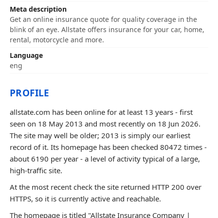
Meta description
Get an online insurance quote for quality coverage in the
blink of an eye. Allstate offers insurance for your car, home,
rental, motorcycle and more.
Language
eng
PROFILE
allstate.com has been online for at least 13 years - first
seen on 18 May 2013 and most recently on 18 Jun 2026.
The site may well be older; 2013 is simply our earliest
record of it. Its homepage has been checked 80472 times -
about 6190 per year - a level of activity typical of a large,
high-traffic site.
At the most recent check the site returned HTTP 200 over
HTTPS, so it is currently active and reachable.
The homepage is titled "Allstate Insurance Company |