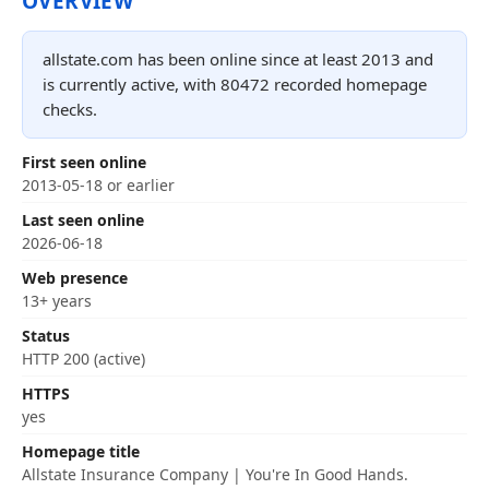
OVERVIEW
allstate.com has been online since at least 2013 and
is currently active, with 80472 recorded homepage
checks.
First seen online
2013-05-18 or earlier
Last seen online
2026-06-18
Web presence
13+ years
Status
HTTP 200 (active)
HTTPS
yes
Homepage title
Allstate Insurance Company | You're In Good Hands.