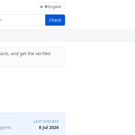
🌐 English
Check
acts, and get the verified
LAST CHECKED
agents
8 Jul 2026