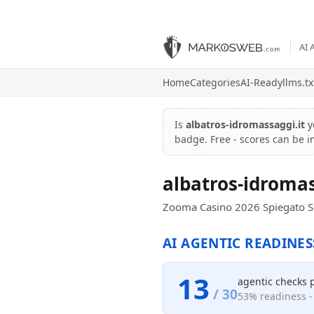
AI 
Home
Categories
AI-Ready
llms.tx
Is
albatros-idromassaggi.it
y
badge. Free - scores can be 
albatros-idromas
Zooma Casino 2026 Spiegato Se
AI AGENTIC READINES
13
agentic checks 
/ 30
53% readiness - 