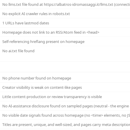
No llms.txt file found at https://albatros-idromassaggi.it/llms.txt (connecti
No explicit AI crawler rules in robots.txt
1 URLs have lastmod dates
Homepage does not link to an RSS/Atom feed in <head>
Self-referencing hreflang present on homepage
No ai.txt file found
No phone number found on homepage
Creator visibility is weak on content-like pages
Little content-production or review transparency is visible
No AI-assistance disclosure found on sampled pages (neutral - the engine 
No visible date signals found across homepage (no <time> elements, no JS
Titles are present, unique, and well-sized, and pages carry meta descriptio