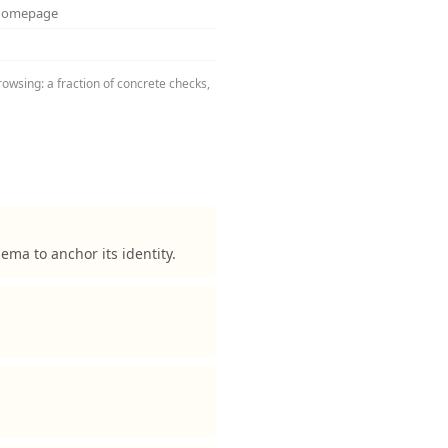
 homepage
rowsing: a fraction of concrete checks,
ma to anchor its identity.