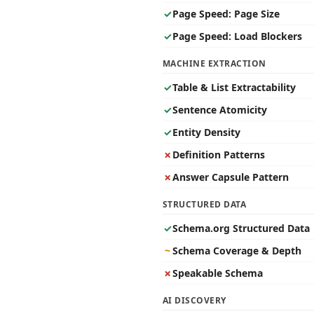
✓
Page Speed: Page Size
✓
Page Speed: Load Blockers
MACHINE EXTRACTION
✓
Table & List Extractability
✓
Sentence Atomicity
✓
Entity Density
✗
Definition Patterns
✗
Answer Capsule Pattern
STRUCTURED DATA
✓
Schema.org Structured Data
~
Schema Coverage & Depth
✗
Speakable Schema
AI DISCOVERY