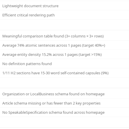
Lightweight document structure
Efficient critical rendering path
Meaningful comparison table found (3+ columns × 3+ rows)
Average 74% atomic sentences across 1 pages (target 40%+)
Average entity density 15.2% across 1 pages (target >15%)
No definition patterns found
1/11 H2 sections have 15-30 word self-contained capsules (9%)
Organization or LocalBusiness schema found on homepage
Article schema missing or has fewer than 2 key properties
No SpeakableSpecification schema found across homepage