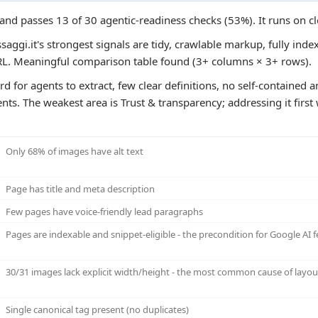
e and passes 13 of 30 agentic-readiness checks (53%). It runs on c
aggi.it's strongest signals are tidy, crawlable markup, fully index
URL. Meaningful comparison table found (3+ columns × 3+ rows).
ard for agents to extract, few clear definitions, no self-containe
ts. The weakest area is Trust & transparency; addressing it first 
Only 68% of images have alt text
Page has title and meta description
Few pages have voice-friendly lead paragraphs
Pages are indexable and snippet-eligible - the precondition for Google AI f
30/31 images lack explicit width/height - the most common cause of layout
Single canonical tag present (no duplicates)