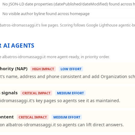
No JSON-LD date properties (datePublished/dateModified) found across
No visible author byline found across homepage
albatros-idromassaggi.it's live pages. Scoring follows Google Lighthouse agentic-b
 AI AGENTS
albatros-idromassaggi.it more agent-ready, in priority order.
hority (NAP)
HIGH IMPACT
LOW EFFORT
t's name, address and phone consistent and add Organization sche
 signals
CRITICAL IMPACT
MEDIUM EFFORT
idromassaggi.it's key pages so agents see it as maintained.
content
CRITICAL IMPACT
MEDIUM EFFORT
ns on albatros-idromassaggi.it so agents can lift direct answers.