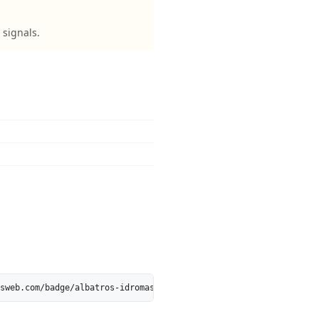
 signals.
sweb.com/badge/albatros-idromassaggi.it.svg" alt="albatros-idrom