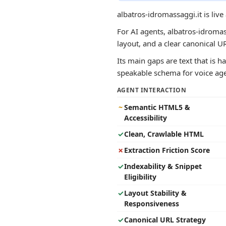
albatros-idromassaggi.it is liv
For AI agents, albatros-idromass
layout, and a clear canonical 
Its main gaps are text that is h
speakable schema for voice agen
AGENT INTERACTION
~
Semantic HTML5 &
Accessibility
✓
Clean, Crawlable HTML
✗
Extraction Friction Score
✓
Indexability & Snippet
Eligibility
✓
Layout Stability &
Responsiveness
✓
Canonical URL Strategy