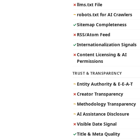
✗
llms.txt File
~
robots.txt for AI Crawlers
✓
Sitemap Completeness
✗
RSS/Atom Feed
✓
Internationalization Signals
✗
Content Licensing & AI
Permissions
TRUST & TRANSPARENCY
~
Entity Authority & E-E-A-T
✗
Creator Transparency
~
Methodology Transparency
~
AI Assistance Disclosure
✗
Visible Date Signal
✓
Title & Meta Quality