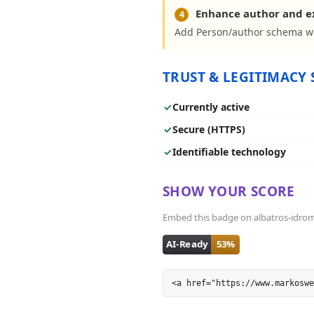
Enhance author and 
4
Add Person/author schema wit
TRUST & LEGITIMACY 
✓
Currently active
✓
Secure (HTTPS)
✓
Identifiable technology
SHOW YOUR SCORE
Embed this badge on albatros-idromass
<a href="https://www.markoswe