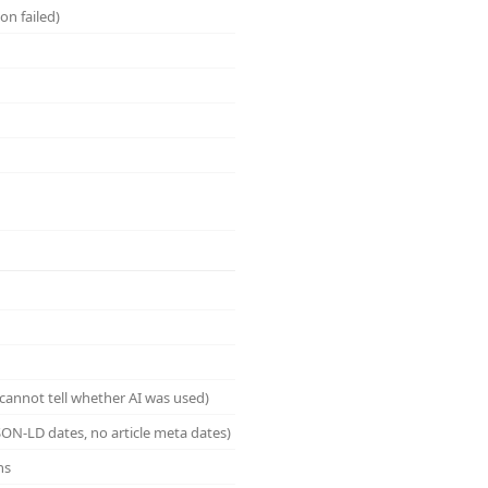
on failed)
cannot tell whether AI was used)
ON-LD dates, no article meta dates)
ns