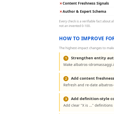
✗
Content Freshness Signals
✗
Author & Expert Schema
Every check is a verifiable fact about 
not an invented 0-100.
HOW TO IMPROVE FOR
The highest-impact changes to make 
Strengthen entity aut
1
Make albatros-idromassaggi.i
Add content freshness
2
Refresh and re-date albatros-
Add definition-style 
3
Add clear "X is ..." definitio