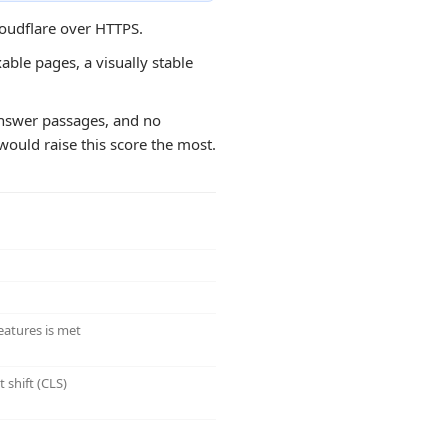
loudflare over HTTPS.
able pages, a visually stable
d answer passages, and no
would raise this score the most.
eatures is met
 shift (CLS)