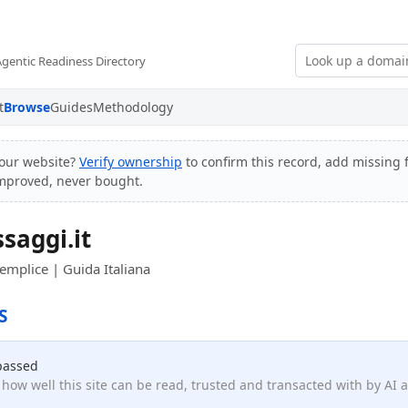
Agentic Readiness Directory
t
Browse
Guides
Methodology
our website?
Verify ownership
to confirm this record, add missing f
improved, never bought.
saggi.it
mplice | Guida Italiana
S
passed
how well this site can be read, trusted and transacted with by AI 