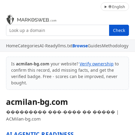
🌐 English
Check
Home
Categories
AI-Ready
llms.txt
Browse
Guides
Methodology
Is
acmilan-bg.com
your website?
Verify ownership
to
confirm this record, add missing facts, and get the
verified badge. Free - scores can be improved, never
bought.
acmilan-bg.com
��������� ���-���� �� ����� |
ACMilan-bg.com
AI AGENTIC READINESS