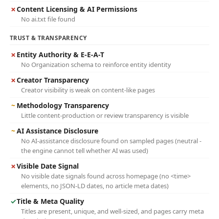
✗
Content Licensing & AI Permissions
No ai.txt file found
TRUST & TRANSPARENCY
✗
Entity Authority & E-E-A-T
No Organization schema to reinforce entity identity
✗
Creator Transparency
Creator visibility is weak on content-like pages
~
Methodology Transparency
Little content-production or review transparency is visible
~
AI Assistance Disclosure
No AI-assistance disclosure found on sampled pages (neutral -
the engine cannot tell whether AI was used)
✗
Visible Date Signal
No visible date signals found across homepage (no <time>
elements, no JSON-LD dates, no article meta dates)
✓
Title & Meta Quality
Titles are present, unique, and well-sized, and pages carry meta