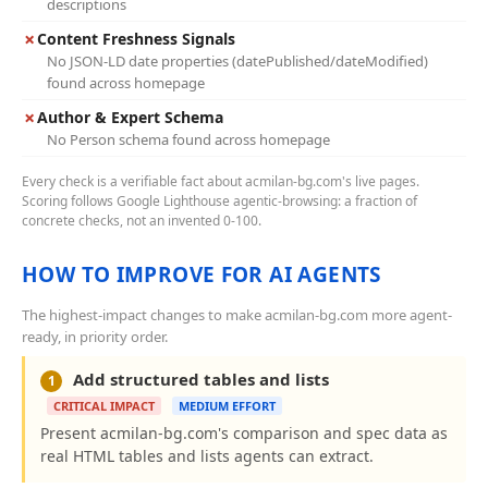
descriptions
✗
Content Freshness Signals
No JSON-LD date properties (datePublished/dateModified)
found across homepage
✗
Author & Expert Schema
No Person schema found across homepage
Every check is a verifiable fact about acmilan-bg.com's live pages.
Scoring follows Google Lighthouse agentic-browsing: a fraction of
concrete checks, not an invented 0-100.
HOW TO IMPROVE FOR AI AGENTS
The highest-impact changes to make acmilan-bg.com more agent-
ready, in priority order.
Add structured tables and lists
1
CRITICAL IMPACT
MEDIUM EFFORT
Present acmilan-bg.com's comparison and spec data as
real HTML tables and lists agents can extract.