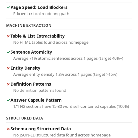
✓
Page Speed: Load Blockers
Efficient critical rendering path
MACHINE EXTRACTION
✗
Table & List Extractability
No HTML tables found across homepage
✓
Sentence Atomicity
Average 71% atomic sentences across 1 pages (target 40%+)
✗
Entity Density
Average entity density 1.8% across 1 pages (target >15%)
✗
Definition Patterns
No definition patterns found
✓
Answer Capsule Pattern
1/1 H2 sections have 15-30 word self-contained capsules (100%)
STRUCTURED DATA
✗
Schema.org Structured Data
No JSON-LD structured data found across homepage