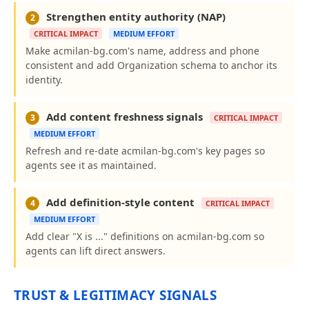
Strengthen entity authority (NAP)
2
CRITICAL IMPACT
MEDIUM EFFORT
Make acmilan-bg.com's name, address and phone
consistent and add Organization schema to anchor its
identity.
Add content freshness signals
3
CRITICAL IMPACT
MEDIUM EFFORT
Refresh and re-date acmilan-bg.com's key pages so
agents see it as maintained.
Add definition-style content
4
CRITICAL IMPACT
MEDIUM EFFORT
Add clear "X is ..." definitions on acmilan-bg.com so
agents can lift direct answers.
TRUST & LEGITIMACY SIGNALS