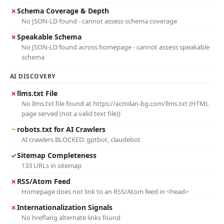
✗
Schema Coverage & Depth
No JSON-LD found - cannot assess schema coverage
✗
Speakable Schema
No JSON-LD found across homepage - cannot assess speakable
schema
AI DISCOVERY
✗
llms.txt File
No llms.txt file found at https://acmilan-bg.com/llms.txt (HTML
page served (not a valid text file))
~
robots.txt for AI Crawlers
AI crawlers BLOCKED: gptbot, claudebot
✓
Sitemap Completeness
133 URLs in sitemap
✗
RSS/Atom Feed
Homepage does not link to an RSS/Atom feed in <head>
✗
Internationalization Signals
No hreflang alternate links found