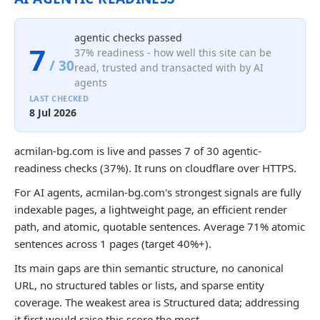
agentic checks passed
7
37% readiness - how well this site can be
/ 30
read, trusted and transacted with by AI
agents
LAST CHECKED
8 Jul 2026
acmilan-bg.com is live and passes 7 of 30 agentic-
readiness checks (37%). It runs on cloudflare over HTTPS.
For AI agents, acmilan-bg.com's strongest signals are fully
indexable pages, a lightweight page, an efficient render
path, and atomic, quotable sentences. Average 71% atomic
sentences across 1 pages (target 40%+).
Its main gaps are thin semantic structure, no canonical
URL, no structured tables or lists, and sparse entity
coverage. The weakest area is Structured data; addressing
it first would raise this score the most.