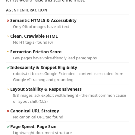
AGENT INTERACTION
✗
Semantic HTML5 & Accessibility
Only 0% of images have alt text
~
Clean, Crawlable HTML
No H1 tag(s) found (0)
~
Extraction Friction Score
Few pages have voice-friendly lead paragraphs
✓
Indexability & Snippet Eligibility
robots.txt blocks Google-Extended - content is excluded from
Google AI training and grounding
~
Layout Stability & Responsiveness
8/8 images lack explicit width/height - the most common cause
of layout shift (CLS)
✗
Canonical URL Strategy
No canonical URL tag found
✓
Page Speed: Page Size
Lightweight document structure