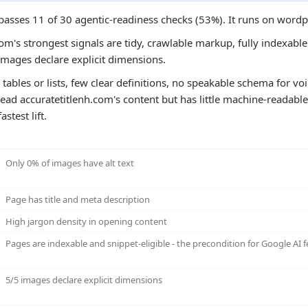
 passes 11 of 30 agentic-readiness checks (53%). It runs on word
om's strongest signals are tidy, crawlable markup, fully indexable 
images declare explicit dimensions.
tables or lists, few clear definitions, no speakable schema for voi
ead accuratetitlenh.com's content but has little machine-readable 
stest lift.
Only 0% of images have alt text
Page has title and meta description
High jargon density in opening content
Pages are indexable and snippet-eligible - the precondition for Google AI f
5/5 images declare explicit dimensions