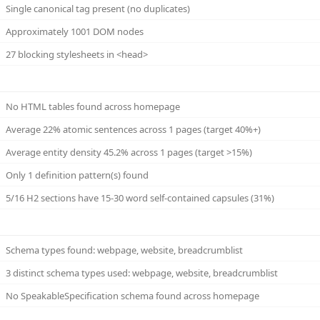
Single canonical tag present (no duplicates)
Approximately 1001 DOM nodes
27 blocking stylesheets in <head>
No HTML tables found across homepage
Average 22% atomic sentences across 1 pages (target 40%+)
Average entity density 45.2% across 1 pages (target >15%)
Only 1 definition pattern(s) found
5/16 H2 sections have 15-30 word self-contained capsules (31%)
Schema types found: webpage, website, breadcrumblist
3 distinct schema types used: webpage, website, breadcrumblist
No SpeakableSpecification schema found across homepage