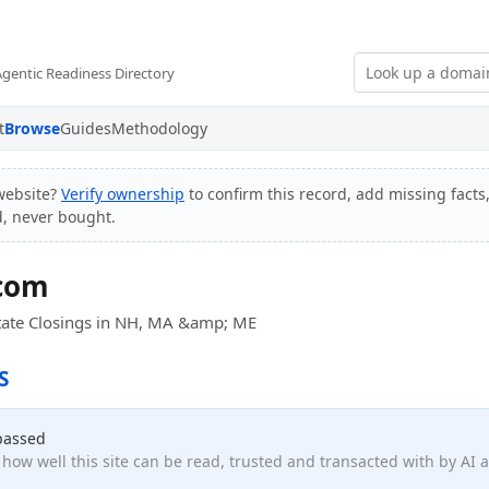
Agentic Readiness Directory
t
Browse
Guides
Methodology
website?
Verify ownership
to confirm this record, add missing facts
d, never bought.
.com
Estate Closings in NH, MA &amp; ME
S
passed
how well this site can be read, trusted and transacted with by AI 