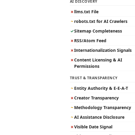
AI DISCOVERY
✗
llms.txt File
~
robots.txt for AI Crawlers
✓
Sitemap Completeness
✗
RSS/Atom Feed
✗
Internationalization Signals
✗
Content Licensing & AI
Permissions
TRUST & TRANSPARENCY
~
Entity Authority & E-E-A-T
✗
Creator Transparency
~
Methodology Transparency
~
AI Assistance Disclosure
✗
Visible Date Signal