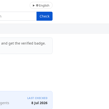
🌐 English
Check
, and get the verified badge.
LAST CHECKED
agents
8 Jul 2026