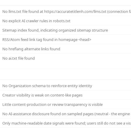
No llms.txt file found at https://accuratetitlenh.com/llms.txt (connection f
No explicit AI crawler rules in robots.txt
Sitemap index found, indicating organized sitemap structure
RSS/Atom feed link tag found in homepage <head>
No hreflang alternate links found
No ai.txt file found
No Organization schema to reinforce entity identity
Creator visibility is weak on content-like pages
Little content-production or review transparency is visible
No AI-assistance disclosure found on sampled pages (neutral - the engine 
Only machine-readable date signals were found; users still do not see a vi