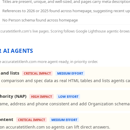
Titles are present, unique, and well-sized, and pages carry meta descriptio
References to 2026 or 2025 found across homepage, suggesting recent u
No Person schema found across homepage
accuratetitlenh.com's live pages. Scoring follows Google Lighthouse agentic-browsi
 AI AGENTS
accuratetitlenh.com more agent-ready, in priority order.
and lists
CRITICAL IMPACT
MEDIUM EFFORT
 comparison and spec data as real HTML tables and lists agents ca
hority (NAP)
HIGH IMPACT
LOW EFFORT
ame, address and phone consistent and add Organization schema to
content
CRITICAL IMPACT
MEDIUM EFFORT
ns on accuratetitlenh.com so agents can lift direct answers.