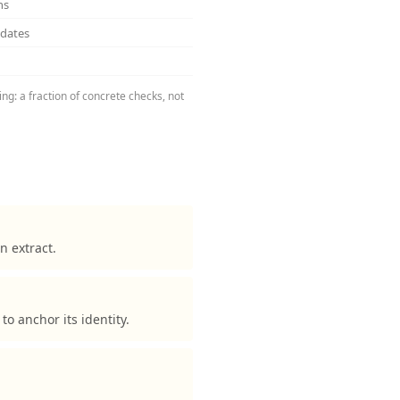
ns
pdates
ng: a fraction of concrete checks, not
n extract.
 anchor its identity.