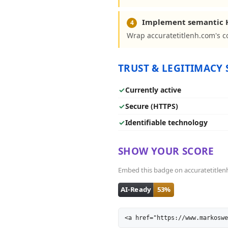
Implement semantic 
4
Wrap accuratetitlenh.com's co
TRUST & LEGITIMACY 
✓
Currently active
✓
Secure (HTTPS)
✓
Identifiable technology
SHOW YOUR SCORE
Embed this badge on accuratetitlenh.
<a href="https://www.markoswe