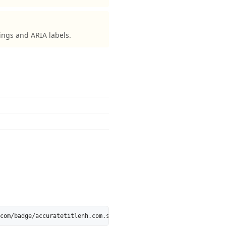
ings and ARIA labels.
com/badge/accuratetitlenh.com.svg" alt="accuratetitlenh.com is 5