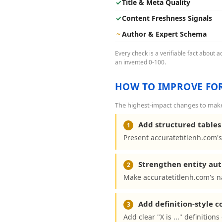
✓
Title & Meta Quality
✓
Content Freshness Signals
~
Author & Expert Schema
Every check is a verifiable fact about 
an invented 0-100.
HOW TO IMPROVE FOR
The highest-impact changes to make 
Add structured tables 
1
Present accuratetitlenh.com's
Strengthen entity aut
2
Make accuratetitlenh.com's n
Add definition-style 
3
Add clear "X is ..." definitio