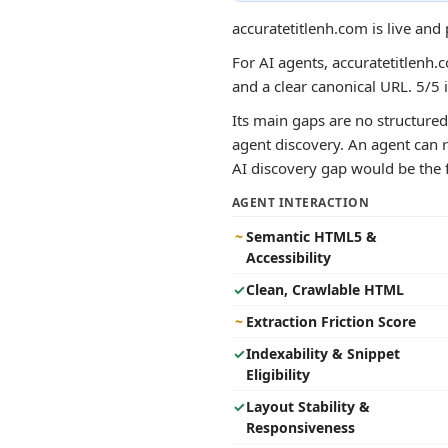
accuratetitlenh.com is live and
For AI agents, accuratetitlenh.c
and a clear canonical URL. 5/5 
Its main gaps are no structured 
agent discovery. An agent can r
AI discovery gap would be the fa
AGENT INTERACTION
~
Semantic HTML5 &
Accessibility
✓
Clean, Crawlable HTML
~
Extraction Friction Score
✓
Indexability & Snippet
Eligibility
✓
Layout Stability &
Responsiveness