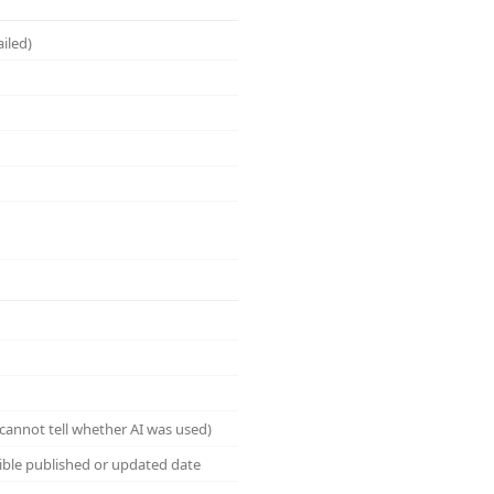
ailed)
cannot tell whether AI was used)
sible published or updated date