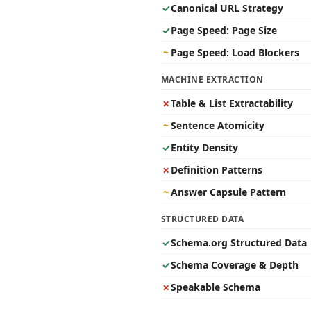
✓
Canonical URL Strategy
✓
Page Speed: Page Size
~
Page Speed: Load Blockers
MACHINE EXTRACTION
✗
Table & List Extractability
~
Sentence Atomicity
✓
Entity Density
✗
Definition Patterns
~
Answer Capsule Pattern
STRUCTURED DATA
✓
Schema.org Structured Data
✓
Schema Coverage & Depth
✗
Speakable Schema