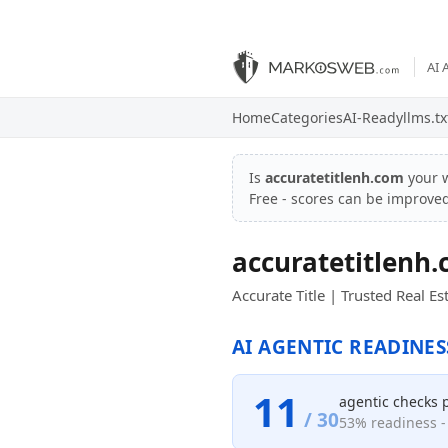
AI 
Home
Categories
AI-Ready
llms.tx
Is
accuratetitlenh.com
your 
Free - scores can be improve
accuratetitlenh
Accurate Title | Trusted Real 
AI AGENTIC READINES
11
agentic checks 
/ 30
53% readiness - 