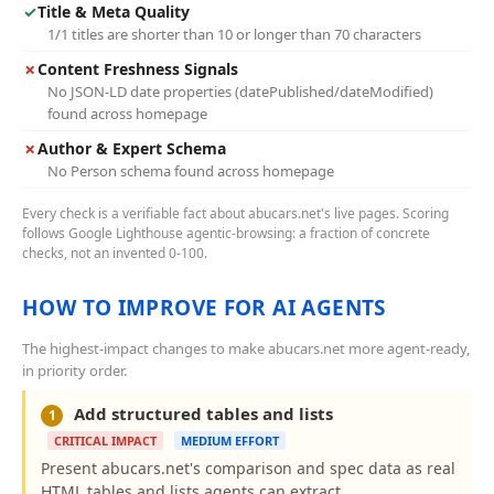
✓
Title & Meta Quality
1/1 titles are shorter than 10 or longer than 70 characters
✗
Content Freshness Signals
No JSON-LD date properties (datePublished/dateModified)
found across homepage
✗
Author & Expert Schema
No Person schema found across homepage
Every check is a verifiable fact about abucars.net's live pages. Scoring
follows Google Lighthouse agentic-browsing: a fraction of concrete
checks, not an invented 0-100.
HOW TO IMPROVE FOR AI AGENTS
The highest-impact changes to make abucars.net more agent-ready,
in priority order.
Add structured tables and lists
1
CRITICAL IMPACT
MEDIUM EFFORT
Present abucars.net's comparison and spec data as real
HTML tables and lists agents can extract.