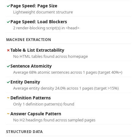
✓
Page Speed: Page Size
Lightweight document structure
✓
Page Speed: Load Blockers
2 render-blocking script(s) in <head>
MACHINE EXTRACTION
✗
Table & List Extractability
No HTML tables found across homepage
✓
Sentence Atomicity
Average 68% atomic sentences across 1 pages (target 40%+)
✓
Entity Density
Average entity density 24.0% across 1 pages (target >15%)
~
Definition Patterns
Only 1 definition pattern(s) found
~
Answer Capsule Pattern
No H2 headings found across sampled pages
STRUCTURED DATA