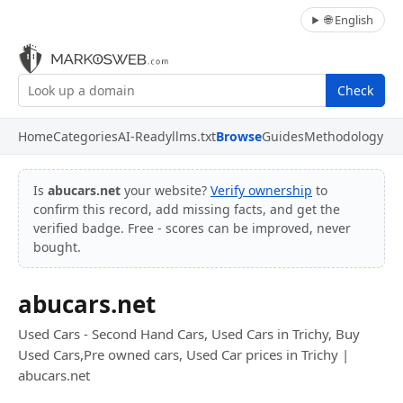
🌐 English
Check
Home
Categories
AI-Ready
llms.txt
Browse
Guides
Methodology
Is
abucars.net
your website?
Verify ownership
to
confirm this record, add missing facts, and get the
verified badge. Free - scores can be improved, never
bought.
abucars.net
Used Cars - Second Hand Cars, Used Cars in Trichy, Buy
Used Cars,Pre owned cars, Used Car prices in Trichy |
abucars.net