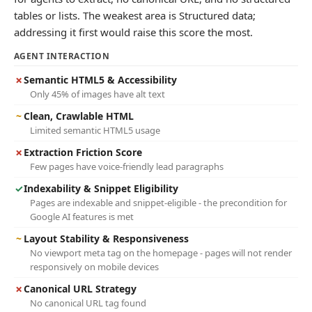
tables or lists. The weakest area is Structured data;
addressing it first would raise this score the most.
AGENT INTERACTION
✗
Semantic HTML5 & Accessibility
Only 45% of images have alt text
~
Clean, Crawlable HTML
Limited semantic HTML5 usage
✗
Extraction Friction Score
Few pages have voice-friendly lead paragraphs
✓
Indexability & Snippet Eligibility
Pages are indexable and snippet-eligible - the precondition for
Google AI features is met
~
Layout Stability & Responsiveness
No viewport meta tag on the homepage - pages will not render
responsively on mobile devices
✗
Canonical URL Strategy
No canonical URL tag found