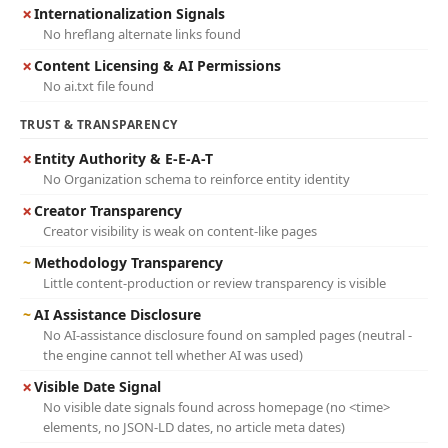
✗
Internationalization Signals
No hreflang alternate links found
✗
Content Licensing & AI Permissions
No ai.txt file found
TRUST & TRANSPARENCY
✗
Entity Authority & E-E-A-T
No Organization schema to reinforce entity identity
✗
Creator Transparency
Creator visibility is weak on content-like pages
~
Methodology Transparency
Little content-production or review transparency is visible
~
AI Assistance Disclosure
No AI-assistance disclosure found on sampled pages (neutral -
the engine cannot tell whether AI was used)
✗
Visible Date Signal
No visible date signals found across homepage (no <time>
elements, no JSON-LD dates, no article meta dates)