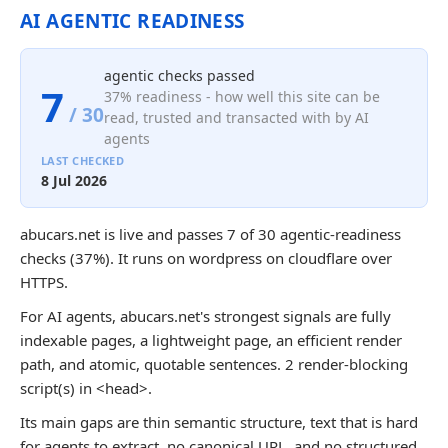
AI AGENTIC READINESS
agentic checks passed
7
37% readiness - how well this site can be
/ 30
read, trusted and transacted with by AI
agents
LAST CHECKED
8 Jul 2026
abucars.net is live and passes 7 of 30 agentic-readiness
checks (37%). It runs on wordpress on cloudflare over
HTTPS.
For AI agents, abucars.net's strongest signals are fully
indexable pages, a lightweight page, an efficient render
path, and atomic, quotable sentences. 2 render-blocking
script(s) in <head>.
Its main gaps are thin semantic structure, text that is hard
for agents to extract, no canonical URL, and no structured