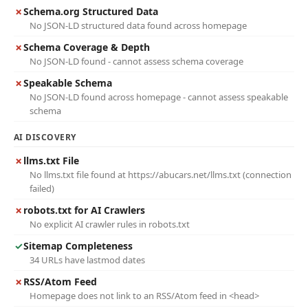
✗
Schema.org Structured Data
No JSON-LD structured data found across homepage
✗
Schema Coverage & Depth
No JSON-LD found - cannot assess schema coverage
✗
Speakable Schema
No JSON-LD found across homepage - cannot assess speakable
schema
AI DISCOVERY
✗
llms.txt File
No llms.txt file found at https://abucars.net/llms.txt (connection
failed)
✗
robots.txt for AI Crawlers
No explicit AI crawler rules in robots.txt
✓
Sitemap Completeness
34 URLs have lastmod dates
✗
RSS/Atom Feed
Homepage does not link to an RSS/Atom feed in <head>