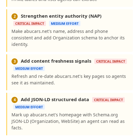
Strengthen entity authority (NAP)
2
CRITICAL IMPACT
MEDIUM EFFORT
Make abucars.net's name, address and phone
consistent and add Organization schema to anchor its
identity.
Add content freshness signals
3
CRITICAL IMPACT
MEDIUM EFFORT
Refresh and re-date abucars.net's key pages so agents
see it as maintained.
Add JSON-LD structured data
4
CRITICAL IMPACT
MEDIUM EFFORT
Mark up abucars.net's homepage with Schema.org
JSON-LD (Organization, WebSite) an agent can read as
facts.