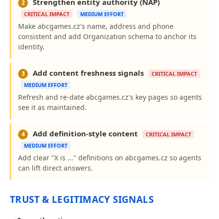
Strengthen entity authority (NAP)
2
CRITICAL IMPACT
MEDIUM EFFORT
Make abcgames.cz's name, address and phone
consistent and add Organization schema to anchor its
identity.
Add content freshness signals
3
CRITICAL IMPACT
MEDIUM EFFORT
Refresh and re-date abcgames.cz's key pages so agents
see it as maintained.
Add definition-style content
4
CRITICAL IMPACT
MEDIUM EFFORT
Add clear "X is ..." definitions on abcgames.cz so agents
can lift direct answers.
TRUST & LEGITIMACY SIGNALS