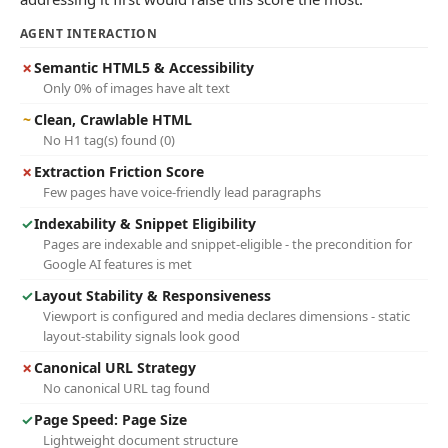
AGENT INTERACTION
✗
Semantic HTML5 & Accessibility
Only 0% of images have alt text
~
Clean, Crawlable HTML
No H1 tag(s) found (0)
✗
Extraction Friction Score
Few pages have voice-friendly lead paragraphs
✓
Indexability & Snippet Eligibility
Pages are indexable and snippet-eligible - the precondition for
Google AI features is met
✓
Layout Stability & Responsiveness
Viewport is configured and media declares dimensions - static
layout-stability signals look good
✗
Canonical URL Strategy
No canonical URL tag found
✓
Page Speed: Page Size
Lightweight document structure