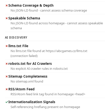
✗
Schema Coverage & Depth
No JSON-LD found - cannot assess schema coverage
✗
Speakable Schema
No JSON-LD found across homepage - cannot assess speakable
schema
AI DISCOVERY
✗
llms.txt File
No llms.txt file found at https://abcgames.cz/llms.txt
(connection failed)
✗
robots.txt for AI Crawlers
No explicit AI crawler rules in robots.txt
✗
Sitemap Completeness
No sitemap.xml found
✗
RSS/Atom Feed
RSS/Atom feed link tag found in homepage <head>
✓
Internationalization Signals
Self-referencing hreflang present on homepage