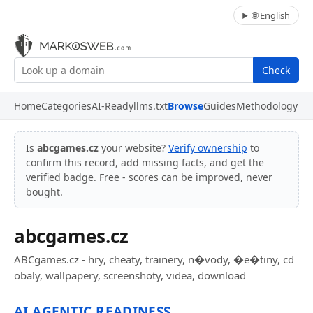
🌐 English
Check
Home
Categories
AI-Ready
llms.txt
Browse
Guides
Methodology
Is
abcgames.cz
your website?
Verify ownership
to
confirm this record, add missing facts, and get the
verified badge. Free - scores can be improved, never
bought.
abcgames.cz
ABCgames.cz - hry, cheaty, trainery, n�vody, �e�tiny, cd
obaly, wallpapery, screenshoty, videa, download
AI AGENTIC READINESS