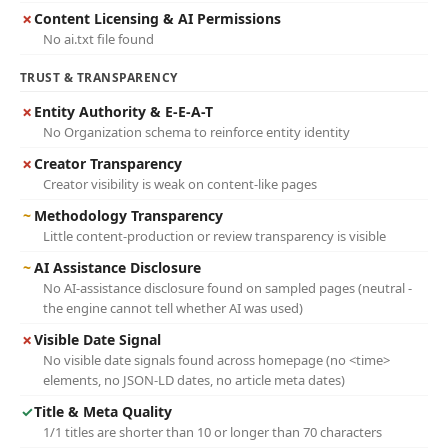
✗
Content Licensing & AI Permissions
No ai.txt file found
TRUST & TRANSPARENCY
✗
Entity Authority & E-E-A-T
No Organization schema to reinforce entity identity
✗
Creator Transparency
Creator visibility is weak on content-like pages
~
Methodology Transparency
Little content-production or review transparency is visible
~
AI Assistance Disclosure
No AI-assistance disclosure found on sampled pages (neutral -
the engine cannot tell whether AI was used)
✗
Visible Date Signal
No visible date signals found across homepage (no <time>
elements, no JSON-LD dates, no article meta dates)
✓
Title & Meta Quality
1/1 titles are shorter than 10 or longer than 70 characters