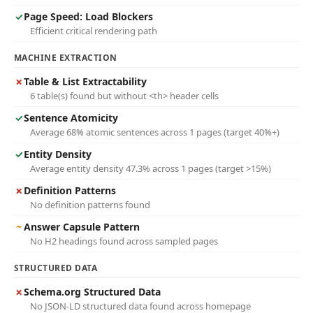
✓
Page Speed: Load Blockers
Efficient critical rendering path
MACHINE EXTRACTION
✗
Table & List Extractability
6 table(s) found but without <th> header cells
✓
Sentence Atomicity
Average 68% atomic sentences across 1 pages (target 40%+)
✓
Entity Density
Average entity density 47.3% across 1 pages (target >15%)
✗
Definition Patterns
No definition patterns found
~
Answer Capsule Pattern
No H2 headings found across sampled pages
STRUCTURED DATA
✗
Schema.org Structured Data
No JSON-LD structured data found across homepage