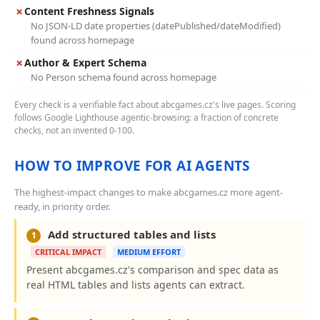
✗
Content Freshness Signals
No JSON-LD date properties (datePublished/dateModified)
found across homepage
✗
Author & Expert Schema
No Person schema found across homepage
Every check is a verifiable fact about abcgames.cz's live pages. Scoring
follows Google Lighthouse agentic-browsing: a fraction of concrete
checks, not an invented 0-100.
HOW TO IMPROVE FOR AI AGENTS
The highest-impact changes to make abcgames.cz more agent-
ready, in priority order.
Add structured tables and lists
1
CRITICAL IMPACT
MEDIUM EFFORT
Present abcgames.cz's comparison and spec data as
real HTML tables and lists agents can extract.