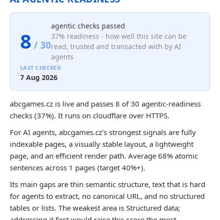
agentic checks passed
8
37% readiness - how well this site can be
/ 30
read, trusted and transacted with by AI
agents
LAST CHECKED
7 Aug 2026
abcgames.cz is live and passes 8 of 30 agentic-readiness
checks (37%). It runs on cloudflare over HTTPS.
For AI agents, abcgames.cz's strongest signals are fully
indexable pages, a visually stable layout, a lightweight
page, and an efficient render path. Average 68% atomic
sentences across 1 pages (target 40%+).
Its main gaps are thin semantic structure, text that is hard
for agents to extract, no canonical URL, and no structured
tables or lists. The weakest area is Structured data;
addressing it first would raise this score the most.