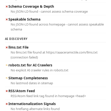
✗
Schema Coverage & Depth
No JSON-LD found - cannot assess schema coverage
✗
Speakable Schema
No JSON-LD found across homepage - cannot assess speakable
schema
AI DISCOVERY
✗
llms.txt File
No llms.txt file found at https://aaaceramictile.com/llms.txt
(connection failed)
~
robots.txt for AI Crawlers
No explicit AI crawler rules in robots.txt
~
Sitemap Completeness
No lastmod dates in sitemap
✗
RSS/Atom Feed
RSS/Atom feed link tag found in homepage <head>
✗
Internationalization Signals
No hreflang alternate links found