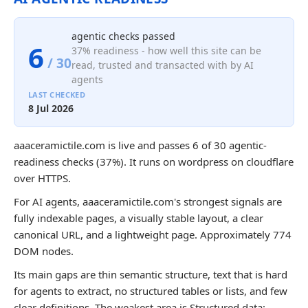
agentic checks passed
6
37% readiness - how well this site can be
/ 30
read, trusted and transacted with by AI
agents
LAST CHECKED
8 Jul 2026
aaaceramictile.com is live and passes 6 of 30 agentic-
readiness checks (37%). It runs on wordpress on cloudflare
over HTTPS.
For AI agents, aaaceramictile.com's strongest signals are
fully indexable pages, a visually stable layout, a clear
canonical URL, and a lightweight page. Approximately 774
DOM nodes.
Its main gaps are thin semantic structure, text that is hard
for agents to extract, no structured tables or lists, and few
clear definitions. The weakest area is Structured data;