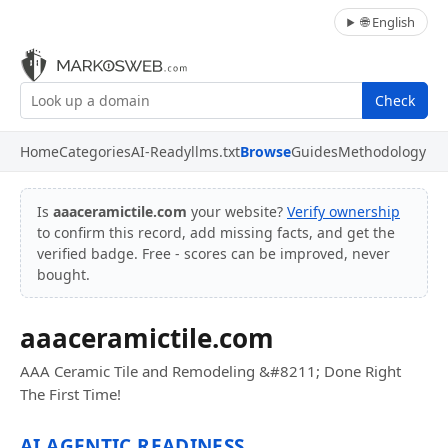
🌐 English
Check
Home
Categories
AI-Ready
llms.txt
Browse
Guides
Methodology
Is
aaaceramictile.com
your website?
Verify ownership
to confirm this record, add missing facts, and get the
verified badge. Free - scores can be improved, never
bought.
aaaceramictile.com
AAA Ceramic Tile and Remodeling &#8211; Done Right
The First Time!
AI AGENTIC READINESS