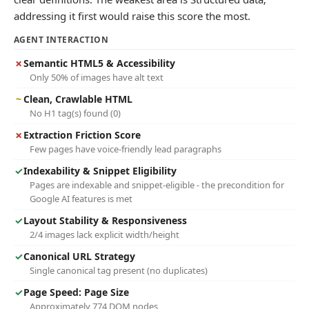
addressing it first would raise this score the most.
AGENT INTERACTION
✗
Semantic HTML5 & Accessibility
Only 50% of images have alt text
~
Clean, Crawlable HTML
No H1 tag(s) found (0)
✗
Extraction Friction Score
Few pages have voice-friendly lead paragraphs
✓
Indexability & Snippet Eligibility
Pages are indexable and snippet-eligible - the precondition for
Google AI features is met
✓
Layout Stability & Responsiveness
2/4 images lack explicit width/height
✓
Canonical URL Strategy
Single canonical tag present (no duplicates)
✓
Page Speed: Page Size
Approximately 774 DOM nodes