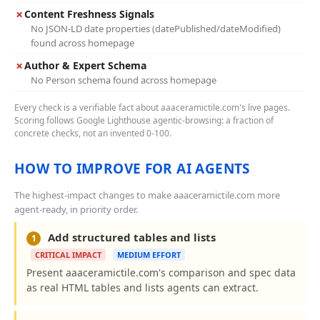
✗
Content Freshness Signals
No JSON-LD date properties (datePublished/dateModified)
found across homepage
✗
Author & Expert Schema
No Person schema found across homepage
Every check is a verifiable fact about aaaceramictile.com's live pages.
Scoring follows Google Lighthouse agentic-browsing: a fraction of
concrete checks, not an invented 0-100.
HOW TO IMPROVE FOR AI AGENTS
The highest-impact changes to make aaaceramictile.com more
agent-ready, in priority order.
Add structured tables and lists
1
CRITICAL IMPACT
MEDIUM EFFORT
Present aaaceramictile.com's comparison and spec data
as real HTML tables and lists agents can extract.