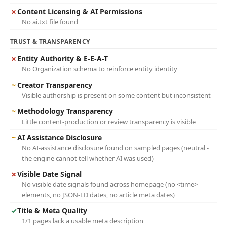
✗
Content Licensing & AI Permissions
No ai.txt file found
TRUST & TRANSPARENCY
✗
Entity Authority & E-E-A-T
No Organization schema to reinforce entity identity
~
Creator Transparency
Visible authorship is present on some content but inconsistent
~
Methodology Transparency
Little content-production or review transparency is visible
~
AI Assistance Disclosure
No AI-assistance disclosure found on sampled pages (neutral -
the engine cannot tell whether AI was used)
✗
Visible Date Signal
No visible date signals found across homepage (no <time>
elements, no JSON-LD dates, no article meta dates)
✓
Title & Meta Quality
1/1 pages lack a usable meta description