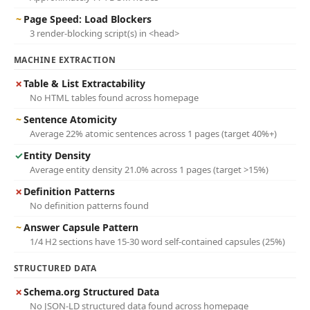
~
Page Speed: Load Blockers
3 render-blocking script(s) in <head>
MACHINE EXTRACTION
✗
Table & List Extractability
No HTML tables found across homepage
~
Sentence Atomicity
Average 22% atomic sentences across 1 pages (target 40%+)
✓
Entity Density
Average entity density 21.0% across 1 pages (target >15%)
✗
Definition Patterns
No definition patterns found
~
Answer Capsule Pattern
1/4 H2 sections have 15-30 word self-contained capsules (25%)
STRUCTURED DATA
✗
Schema.org Structured Data
No JSON-LD structured data found across homepage