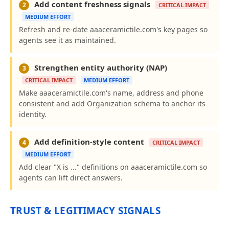
Add content freshness signals
2
CRITICAL IMPACT
MEDIUM EFFORT
Refresh and re-date aaaceramictile.com's key pages so
agents see it as maintained.
Strengthen entity authority (NAP)
3
CRITICAL IMPACT
MEDIUM EFFORT
Make aaaceramictile.com's name, address and phone
consistent and add Organization schema to anchor its
identity.
Add definition-style content
4
CRITICAL IMPACT
MEDIUM EFFORT
Add clear "X is ..." definitions on aaaceramictile.com so
agents can lift direct answers.
TRUST & LEGITIMACY SIGNALS