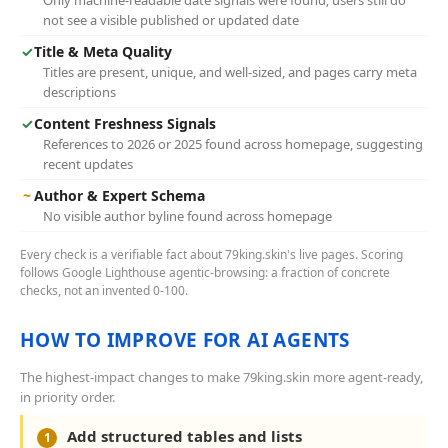
Only machine-readable date signals were found; users still do
not see a visible published or updated date
✓
Title & Meta Quality
Titles are present, unique, and well-sized, and pages carry meta
descriptions
✓
Content Freshness Signals
References to 2026 or 2025 found across homepage, suggesting
recent updates
~
Author & Expert Schema
No visible author byline found across homepage
Every check is a verifiable fact about 79king.skin's live pages. Scoring
follows Google Lighthouse agentic-browsing: a fraction of concrete
checks, not an invented 0-100.
HOW TO IMPROVE FOR AI AGENTS
The highest-impact changes to make 79king.skin more agent-ready,
in priority order.
Add structured tables and lists
1