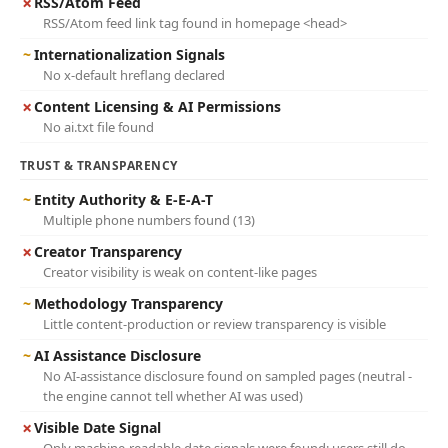
✗
RSS/Atom Feed
RSS/Atom feed link tag found in homepage <head>
~
Internationalization Signals
No x-default hreflang declared
✗
Content Licensing & AI Permissions
No ai.txt file found
TRUST & TRANSPARENCY
~
Entity Authority & E-E-A-T
Multiple phone numbers found (13)
✗
Creator Transparency
Creator visibility is weak on content-like pages
~
Methodology Transparency
Little content-production or review transparency is visible
~
AI Assistance Disclosure
No AI-assistance disclosure found on sampled pages (neutral -
the engine cannot tell whether AI was used)
✗
Visible Date Signal