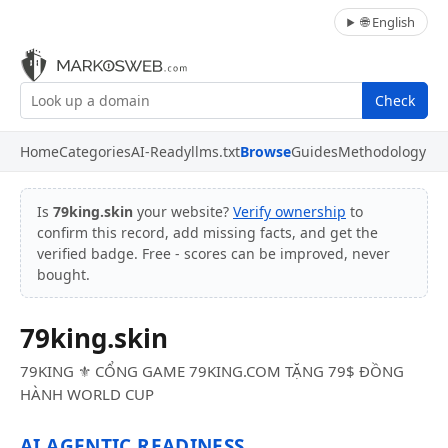
🌐 English
Check
Home
Categories
AI-Ready
llms.txt
Browse
Guides
Methodology
Is
79king.skin
your website?
Verify ownership
to
confirm this record, add missing facts, and get the
verified badge. Free - scores can be improved, never
bought.
79king.skin
79KING ⚜️ CỔNG GAME 79KING.COM TẶNG 79$ ĐỒNG
HÀNH WORLD CUP
AI AGENTIC READINESS