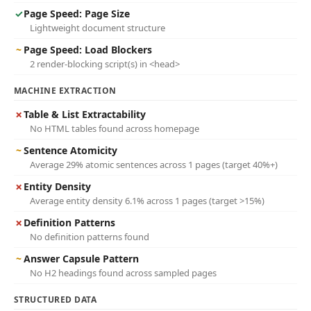
✓
Page Speed: Page Size
Lightweight document structure
~
Page Speed: Load Blockers
2 render-blocking script(s) in <head>
MACHINE EXTRACTION
✗
Table & List Extractability
No HTML tables found across homepage
~
Sentence Atomicity
Average 29% atomic sentences across 1 pages (target 40%+)
✗
Entity Density
Average entity density 6.1% across 1 pages (target >15%)
✗
Definition Patterns
No definition patterns found
~
Answer Capsule Pattern
No H2 headings found across sampled pages
STRUCTURED DATA