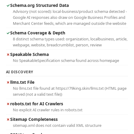
✓
Schema.org Structured Data
Advisory (not scored): local-business/product schema detected -
Google AI responses also draw on Google Business Profiles and
Merchant Center feeds, which are managed outside the website
✓
Schema Coverage & Depth
8 distinct schema types used: organization, localbusiness, article,
webpage, website, breadcrumblist, person, review
✗
Speakable Schema
No SpeakableSpecification schema found across homepage
AI DISCOVERY
✗
llms.txt File
No llms.txt file found at https://79king.skin/llms.txt (HTML page
served (not a valid text file))
✗
robots.txt for AI Crawlers
No explicit AI crawler rules in robots.txt
✗
Sitemap Completeness
sitemap.xml does not contain valid XML structure