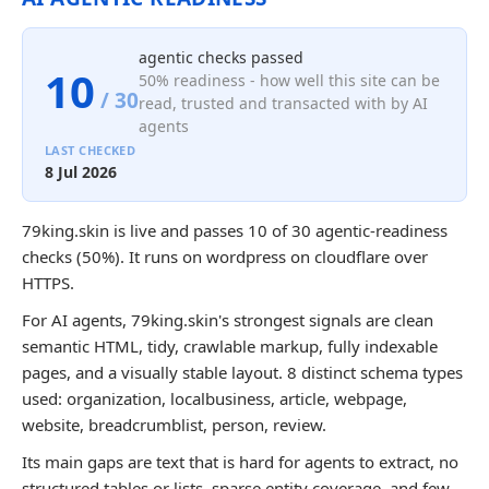
agentic checks passed
10
50% readiness - how well this site can be
/ 30
read, trusted and transacted with by AI
agents
LAST CHECKED
8 Jul 2026
79king.skin is live and passes 10 of 30 agentic-readiness
checks (50%). It runs on wordpress on cloudflare over
HTTPS.
For AI agents, 79king.skin's strongest signals are clean
semantic HTML, tidy, crawlable markup, fully indexable
pages, and a visually stable layout. 8 distinct schema types
used: organization, localbusiness, article, webpage,
website, breadcrumblist, person, review.
Its main gaps are text that is hard for agents to extract, no
structured tables or lists, sparse entity coverage, and few