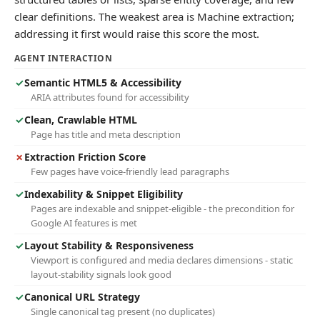
clear definitions. The weakest area is Machine extraction;
addressing it first would raise this score the most.
AGENT INTERACTION
✓
Semantic HTML5 & Accessibility
ARIA attributes found for accessibility
✓
Clean, Crawlable HTML
Page has title and meta description
✗
Extraction Friction Score
Few pages have voice-friendly lead paragraphs
✓
Indexability & Snippet Eligibility
Pages are indexable and snippet-eligible - the precondition for
Google AI features is met
✓
Layout Stability & Responsiveness
Viewport is configured and media declares dimensions - static
layout-stability signals look good
✓
Canonical URL Strategy
Single canonical tag present (no duplicates)