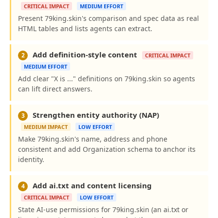
CRITICAL IMPACT
MEDIUM EFFORT
Present 79king.skin's comparison and spec data as real
HTML tables and lists agents can extract.
Add definition-style content
2
CRITICAL IMPACT
MEDIUM EFFORT
Add clear "X is ..." definitions on 79king.skin so agents
can lift direct answers.
Strengthen entity authority (NAP)
3
MEDIUM IMPACT
LOW EFFORT
Make 79king.skin's name, address and phone
consistent and add Organization schema to anchor its
identity.
Add ai.txt and content licensing
4
CRITICAL IMPACT
LOW EFFORT
State AI-use permissions for 79king.skin (an ai.txt or