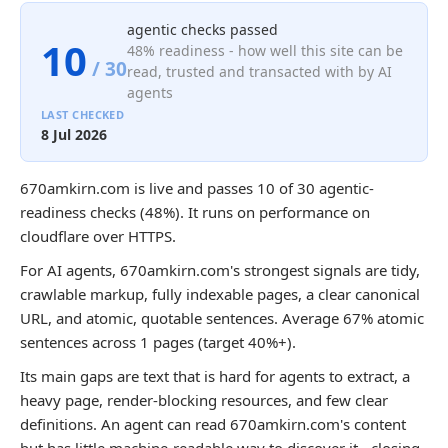
agentic checks passed
10
48% readiness - how well this site can be
/ 30
read, trusted and transacted with by AI
agents
LAST CHECKED
8 Jul 2026
670amkirn.com is live and passes 10 of 30 agentic-
readiness checks (48%). It runs on performance on
cloudflare over HTTPS.
For AI agents, 670amkirn.com's strongest signals are tidy,
crawlable markup, fully indexable pages, a clear canonical
URL, and atomic, quotable sentences. Average 67% atomic
sentences across 1 pages (target 40%+).
Its main gaps are text that is hard for agents to extract, a
heavy page, render-blocking resources, and few clear
definitions. An agent can read 670amkirn.com's content