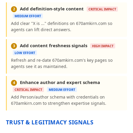
Add definition-style content
2
CRITICAL IMPACT
MEDIUM EFFORT
Add clear "X is ..." definitions on 670amkirn.com so
agents can lift direct answers.
Add content freshness signals
3
HIGH IMPACT
LOW EFFORT
Refresh and re-date 670amkirn.com's key pages so
agents see it as maintained.
Enhance author and expert schema
4
CRITICAL IMPACT
MEDIUM EFFORT
Add Person/author schema with credentials on
670amkirn.com to strengthen expertise signals.
TRUST & LEGITIMACY SIGNALS