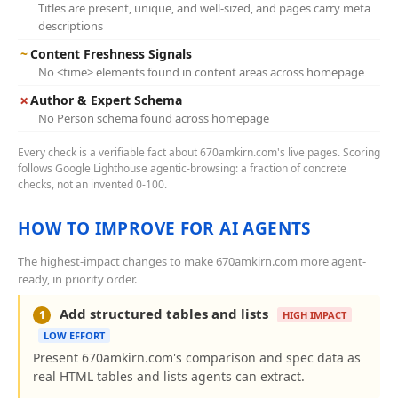
Titles are present, unique, and well-sized, and pages carry meta
descriptions
~
Content Freshness Signals
No <time> elements found in content areas across homepage
✗
Author & Expert Schema
No Person schema found across homepage
Every check is a verifiable fact about 670amkirn.com's live pages. Scoring
follows Google Lighthouse agentic-browsing: a fraction of concrete
checks, not an invented 0-100.
HOW TO IMPROVE FOR AI AGENTS
The highest-impact changes to make 670amkirn.com more agent-
ready, in priority order.
Add structured tables and lists
1
HIGH IMPACT
LOW EFFORT
Present 670amkirn.com's comparison and spec data as
real HTML tables and lists agents can extract.