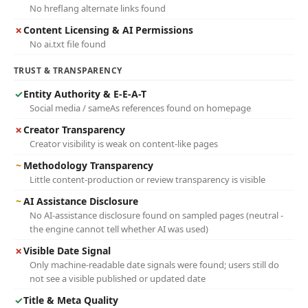
No hreflang alternate links found
✗
Content Licensing & AI Permissions
No ai.txt file found
TRUST & TRANSPARENCY
✓
Entity Authority & E-E-A-T
Social media / sameAs references found on homepage
✗
Creator Transparency
Creator visibility is weak on content-like pages
~
Methodology Transparency
Little content-production or review transparency is visible
~
AI Assistance Disclosure
No AI-assistance disclosure found on sampled pages (neutral -
the engine cannot tell whether AI was used)
✗
Visible Date Signal
Only machine-readable date signals were found; users still do
not see a visible published or updated date
✓
Title & Meta Quality