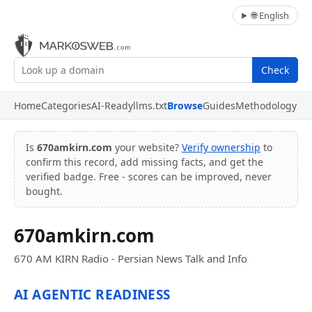
🌐 English
Check
Home
Categories
AI-Ready
llms.txt
Browse
Guides
Methodology
Is
670amkirn.com
your website?
Verify ownership
to
confirm this record, add missing facts, and get the
verified badge. Free - scores can be improved, never
bought.
670amkirn.com
670 AM KIRN Radio - Persian News Talk and Info
AI AGENTIC READINESS