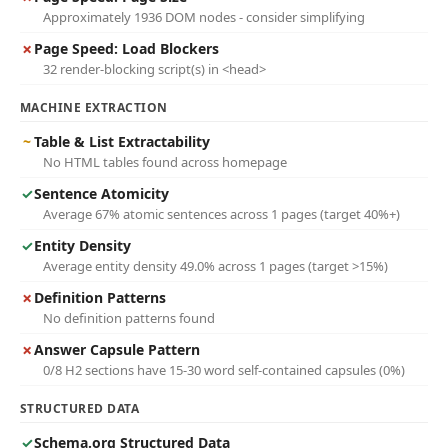
Approximately 1936 DOM nodes - consider simplifying
✗
Page Speed: Load Blockers
32 render-blocking script(s) in <head>
MACHINE EXTRACTION
~
Table & List Extractability
No HTML tables found across homepage
✓
Sentence Atomicity
Average 67% atomic sentences across 1 pages (target 40%+)
✓
Entity Density
Average entity density 49.0% across 1 pages (target >15%)
✗
Definition Patterns
No definition patterns found
✗
Answer Capsule Pattern
0/8 H2 sections have 15-30 word self-contained capsules (0%)
STRUCTURED DATA
✓
Schema.org Structured Data