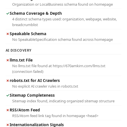
Organization or LocalBusiness schema found on homepage
✓
Schema Coverage & Depth
4 distinct schema types used: organization, webpage, website,
breadcrumblist
✗
Speakable Schema
No SpeakableSpecification schema found across homepage
AI DISCOVERY
✗
llms.txt File
No llms.txt file found at https://670amkirn.com/llms.txt
(connection failed)
✗
robots.txt for AI Crawlers
No explicit AI crawler rules in robots.txt
✓
Sitemap Completeness
Sitemap index found, indicating organized sitemap structure
✗
RSS/Atom Feed
RSS/Atom feed link tag found in homepage <head>
✗
Internationalization Signals