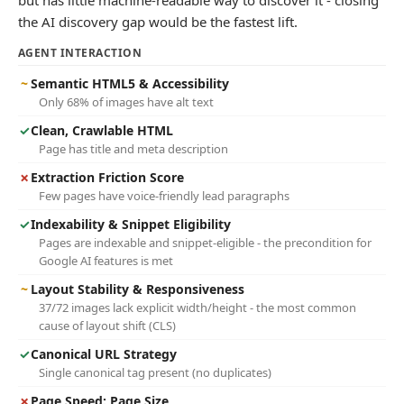
but has little machine-readable way to discover it - closing
the AI discovery gap would be the fastest lift.
AGENT INTERACTION
~
Semantic HTML5 & Accessibility
Only 68% of images have alt text
✓
Clean, Crawlable HTML
Page has title and meta description
✗
Extraction Friction Score
Few pages have voice-friendly lead paragraphs
✓
Indexability & Snippet Eligibility
Pages are indexable and snippet-eligible - the precondition for
Google AI features is met
~
Layout Stability & Responsiveness
37/72 images lack explicit width/height - the most common
cause of layout shift (CLS)
✓
Canonical URL Strategy
Single canonical tag present (no duplicates)
✗
Page Speed: Page Size