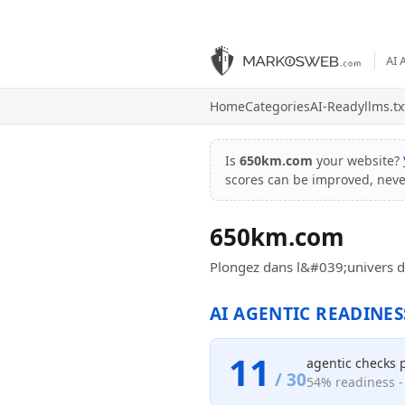
AI 
Home
Categories
AI-Ready
llms.tx
Is
650km.com
your website?
scores can be improved, nev
650km.com
Plongez dans l&#039;univers de
AI AGENTIC READINES
11
agentic checks 
/ 30
54% readiness - 