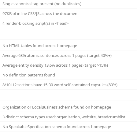
Single canonical tag present (no duplicates)
97KB of inline CSS/JS across the document
4 render-blocking script(s) in <head>
No HTML tables found across homepage
Average 63% atomic sentences across 1 pages (target 40%+)
Average entity density 13.6% across 1 pages (target >15%)
No definition patterns found
8/10 H2 sections have 15-30 word self-contained capsules (80%)
Organization or LocalBusiness schema found on homepage
3 distinct schema types used: organization, website, breadcrumblist
No SpeakableSpecification schema found across homepage