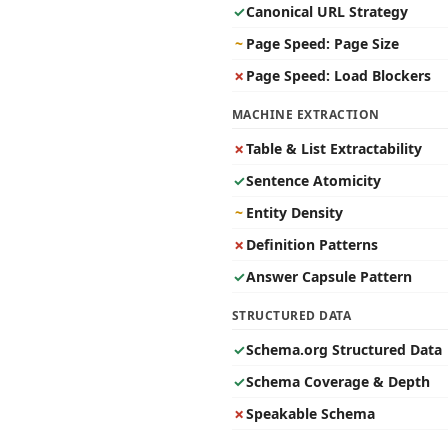
✓
Canonical URL Strategy
~
Page Speed: Page Size
✗
Page Speed: Load Blockers
MACHINE EXTRACTION
✗
Table & List Extractability
✓
Sentence Atomicity
~
Entity Density
✗
Definition Patterns
✓
Answer Capsule Pattern
STRUCTURED DATA
✓
Schema.org Structured Data
✓
Schema Coverage & Depth
✗
Speakable Schema