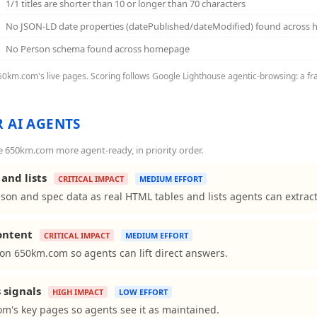
1/1 titles are shorter than 10 or longer than 70 characters
No JSON-LD date properties (datePublished/dateModified) found across
No Person schema found across homepage
650km.com's live pages. Scoring follows Google Lighthouse agentic-browsing: a fra
 AI AGENTS
 650km.com more agent-ready, in priority order.
and lists
CRITICAL IMPACT
MEDIUM EFFORT
on and spec data as real HTML tables and lists agents can extract
content
CRITICAL IMPACT
MEDIUM EFFORT
ns on 650km.com so agents can lift direct answers.
 signals
HIGH IMPACT
LOW EFFORT
m's key pages so agents see it as maintained.