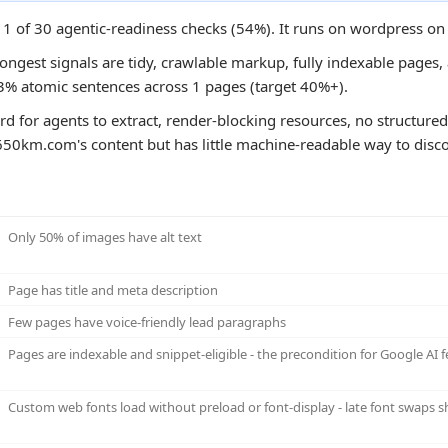
1 of 30 agentic-readiness checks (54%). It runs on wordpress on
ngest signals are tidy, crawlable markup, fully indexable pages, a
3% atomic sentences across 1 pages (target 40%+).
ard for agents to extract, render-blocking resources, no structured 
650km.com's content but has little machine-readable way to discov
Only 50% of images have alt text
Page has title and meta description
Few pages have voice-friendly lead paragraphs
Pages are indexable and snippet-eligible - the precondition for Google AI f
Custom web fonts load without preload or font-display - late font swaps sh