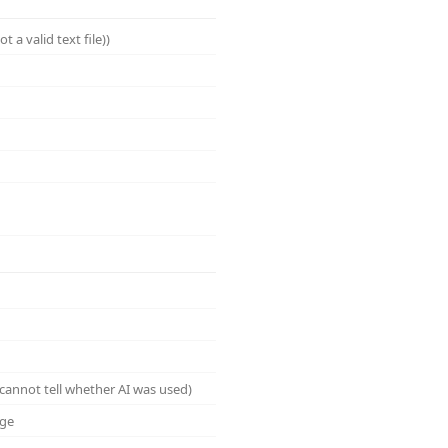
a valid text file))
cannot tell whether AI was used)
age