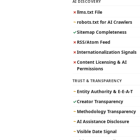
AI DISCOVERY
✗
llms.txt File
~
robots.txt for AI Crawlers
✓
Sitemap Completeness
✗
RSS/Atom Feed
✗
Internationalization Signals
✗
Content Licensing & AI
Permissions
TRUST & TRANSPARENCY
~
Entity Authority & E-E-A-T
✓
Creator Transparency
~
Methodology Transparency
~
AI Assistance Disclosure
~
Visible Date Signal