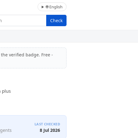
🌐 English
Check
 the verified badge. Free -
n plus
LAST CHECKED
agents
8 Jul 2026