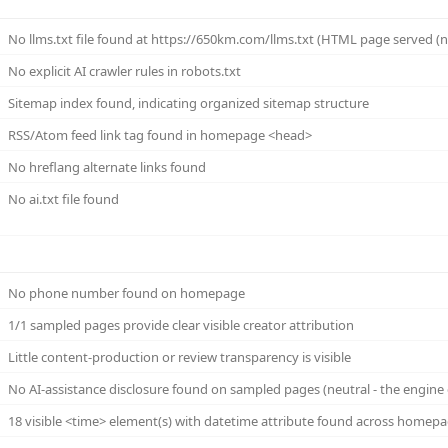
No llms.txt file found at https://650km.com/llms.txt (HTML page served (not 
No explicit AI crawler rules in robots.txt
Sitemap index found, indicating organized sitemap structure
RSS/Atom feed link tag found in homepage <head>
No hreflang alternate links found
No ai.txt file found
No phone number found on homepage
1/1 sampled pages provide clear visible creator attribution
Little content-production or review transparency is visible
No AI-assistance disclosure found on sampled pages (neutral - the engine 
18 visible <time> element(s) with datetime attribute found across homep