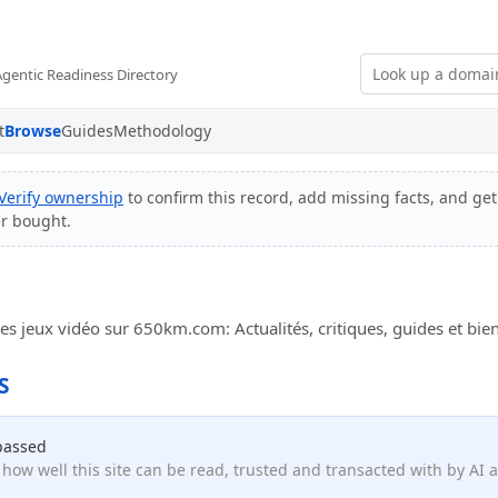
Agentic Readiness Directory
t
Browse
Guides
Methodology
Verify ownership
to confirm this record, add missing facts, and get
er bought.
s jeux vidéo sur 650km.com: Actualités, critiques, guides et bie
S
passed
how well this site can be read, trusted and transacted with by AI 