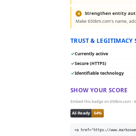
Strengthen entity aut
4
Make 650km.com's name, addr
TRUST & LEGITIMACY 
✓
Currently active
✓
Secure (HTTPS)
✓
Identifiable technology
SHOW YOUR SCORE
Embed this badge on 650km.com - it l
<a href="https://www.markoswe