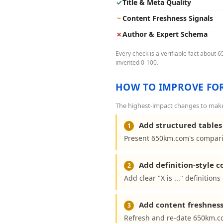
✓
Title & Meta Quality
~
Content Freshness Signals
✗
Author & Expert Schema
Every check is a verifiable fact about 
invented 0-100.
HOW TO IMPROVE FOR
The highest-impact changes to make
Add structured tables 
1
Present 650km.com's comparis
Add definition-style 
2
Add clear "X is ..." definitio
Add content freshness
3
Refresh and re-date 650km.co