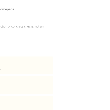
 homepage
ction of concrete checks, not an
.