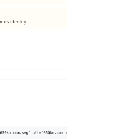
its identity.
650km.com.svg" alt="650km.com is 54% AI-Ready - MarkosWeb" heigh