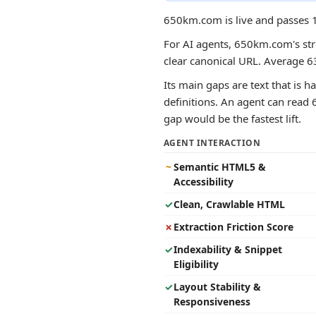
650km.com is live and passes 1
For AI agents, 650km.com's stro
clear canonical URL. Average 6
Its main gaps are text that is h
definitions. An agent can read 
gap would be the fastest lift.
AGENT INTERACTION
~
Semantic HTML5 &
Accessibility
✓
Clean, Crawlable HTML
✗
Extraction Friction Score
✓
Indexability & Snippet
Eligibility
✓
Layout Stability &
Responsiveness