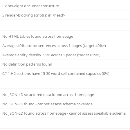
Lightweight document structure
3 render-blocking script(s) in <head>
No HTML tables found across homepage
Average 40% atomic sentences across 1 pages (target 40%+)
Average entity density 2.1% across 1 pages (target >15%)
No definition patterns found
0/11 H2 sections have 15-30 word self-contained capsules (0%)
No JSON-LD structured data found across homepage
No JSON-LD found - cannot assess schema coverage
No JSON-LD found across homepage - cannot assess speakable schema