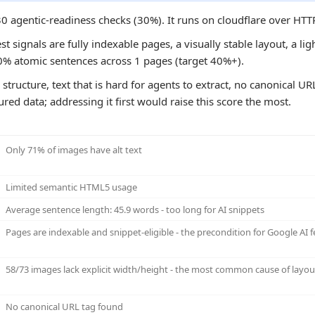
 30 agentic-readiness checks (30%). It runs on cloudflare over HTT
st signals are fully indexable pages, a visually stable layout, a l
0% atomic sentences across 1 pages (target 40%+).
structure, text that is hard for agents to extract, no canonical UR
tured data; addressing it first would raise this score the most.
Only 71% of images have alt text
Limited semantic HTML5 usage
Average sentence length: 45.9 words - too long for AI snippets
Pages are indexable and snippet-eligible - the precondition for Google AI f
58/73 images lack explicit width/height - the most common cause of layout
No canonical URL tag found