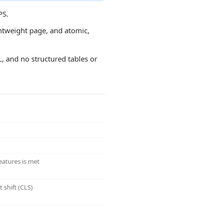
PS.
ightweight page, and atomic,
L, and no structured tables or
eatures is met
 shift (CLS)