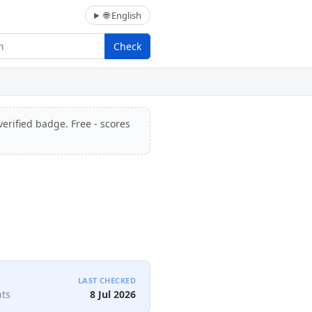
🌐 English
Check
verified badge. Free - scores
LAST CHECKED
nts
8 Jul 2026