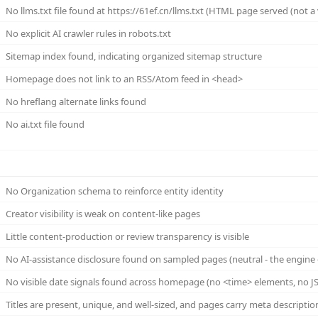
No llms.txt file found at https://61ef.cn/llms.txt (HTML page served (not a va
No explicit AI crawler rules in robots.txt
Sitemap index found, indicating organized sitemap structure
Homepage does not link to an RSS/Atom feed in <head>
No hreflang alternate links found
No ai.txt file found
No Organization schema to reinforce entity identity
Creator visibility is weak on content-like pages
Little content-production or review transparency is visible
No AI-assistance disclosure found on sampled pages (neutral - the engine 
No visible date signals found across homepage (no <time> elements, no JS
Titles are present, unique, and well-sized, and pages carry meta descriptio