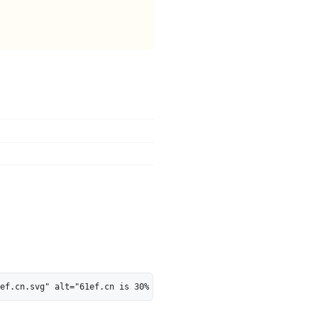
ef.cn.svg" alt="61ef.cn is 30% AI-Ready - MarkosWeb" height="28"