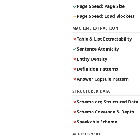
✓
Page Speed: Page Size
~
Page Speed: Load Blockers
MACHINE EXTRACTION
✗
Table & List Extractability
✓
Sentence Atomicity
✗
Entity Density
✗
Definition Patterns
✗
Answer Capsule Pattern
STRUCTURED DATA
✗
Schema.org Structured Data
✗
Schema Coverage & Depth
✗
Speakable Schema
AI DISCOVERY