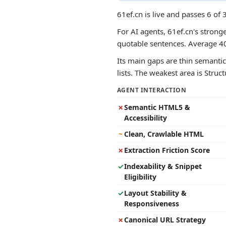
61ef.cn is live and passes 6 of
For AI agents, 61ef.cn's stronge
quotable sentences. Average 4
Its main gaps are thin semantic 
lists. The weakest area is Struc
AGENT INTERACTION
✗
Semantic HTML5 &
Accessibility
~
Clean, Crawlable HTML
✗
Extraction Friction Score
✓
Indexability & Snippet
Eligibility
✓
Layout Stability &
Responsiveness
✗
Canonical URL Strategy