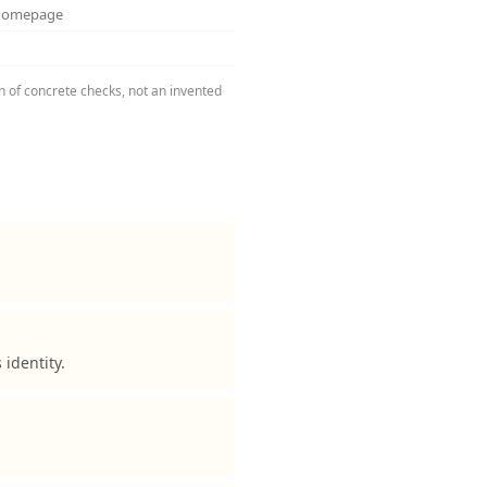
 homepage
on of concrete checks, not an invented
identity.