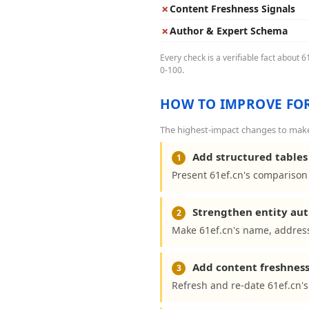
✗
Content Freshness Signals
✗
Author & Expert Schema
Every check is a verifiable fact about 
0-100.
HOW TO IMPROVE FOR
The highest-impact changes to make 
Add structured tables 
1
Present 61ef.cn's comparison 
Strengthen entity aut
2
Make 61ef.cn's name, address
Add content freshness
3
Refresh and re-date 61ef.cn's