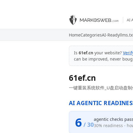
AI 
Home
Categories
AI-Ready
llms.tx
Is
61ef.cn
your website?
Veri
can be improved, never boug
61ef.cn
一键重装系统软件_U盘启动盘制作
AI AGENTIC READINES
6
agentic checks pas
/ 30
30% readiness - how