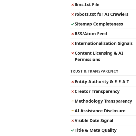
✗
llms.txt File
✗
robots.txt for AI Crawlers
✓
Sitemap Completeness
✗
RSS/Atom Feed
✗
Internationalization Signals
✗
Content Licensing & AI
Permissions
TRUST & TRANSPARENCY
✗
Entity Authority & E-E-A-T
✗
Creator Transparency
~
Methodology Transparency
~
AI Assistance Disclosure
✗
Visible Date Signal
✓
Title & Meta Quality