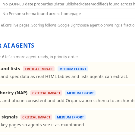
No JSON-LD date properties (datePublished/dateModified) found across
No Person schema found across homepage
61ef.cn's live pages. Scoring follows Google Lighthouse agentic-browsing: a fracti
 AI AGENTS
61ef.cn more agent-ready, in priority order.
and lists
CRITICAL IMPACT
MEDIUM EFFORT
and spec data as real HTML tables and lists agents can extract.
hority (NAP)
CRITICAL IMPACT
MEDIUM EFFORT
 and phone consistent and add Organization schema to anchor its 
 signals
CRITICAL IMPACT
MEDIUM EFFORT
 key pages so agents see it as maintained.