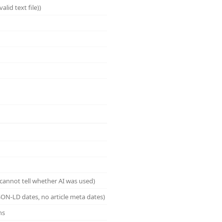
lid text file))
cannot tell whether AI was used)
ON-LD dates, no article meta dates)
ns