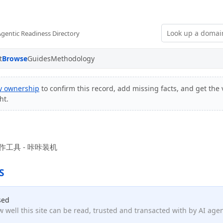
Agentic Readiness Directory
t
Browse
Guides
Methodology
fy ownership
to confirm this record, add missing facts, and get the 
ht.
工具 - 咔咔装机
S
sed
 well this site can be read, trusted and transacted with by AI age