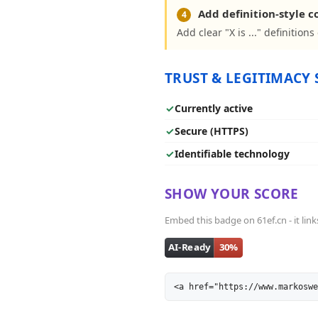
Add definition-style 
4
Add clear "X is ..." definition
TRUST & LEGITIMACY 
✓
Currently active
✓
Secure (HTTPS)
✓
Identifiable technology
SHOW YOUR SCORE
Embed this badge on 61ef.cn - it link
<a href="https://www.markoswe