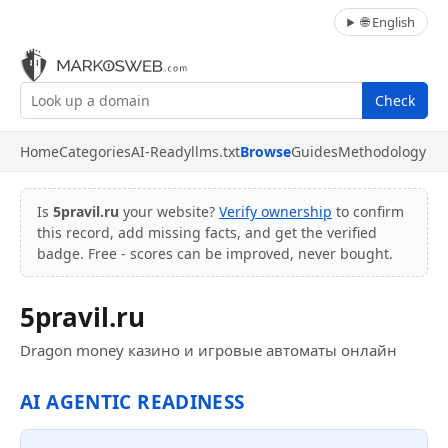
🌐 English
Check
Home
Categories
AI-Ready
llms.txt
Browse
Guides
Methodology
Is
5pravil.ru
your website?
Verify ownership
to confirm
this record, add missing facts, and get the verified
badge. Free - scores can be improved, never bought.
5pravil.ru
Dragon money казино и игровые автоматы онлайн
AI AGENTIC READINESS