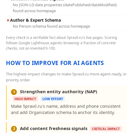
No JSON-LD date properties (datePublished/dateModified)
found across homepage
✗
Author & Expert Schema
No Person schema found across homepage
Every check is a verifiable fact about 5pravil.ru's live pages. Scoring
follows Google Lighthouse agentic-browsing: a fraction of concrete
checks, not an invented 0-100.
HOW TO IMPROVE FOR AI AGENTS
The highest-impact changes to make 5pravil.ru more agent-ready, in
priority order.
Strengthen entity authority (NAP)
1
HIGH IMPACT
LOW EFFORT
Make 5pravil.ru's name, address and phone consistent
and add Organization schema to anchor its identity.
Add content freshness signals
2
CRITICAL IMPACT