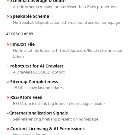
~
Schema Coverage & Depth
Article schema missing or has fewer than 2 key properties
✗
Speakable Schema
No SpeakableSpecification schema found across homepage
AI DISCOVERY
✗
llms.txt File
No llms.txt file found at https://5pravil.ru/llms.txt (connection
failed)
~
robots.txt for AI Crawlers
AI crawlers BLOCKED: gptbot
✓
Sitemap Completeness
15 URLs have lastmod dates
✗
RSS/Atom Feed
RSS/Atom feed link tag found in homepage <head>
✓
Internationalization Signals
Self-referencing hreflang present on homepage
✗
Content Licensing & AI Permissions
No ai.txt file found