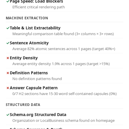
✓
Page Speed: Load Blockers
Efficient critical rendering path
MACHINE EXTRACTION
✓
Table & List Extractability
Meaningful comparison table found (3+ columns × 3+ rows)
✓
Sentence Atomicity
Average 82% atomic sentences across 1 pages (target 40%+)
✗
Entity Density
Average entity density 1.9% across 1 pages (target >15%)
✗
Definition Patterns
No definition patterns found
✗
Answer Capsule Pattern
0/7 H2 sections have 15-30 word self-contained capsules (0%)
STRUCTURED DATA
✓
Schema.org Structured Data
Organization or LocalBusiness schema found on homepage