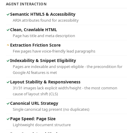
AGENT INTERACTION
✓
Semantic HTML5 & Accessibility
ARIA attributes found for accessibility
✓
Clean, Crawlable HTML
Page has title and meta description
~
Extraction Friction Score
Few pages have voice-friendly lead paragraphs
✓
Indexability & Snippet Eligibility
Pages are indexable and snippet-eligible - the precondition for
Google AI features is met
✓
Layout Stability & Responsiveness
31/31 images lack explicit width/height - the most common
cause of layout shift (CLS)
✓
Canonical URL Strategy
Single canonical tag present (no duplicates)
✓
Page Speed: Page Size
Lightweight document structure