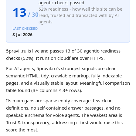
agentic checks passed
13
52% readiness - how well this site can be
/ 30
read, trusted and transacted with by AI
agents
LAST CHECKED
8 Jul 2026
5pravil.ru is live and passes 13 of 30 agentic-readiness
checks (52%). It runs on cloudflare over HTTPS.
For AI agents, 5pravil.ru's strongest signals are clean
semantic HTML, tidy, crawlable markup, fully indexable
pages, and a visually stable layout. Meaningful comparison
table found (3+ columns × 3+ rows).
Its main gaps are sparse entity coverage, few clear
definitions, no self-contained answer passages, and no
speakable schema for voice agents. The weakest area is
Trust & transparency; addressing it first would raise this
score the most.