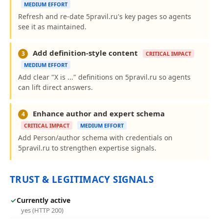
MEDIUM EFFORT
Refresh and re-date 5pravil.ru's key pages so agents
see it as maintained.
Add definition-style content
3
CRITICAL IMPACT
MEDIUM EFFORT
Add clear "X is ..." definitions on 5pravil.ru so agents
can lift direct answers.
Enhance author and expert schema
4
CRITICAL IMPACT
MEDIUM EFFORT
Add Person/author schema with credentials on
5pravil.ru to strengthen expertise signals.
TRUST & LEGITIMACY SIGNALS
✓
Currently active
yes (HTTP 200)