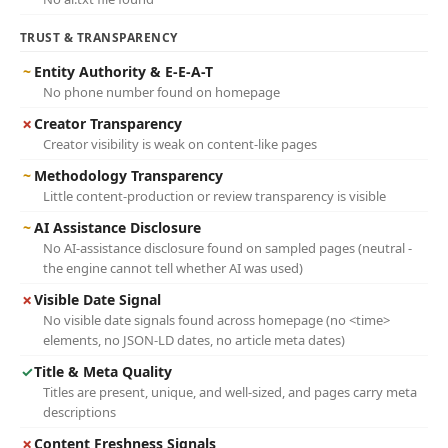
TRUST & TRANSPARENCY
~
Entity Authority & E-E-A-T
No phone number found on homepage
✗
Creator Transparency
Creator visibility is weak on content-like pages
~
Methodology Transparency
Little content-production or review transparency is visible
~
AI Assistance Disclosure
No AI-assistance disclosure found on sampled pages (neutral -
the engine cannot tell whether AI was used)
✗
Visible Date Signal
No visible date signals found across homepage (no <time>
elements, no JSON-LD dates, no article meta dates)
✓
Title & Meta Quality
Titles are present, unique, and well-sized, and pages carry meta
descriptions
✗
Content Freshness Signals