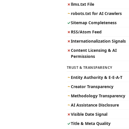
✗
llms.txt File
~
robots.txt for AI Crawlers
✓
Sitemap Completeness
✗
RSS/Atom Feed
✗
Internationalization Signals
✗
Content Licensing & AI
Permissions
TRUST & TRANSPARENCY
~
Entity Authority & E-E-A-T
~
Creator Transparency
~
Methodology Transparency
~
AI Assistance Disclosure
✗
Visible Date Signal
✓
Title & Meta Quality