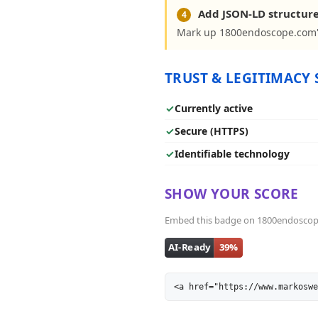
Add JSON-LD structur
4
Mark up 1800endoscope.com's
TRUST & LEGITIMACY 
✓
Currently active
✓
Secure (HTTPS)
✓
Identifiable technology
SHOW YOUR SCORE
Embed this badge on 1800endoscope.c
<a href="https://www.markoswe