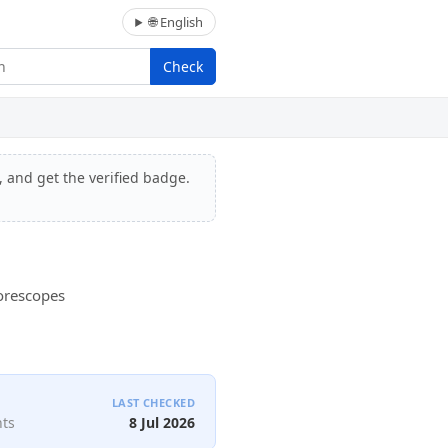
🌐 English
Check
, and get the verified badge.
Borescopes
LAST CHECKED
nts
8 Jul 2026