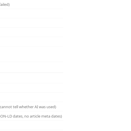
ailed)
cannot tell whether AI was used)
ON-LD dates, no article meta dates)