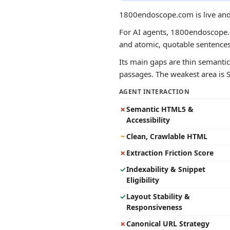
1800endoscope.com is live and 
For AI agents, 1800endoscope.co
and atomic, quotable sentence
Its main gaps are thin semantic
passages. The weakest area is St
AGENT INTERACTION
✗
Semantic HTML5 &
Accessibility
~
Clean, Crawlable HTML
✗
Extraction Friction Score
✓
Indexability & Snippet
Eligibility
✓
Layout Stability &
Responsiveness
✗
Canonical URL Strategy