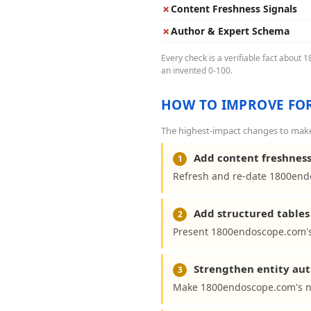
✗
Content Freshness Signals
✗
Author & Expert Schema
Every check is a verifiable fact about
an invented 0-100.
HOW TO IMPROVE FOR
The highest-impact changes to make
Add content freshness
1
Refresh and re-date 1800endo
Add structured tables 
2
Present 1800endoscope.com's 
Strengthen entity aut
3
Make 1800endoscope.com's na