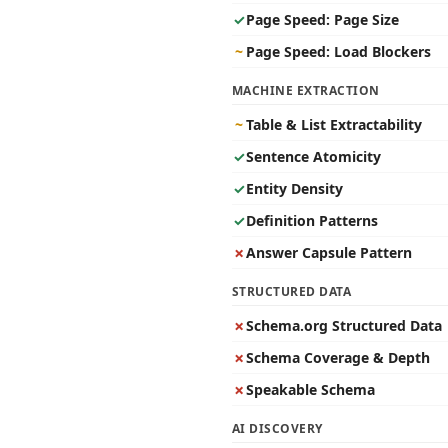
✓
Page Speed: Page Size
~
Page Speed: Load Blockers
MACHINE EXTRACTION
~
Table & List Extractability
✓
Sentence Atomicity
✓
Entity Density
✓
Definition Patterns
✗
Answer Capsule Pattern
STRUCTURED DATA
✗
Schema.org Structured Data
✗
Schema Coverage & Depth
✗
Speakable Schema
AI DISCOVERY