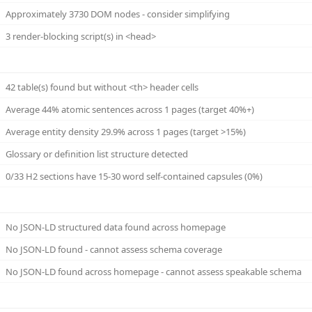
Approximately 3730 DOM nodes - consider simplifying
3 render-blocking script(s) in <head>
42 table(s) found but without <th> header cells
Average 44% atomic sentences across 1 pages (target 40%+)
Average entity density 29.9% across 1 pages (target >15%)
Glossary or definition list structure detected
0/33 H2 sections have 15-30 word self-contained capsules (0%)
No JSON-LD structured data found across homepage
No JSON-LD found - cannot assess schema coverage
No JSON-LD found across homepage - cannot assess speakable schema