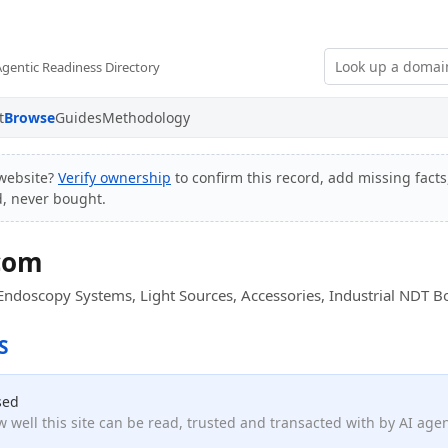
Agentic Readiness Directory
t
Browse
Guides
Methodology
website?
Verify ownership
to confirm this record, add missing facts
d, never bought.
com
Endoscopy Systems, Light Sources, Accessories, Industrial NDT 
S
sed
 well this site can be read, trusted and transacted with by AI age