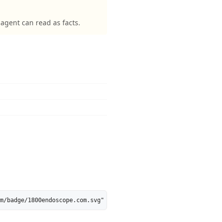
gent can read as facts.
m/badge/1800endoscope.com.svg" alt="1800endoscope.com is 39% AI-