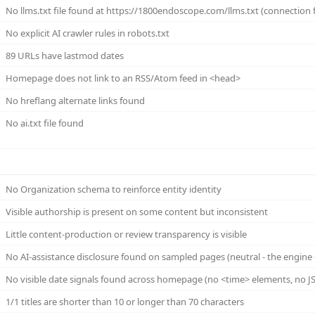
No llms.txt file found at https://1800endoscope.com/llms.txt (connection f
No explicit AI crawler rules in robots.txt
89 URLs have lastmod dates
Homepage does not link to an RSS/Atom feed in <head>
No hreflang alternate links found
No ai.txt file found
No Organization schema to reinforce entity identity
Visible authorship is present on some content but inconsistent
Little content-production or review transparency is visible
No AI-assistance disclosure found on sampled pages (neutral - the engine 
No visible date signals found across homepage (no <time> elements, no JS
1/1 titles are shorter than 10 or longer than 70 characters