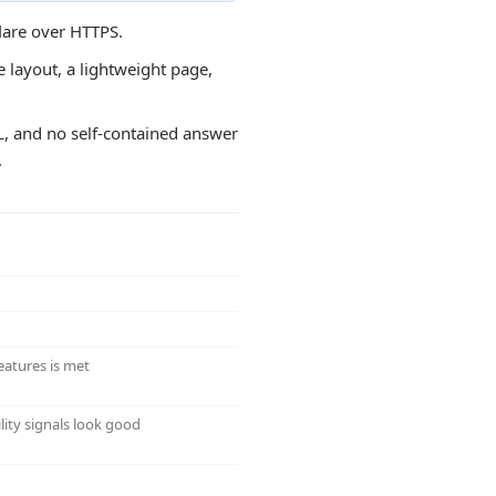
lare over HTTPS.
e layout, a lightweight page,
RL, and no self-contained answer
.
eatures is met
lity signals look good