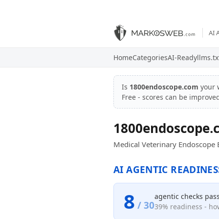
AI 
Home
Categories
AI-Ready
llms.tx
Is
1800endoscope.com
your 
Free - scores can be improve
1800endoscope.
Medical Veterinary Endoscope 
AI AGENTIC READINES
8
agentic checks pas
/ 30
39% readiness - how