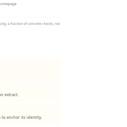
 homepage
ng: a fraction of concrete checks, not
n extract.
 anchor its identity.