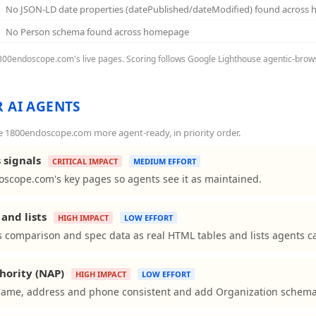
No JSON-LD date properties (datePublished/dateModified) found across
No Person schema found across homepage
 1800endoscope.com's live pages. Scoring follows Google Lighthouse agentic-browsi
 AI AGENTS
 1800endoscope.com more agent-ready, in priority order.
 signals
CRITICAL IMPACT
MEDIUM EFFORT
scope.com's key pages so agents see it as maintained.
and lists
HIGH IMPACT
LOW EFFORT
comparison and spec data as real HTML tables and lists agents ca
hority (NAP)
HIGH IMPACT
LOW EFFORT
me, address and phone consistent and add Organization schema to