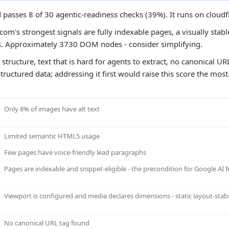
passes 8 of 30 agentic-readiness checks (39%). It runs on cloudf
m's strongest signals are fully indexable pages, a visually stabl
s. Approximately 3730 DOM nodes - consider simplifying.
 structure, text that is hard for agents to extract, no canonical U
ructured data; addressing it first would raise this score the most
Only 8% of images have alt text
Limited semantic HTML5 usage
Few pages have voice-friendly lead paragraphs
Pages are indexable and snippet-eligible - the precondition for Google AI f
Viewport is configured and media declares dimensions - static layout-stabi
No canonical URL tag found