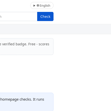
🌐 English
Check
e verified badge. Free - scores
d homepage checks. It runs