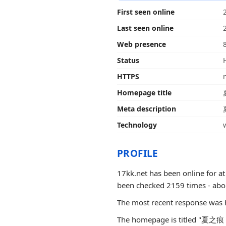
First seen online
Last seen online
Web presence
Status
HTTPS
Homepage title
Meta description
Technology
PROFILE
17kk.net has been online for at
been checked 2159 times - about 2
The most recent response was 
The homepage is titled "夏之痕 - 