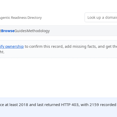
Agentic Readiness Directory
t
Browse
Guides
Methodology
ify ownership
to confirm this record, add missing facts, and get th
ht.
nce at least 2018 and last returned HTTP 403, with 2159 recorde