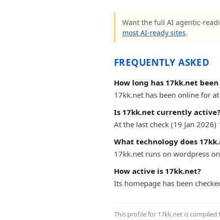
Want the full AI agentic-readi
most AI-ready sites
.
FREQUENTLY ASKED
How long has 17kk.net been 
17kk.net has been online for at 
Is 17kk.net currently active
At the last check (19 Jan 2026
What technology does 17kk.
17kk.net runs on wordpress on
How active is 17kk.net?
Its homepage has been checked
This profile for 17kk.net is compiled