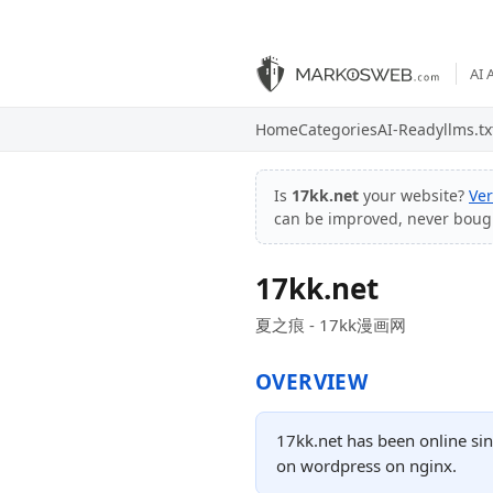
AI 
Home
Categories
AI-Ready
llms.tx
Is
17kk.net
your website?
Ver
can be improved, never boug
17kk.net
夏之痕 - 17kk漫画网
OVERVIEW
17kk.net has been online si
on wordpress on nginx.