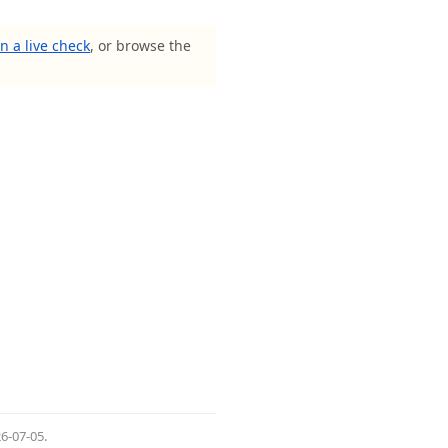
n a live check
, or browse the
6-07-05
.