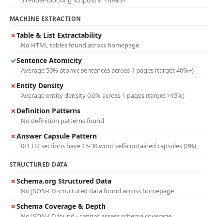
5 render-blocking script(s) in <head>
MACHINE EXTRACTION
✗
Table & List Extractability
No HTML tables found across homepage
✓
Sentence Atomicity
Average 50% atomic sentences across 1 pages (target 40%+)
✗
Entity Density
Average entity density 0.0% across 1 pages (target >15%)
✗
Definition Patterns
No definition patterns found
✗
Answer Capsule Pattern
0/1 H2 sections have 15-30 word self-contained capsules (0%)
STRUCTURED DATA
✗
Schema.org Structured Data
No JSON-LD structured data found across homepage
✗
Schema Coverage & Depth
No JSON-LD found - cannot assess schema coverage