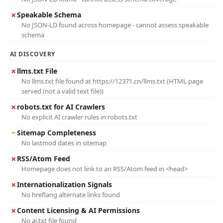
✗
Speakable Schema
No JSON-LD found across homepage - cannot assess speakable
schema
AI DISCOVERY
✗
llms.txt File
No llms.txt file found at https://12371.cn/llms.txt (HTML page
served (not a valid text file))
✗
robots.txt for AI Crawlers
No explicit AI crawler rules in robots.txt
~
Sitemap Completeness
No lastmod dates in sitemap
✗
RSS/Atom Feed
Homepage does not link to an RSS/Atom feed in <head>
✗
Internationalization Signals
No hreflang alternate links found
✗
Content Licensing & AI Permissions
No ai.txt file found