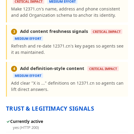
CRITICAL IMPACT
MEDIUM EFFORT
Make 12371.cn's name, address and phone consistent
and add Organization schema to anchor its identity.
Add content freshness signals
3
CRITICAL IMPACT
MEDIUM EFFORT
Refresh and re-date 12371.cn's key pages so agents see
it as maintained.
Add definition-style content
4
CRITICAL IMPACT
MEDIUM EFFORT
Add clear "X is ..." definitions on 12371.cn so agents can
lift direct answers.
TRUST & LEGITIMACY SIGNALS
✓
Currently active
yes (HTTP 200)