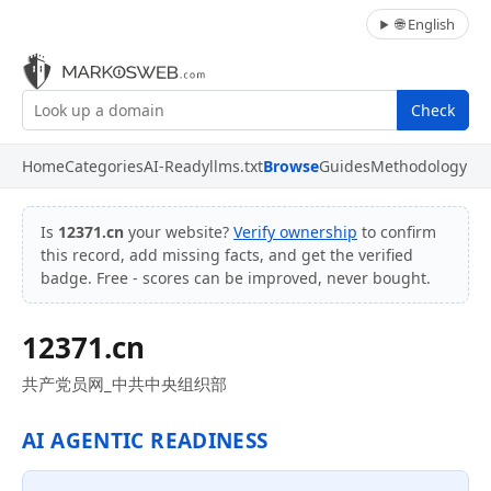
🌐 English
Check
Home
Categories
AI-Ready
llms.txt
Browse
Guides
Methodology
Is
12371.cn
your website?
Verify ownership
to confirm
this record, add missing facts, and get the verified
badge. Free - scores can be improved, never bought.
12371.cn
共产党员网_中共中央组织部
AI AGENTIC READINESS