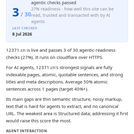
agentic checks passed
3
27% readiness - how well this site can be
/ 30
read, trusted and transacted with by AI
agents
LAST CHECKED
8 Jul 2026
12371.cn is live and passes 3 of 30 agentic-readiness
checks (27%). It runs on cloudflare over HTTPS.
For AI agents, 12371.cn's strongest signals are fully
indexable pages, atomic, quotable sentences, and strong
titles and meta descriptions. Average 50% atomic
sentences across 1 pages (target 40%+).
Its main gaps are thin semantic structure, noisy markup,
text that is hard for agents to extract, and no canonical
URL. The weakest area is Structured data; addressing it first
would raise this score the most.
AGENT INTERACTION