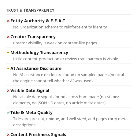
TRUST & TRANSPARENCY
✗
Entity Authority & E-E-A-T
No Organization schema to reinforce entity identity
✗
Creator Transparency
Creator visibility is weak on content-like pages
~
Methodology Transparency
Little content-production or review transparency is visible
~
AI Assistance Disclosure
No AI-assistance disclosure found on sampled pages (neutral -
the engine cannot tell whether AI was used)
✗
Visible Date Signal
No visible date signals found across homepage (no <time>
elements, no JSON-LD dates, no article meta dates)
✓
Title & Meta Quality
Titles are present, unique, and well-sized, and pages carry meta
descriptions
✗
Content Freshness Signals