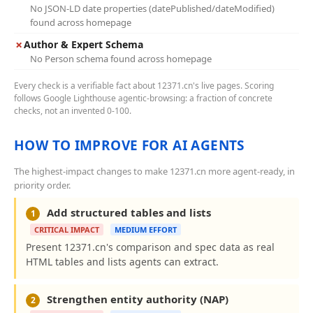
No JSON-LD date properties (datePublished/dateModified)
found across homepage
✗
Author & Expert Schema
No Person schema found across homepage
Every check is a verifiable fact about 12371.cn's live pages. Scoring
follows Google Lighthouse agentic-browsing: a fraction of concrete
checks, not an invented 0-100.
HOW TO IMPROVE FOR AI AGENTS
The highest-impact changes to make 12371.cn more agent-ready, in
priority order.
Add structured tables and lists
1
CRITICAL IMPACT
MEDIUM EFFORT
Present 12371.cn's comparison and spec data as real
HTML tables and lists agents can extract.
Strengthen entity authority (NAP)
2