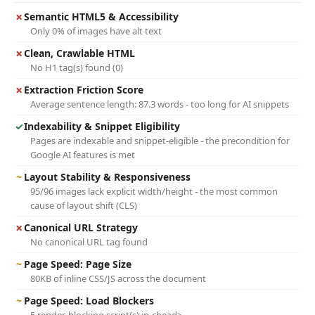
✗
Semantic HTML5 & Accessibility
Only 0% of images have alt text
✗
Clean, Crawlable HTML
No H1 tag(s) found (0)
✗
Extraction Friction Score
Average sentence length: 87.3 words - too long for AI snippets
✓
Indexability & Snippet Eligibility
Pages are indexable and snippet-eligible - the precondition for
Google AI features is met
~
Layout Stability & Responsiveness
95/96 images lack explicit width/height - the most common
cause of layout shift (CLS)
✗
Canonical URL Strategy
No canonical URL tag found
~
Page Speed: Page Size
80KB of inline CSS/JS across the document
~
Page Speed: Load Blockers