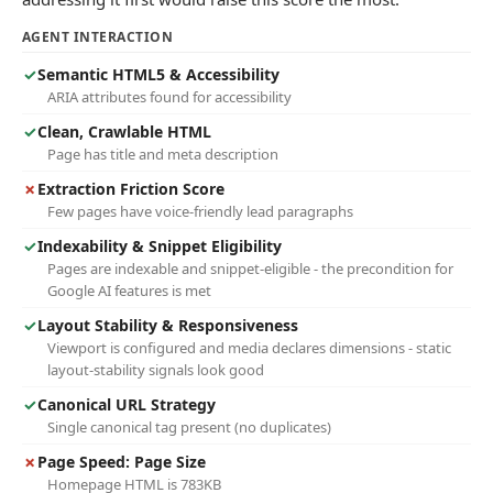
AGENT INTERACTION
✓
Semantic HTML5 & Accessibility
ARIA attributes found for accessibility
✓
Clean, Crawlable HTML
Page has title and meta description
✗
Extraction Friction Score
Few pages have voice-friendly lead paragraphs
✓
Indexability & Snippet Eligibility
Pages are indexable and snippet-eligible - the precondition for
Google AI features is met
✓
Layout Stability & Responsiveness
Viewport is configured and media declares dimensions - static
layout-stability signals look good
✓
Canonical URL Strategy
Single canonical tag present (no duplicates)
✗
Page Speed: Page Size
Homepage HTML is 783KB