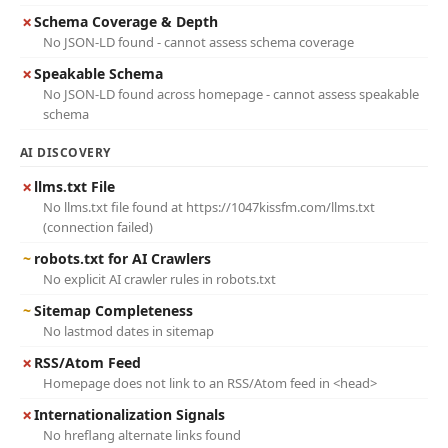
✗
Schema Coverage & Depth
No JSON-LD found - cannot assess schema coverage
✗
Speakable Schema
No JSON-LD found across homepage - cannot assess speakable
schema
AI DISCOVERY
✗
llms.txt File
No llms.txt file found at https://1047kissfm.com/llms.txt
(connection failed)
~
robots.txt for AI Crawlers
No explicit AI crawler rules in robots.txt
~
Sitemap Completeness
No lastmod dates in sitemap
✗
RSS/Atom Feed
Homepage does not link to an RSS/Atom feed in <head>
✗
Internationalization Signals
No hreflang alternate links found