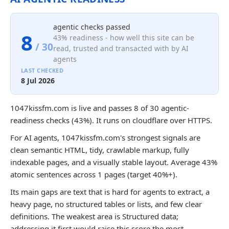
agentic checks passed
8
43% readiness - how well this site can be
/ 30
read, trusted and transacted with by AI
agents
LAST CHECKED
8 Jul 2026
1047kissfm.com is live and passes 8 of 30 agentic-
readiness checks (43%). It runs on cloudflare over HTTPS.
For AI agents, 1047kissfm.com's strongest signals are
clean semantic HTML, tidy, crawlable markup, fully
indexable pages, and a visually stable layout. Average 43%
atomic sentences across 1 pages (target 40%+).
Its main gaps are text that is hard for agents to extract, a
heavy page, no structured tables or lists, and few clear
definitions. The weakest area is Structured data;
addressing it first would raise this score the most.