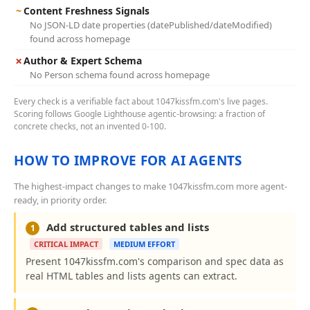
~
Content Freshness Signals
No JSON-LD date properties (datePublished/dateModified)
found across homepage
✗
Author & Expert Schema
No Person schema found across homepage
Every check is a verifiable fact about 1047kissfm.com's live pages.
Scoring follows Google Lighthouse agentic-browsing: a fraction of
concrete checks, not an invented 0-100.
HOW TO IMPROVE FOR AI AGENTS
The highest-impact changes to make 1047kissfm.com more agent-
ready, in priority order.
Add structured tables and lists
1
CRITICAL IMPACT
MEDIUM EFFORT
Present 1047kissfm.com's comparison and spec data as
real HTML tables and lists agents can extract.