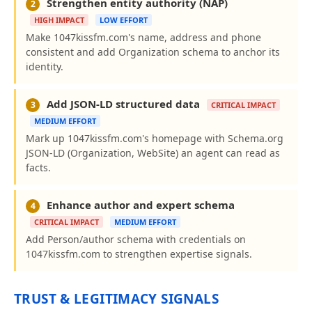
Strengthen entity authority (NAP)
2
HIGH IMPACT
LOW EFFORT
Make 1047kissfm.com's name, address and phone
consistent and add Organization schema to anchor its
identity.
Add JSON-LD structured data
3
CRITICAL IMPACT
MEDIUM EFFORT
Mark up 1047kissfm.com's homepage with Schema.org
JSON-LD (Organization, WebSite) an agent can read as
facts.
Enhance author and expert schema
4
CRITICAL IMPACT
MEDIUM EFFORT
Add Person/author schema with credentials on
1047kissfm.com to strengthen expertise signals.
TRUST & LEGITIMACY SIGNALS