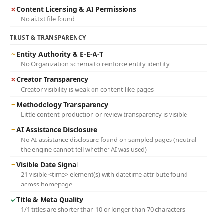
✗
Content Licensing & AI Permissions
No ai.txt file found
TRUST & TRANSPARENCY
~
Entity Authority & E-E-A-T
No Organization schema to reinforce entity identity
✗
Creator Transparency
Creator visibility is weak on content-like pages
~
Methodology Transparency
Little content-production or review transparency is visible
~
AI Assistance Disclosure
No AI-assistance disclosure found on sampled pages (neutral -
the engine cannot tell whether AI was used)
~
Visible Date Signal
21 visible <time> element(s) with datetime attribute found
across homepage
✓
Title & Meta Quality
1/1 titles are shorter than 10 or longer than 70 characters