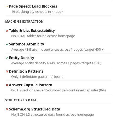
~
Page Speed: Load Blockers
19 blocking stylesheets in <head>
MACHINE EXTRACTION
✗
Table & List Extractability
No HTML tables found across homepage
✓
Sentence Atomicity
Average 43% atomic sentences across 1 pages (target 40%+)
✓
Entity Density
Average entity density 68.4% across 1 pages (target >15%)
✗
Definition Patterns
Only 1 definition pattern(s) found
✗
Answer Capsule Pattern
0/6 H2 sections have 15-30 word self-contained capsules (0%)
STRUCTURED DATA
✗
Schema.org Structured Data
No JSON-LD structured data found across homepage