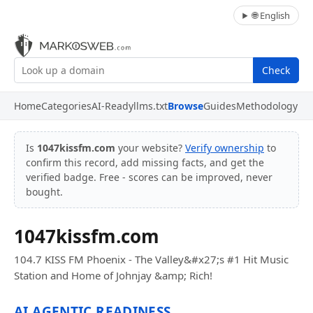
🌐 English
Check
Home
Categories
AI-Ready
llms.txt
Browse
Guides
Methodology
Is
1047kissfm.com
your website?
Verify ownership
to
confirm this record, add missing facts, and get the
verified badge. Free - scores can be improved, never
bought.
1047kissfm.com
104.7 KISS FM Phoenix - The Valley&#x27;s #1 Hit Music
Station and Home of Johnjay &amp; Rich!
AI AGENTIC READINESS