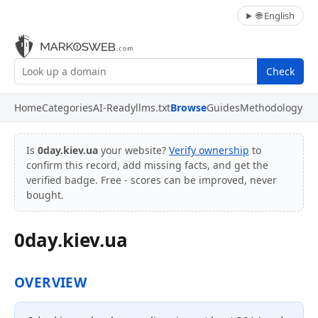
🌐 English
Check
Home
Categories
AI-Ready
llms.txt
Browse
Guides
Methodology
Is
0day.kiev.ua
your website?
Verify ownership
to
confirm this record, add missing facts, and get the
verified badge. Free - scores can be improved, never
bought.
0day.kiev.ua
OVERVIEW