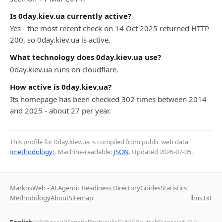
Is 0day.kiev.ua currently active?
Yes - the most recent check on 14 Oct 2025 returned HTTP
200, so 0day.kiev.ua is active.
What technology does 0day.kiev.ua use?
0day.kiev.ua runs on cloudflare.
How active is 0day.kiev.ua?
Its homepage has been checked 302 times between 2014
and 2025 - about 27 per year.
This profile for 0day.kiev.ua is compiled from public web data
(
methodology
). Machine-readable:
JSON
. Updated
2026-07-05
.
MarkosWeb - AI Agentic Readiness Directory
Guides
Statistics
Methodology
About
Sitemap
llms.txt