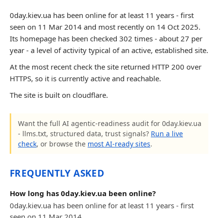
0day.kiev.ua has been online for at least 11 years - first
seen on 11 Mar 2014 and most recently on 14 Oct 2025.
Its homepage has been checked 302 times - about 27 per
year - a level of activity typical of an active, established site.
At the most recent check the site returned HTTP 200 over
HTTPS, so it is currently active and reachable.
The site is built on cloudflare.
Want the full AI agentic-readiness audit for 0day.kiev.ua
- llms.txt, structured data, trust signals?
Run a live
check
, or browse the
most AI-ready sites
.
FREQUENTLY ASKED
How long has 0day.kiev.ua been online?
0day.kiev.ua has been online for at least 11 years - first
seen on 11 Mar 2014.