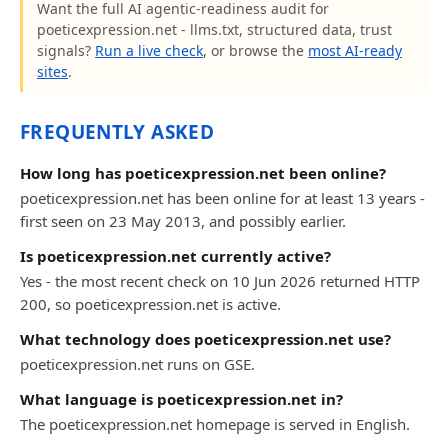
Want the full AI agentic-readiness audit for
poeticexpression.net - llms.txt, structured data, trust
signals?
Run a live check
, or browse the
most AI-ready
sites
.
FREQUENTLY ASKED
How long has poeticexpression.net been online?
poeticexpression.net has been online for at least 13 years -
first seen on 23 May 2013, and possibly earlier.
Is poeticexpression.net currently active?
Yes - the most recent check on 10 Jun 2026 returned HTTP
200, so poeticexpression.net is active.
What technology does poeticexpression.net use?
poeticexpression.net runs on GSE.
What language is poeticexpression.net in?
The poeticexpression.net homepage is served in English.