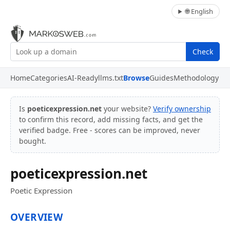
🌐 English
Check
Home
Categories
AI-Ready
llms.txt
Browse
Guides
Methodology
Is
poeticexpression.net
your website?
Verify ownership
to confirm this record, add missing facts, and get the
verified badge. Free - scores can be improved, never
bought.
poeticexpression.net
Poetic Expression
OVERVIEW