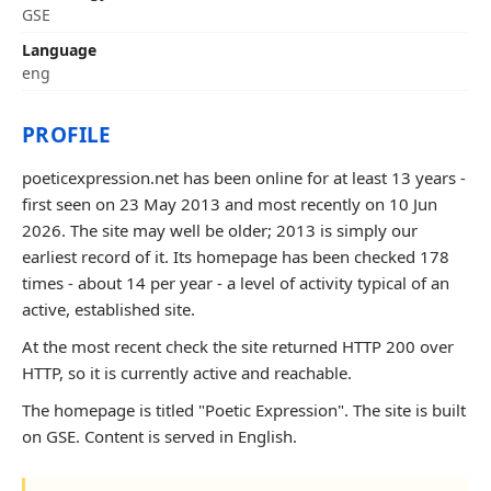
GSE
Language
eng
PROFILE
poeticexpression.net has been online for at least 13 years -
first seen on 23 May 2013 and most recently on 10 Jun
2026. The site may well be older; 2013 is simply our
earliest record of it. Its homepage has been checked 178
times - about 14 per year - a level of activity typical of an
active, established site.
At the most recent check the site returned HTTP 200 over
HTTP, so it is currently active and reachable.
The homepage is titled "Poetic Expression". The site is built
on GSE. Content is served in English.