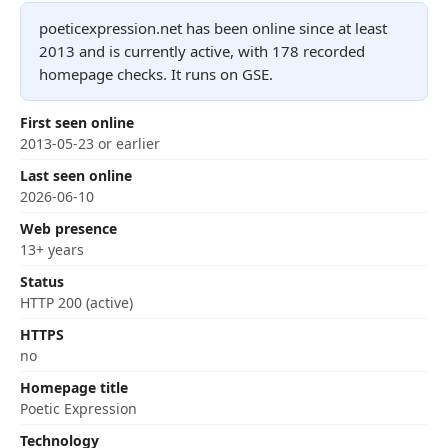
poeticexpression.net has been online since at least
2013 and is currently active, with 178 recorded
homepage checks. It runs on GSE.
First seen online
2013-05-23 or earlier
Last seen online
2026-06-10
Web presence
13+ years
Status
HTTP 200 (active)
HTTPS
no
Homepage title
Poetic Expression
Technology