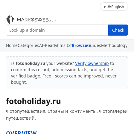
🌐 English
Check
Home
Categories
AI-Ready
llms.txt
Browse
Guides
Methodology
Is
fotoholiday.ru
your website?
Verify ownership
to
confirm this record, add missing facts, and get the
verified badge. Free - scores can be improved, never
bought.
fotoholiday.ru
Фотопутешествия. Страны и континенты. Фотогалереи
путешествий.
OVERVIEW