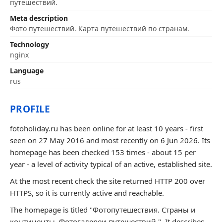
путешествий.
Meta description
Фото путешествий. Карта путешествий по странам.
Technology
nginx
Language
rus
PROFILE
fotoholiday.ru has been online for at least 10 years - first
seen on 27 May 2016 and most recently on 6 Jun 2026. Its
homepage has been checked 153 times - about 15 per
year - a level of activity typical of an active, established site.
At the most recent check the site returned HTTP 200 over
HTTPS, so it is currently active and reachable.
The homepage is titled "Фотопутешествия. Страны и
континенты. Фотогалереи путешествий.". It describes