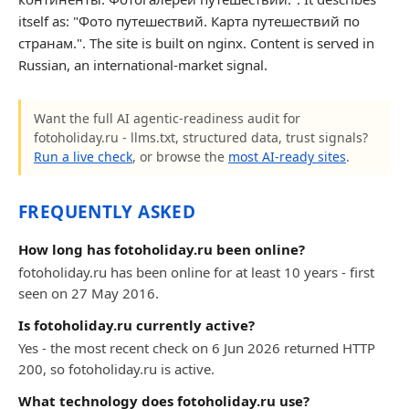
itself as: "Фото путешествий. Карта путешествий по
странам.". The site is built on nginx. Content is served in
Russian, an international-market signal.
Want the full AI agentic-readiness audit for
fotoholiday.ru - llms.txt, structured data, trust signals?
Run a live check
, or browse the
most AI-ready sites
.
FREQUENTLY ASKED
How long has fotoholiday.ru been online?
fotoholiday.ru has been online for at least 10 years - first
seen on 27 May 2016.
Is fotoholiday.ru currently active?
Yes - the most recent check on 6 Jun 2026 returned HTTP
200, so fotoholiday.ru is active.
What technology does fotoholiday.ru use?